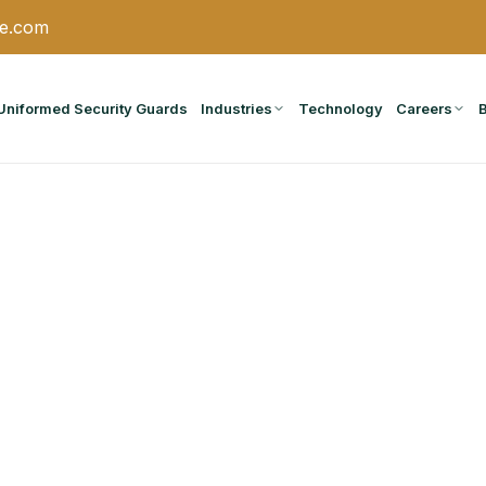
ce.com
Uniformed Security Guards
Industries
Technology
Careers