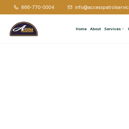
866-770-0004
info@accesspatrolservi
Home
About
Services