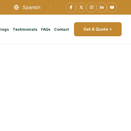
Spanish
Get A Quote
Blogs
Testimonials
FAQs
Contact