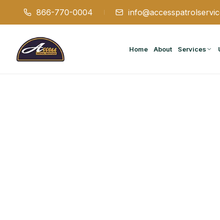
866-770-0004
info@accesspatrolservi
Home
About
Services