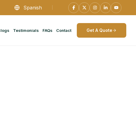
Spanish
Get A Quote
Blogs
Testimonials
FAQs
Contact