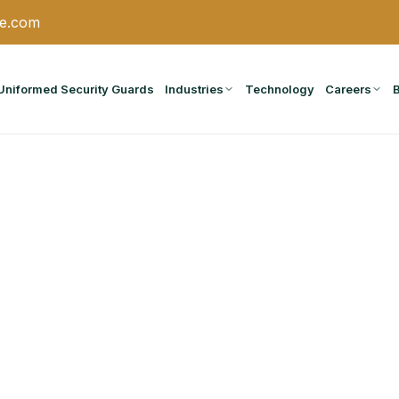
ce.com
Uniformed Security Guards
Industries
Technology
Careers