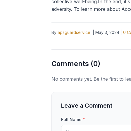
collective well-being.In the end, it
adversity. To learn more about Acc
By
apsguardservice
|
May 3, 2024
|
0
C
Comments (
0
)
No comments yet. Be the first to l
Leave a Comment
Full Name
*