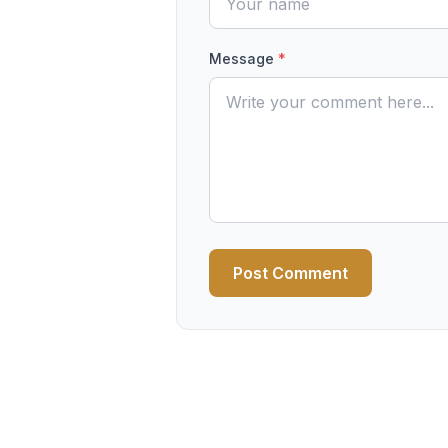
Message
*
Post Comment