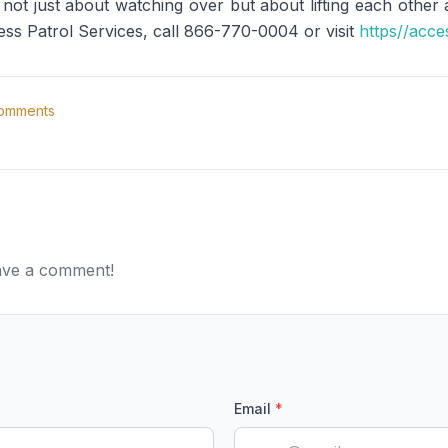
's not just about watching over but about lifting each other
ess Patrol Services, call 866-770-0004 or visit
https//acce
omments
eave a comment!
Email
*