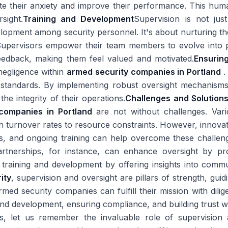
iate their anxiety and improve their performance. This hum
sight.
Training and Development
Supervision is not just
opment among security personnel. It's about nurturing thei
y. Supervisors empower their team members to evolve into p
eedback, making them feel valued and motivated.
Ensurin
negligence within
armed security companies in Portland
.
al standards. By implementing robust oversight mechanism
the integrity of their operations.
Challenges and Solution
 companies in Portland
are not without challenges. Vari
gh turnover rates to resource constraints. However, innov
ps, and ongoing training can help overcome these challen
artnerships, for instance, can enhance oversight by p
 training and development by offering insights into comm
ity
, supervision and oversight are pillars of strength, gui
ed security companies can fulfill their mission with diligen
and development, ensuring compliance, and building trust w
es, let us remember the invaluable role of supervision