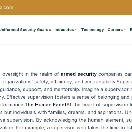
ce.com
Uniformed Security Guards
Industries
Technology
Careers
 oversight in the realm of
armed security
companies cann
organizations' safety, efficiency, and accountability.Supe
s guidance, support, and mentorship. Imagine a supervisor 
ctory. Effective supervision fosters a sense of belonging a
rformance.
The Human Facet
At the heart of supervision 
es but individuals with families, dreams, and aspirations. Un
ctive supervision. By acknowledging the human element, sup
zation. For example, a supervisor who takes the time to lis