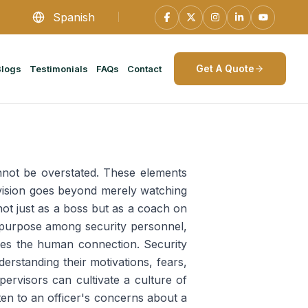
Spanish
Get A Quote
Blogs
Testimonials
FAQs
Contact
ot be overstated. These elements
rvision goes beyond merely watching
not just as a boss but as a coach on
nd purpose among security personnel,
lies the human connection. Security
derstanding their motivations, fears,
ervisors can cultivate a culture of
ten to an officer's concerns about a