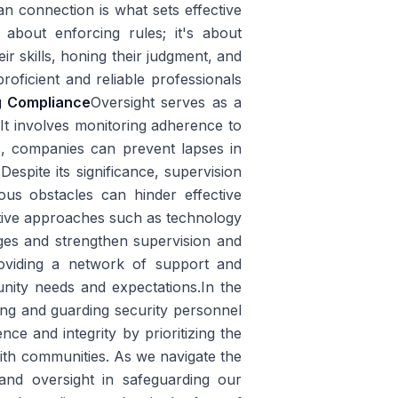
an connection is what sets effective
 about enforcing rules; it's about
r skills, honing their judgment, and
roficient and reliable professionals
g Compliance
Oversight serves as a
 It involves monitoring adherence to
s, companies can prevent lapses in
s
Despite its significance, supervision
ous obstacles can hinder effective
ative approaches such as technology
ges and strengthen supervision and
roviding a network of support and
unity needs and expectations.In the
ding and guarding security personnel
ce and integrity by prioritizing the
ith communities. As we navigate the
 and oversight in safeguarding our