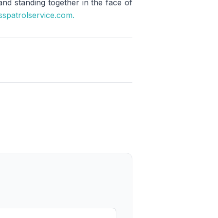
 and standing together in the face of
sspatrolservice.com.