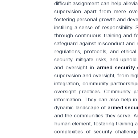
difficult assignment can help allev
supervision apart from mere over
fostering personal growth and devel
instilling a sense of responsibilit
through continuous training and f
safeguard against misconduct and 
regulations, protocols, and ethic
security, mitigate risks, and uphold 
and oversight in
armed security
supervision and oversight, from hi
integration, community partnershi
oversight practices. Community p
information. They can also help in
dynamic landscape of
armed secur
and the communities they serve. Arm
human element, fostering training 
complexities of security challeng