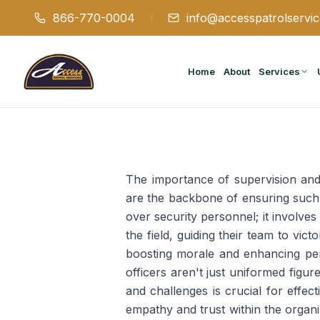
866-770-0004
info@accesspatrolservi
Home
About
Services
The importance of supervision and
are the backbone of ensuring such 
over security personnel; it involve
the field, guiding their team to vi
boosting morale and enhancing pe
officers aren't just uniformed figur
and challenges is crucial for effe
empathy and trust within the organi