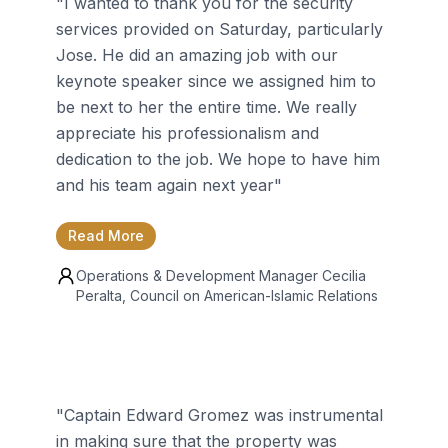
"
I wanted to thank you for the security
services provided on Saturday, particularly
Jose. He did an amazing job with our
keynote speaker since we assigned him to
be next to her the entire time. We really
appreciate his professionalism and
dedication to the job. We hope to have him
and his team again next year
"
Read More
Operations & Development Manager
Cecilia
Peralta
, Council on American-Islamic Relations
"
Captain Edward Gromez was instrumental
in making sure that the property was