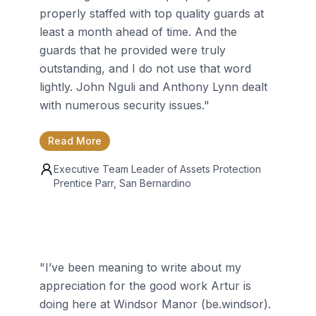
properly staffed with top quality guards at
least a month ahead of time. And the
guards that he provided were truly
outstanding, and I do not use that word
lightly. John Nguli and Anthony Lynn dealt
with numerous security issues.
"
Read More
Executive Team Leader of Assets Protection
Prentice Parr
, San Bernardino
"
I’ve been meaning to write about my
appreciation for the good work Artur is
doing here at Windsor Manor (be.windsor).