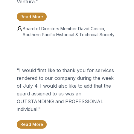
Ventura.
"
Read More
Board of Directors Member
David Coscia
,
Southern Pacific Historical & Technical Society
"
I would first like to thank you for services
rendered to our company during the week
of July 4. I would also like to add that the
guard assigned to us was an
OUTSTANDING and PROFESSIONAL
individual.
"
Read More