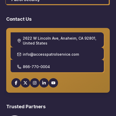
Contact Us
2622 W Lincoln Ave, Anaheim, CA 92801,
United States
info@accesspatrolservice.com
866-770-0004
Trusted Partners