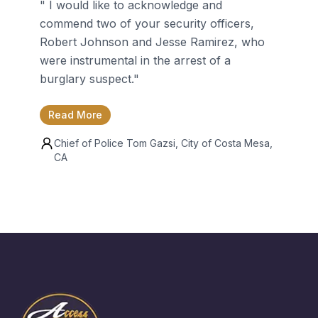
"
I would like to acknowledge and
commend two of your security officers,
Robert Johnson and Jesse Ramirez, who
were instrumental in the arrest of a
burglary suspect.
"
Read More
Chief of Police
Tom Gazsi
, City of Costa Mesa,
CA