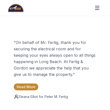
"
On behalf of Mr. Fertig, thank you for
securing the electrical room and for
keeping your eyes always open to all things
happening in Long Beach. At Fertig &
Gordon we appreciate the help that you
give us to manage the property.
"
Read More
Eleana Elliot for
Peter M. Fertig