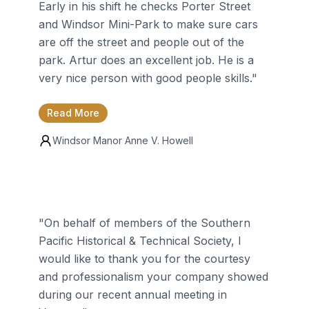
Early in his shift he checks Porter Street
and Windsor Mini-Park to make sure cars
are off the street and people out of the
park. Artur does an excellent job. He is a
very nice person with good people skills.
"
Read More
Windsor Manor
Anne V. Howell
"
On behalf of members of the Southern
Pacific Historical & Technical Society, I
would like to thank you for the courtesy
and professionalism your company showed
during our recent annual meeting in