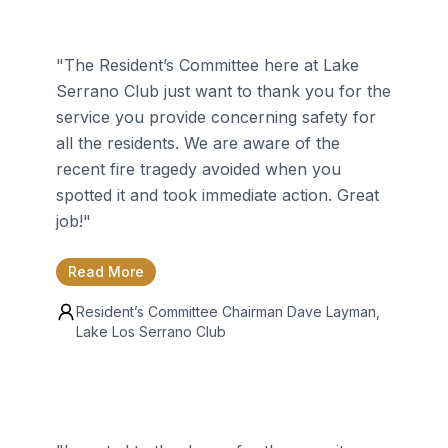
"
The Resident’s Committee here at Lake
Serrano Club just want to thank you for the
service you provide concerning safety for
all the residents. We are aware of the
recent fire tragedy avoided when you
spotted it and took immediate action. Great
job!
"
Read More
Resident’s Committee Chairman
Dave Layman
,
Lake Los Serrano Club