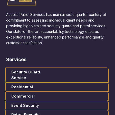
Access Patrol Services has maintained a quarter century of
commitment to assessing individual client needs and
providing highly trained security guard and patrol services.
Our state-of-the-art accountability technology ensures
exceptional reliability, enhanced performance and quality
customer satisfaction.
Services
Security Guard
Service
Residential
Commercial
Event Security
Patrol Security