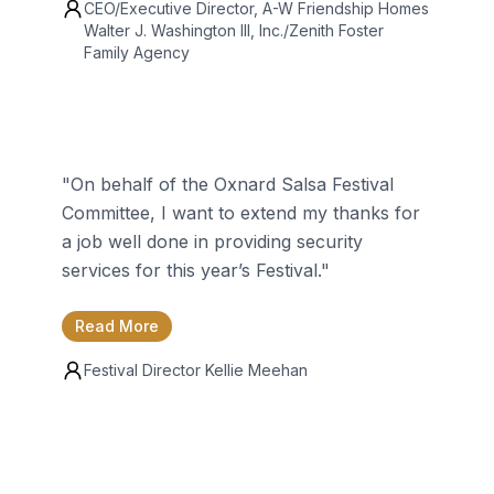
CEO/Executive Director, A-W Friendship Homes
Walter J. Washington III
, Inc./Zenith Foster
Family Agency
"
On behalf of the Oxnard Salsa Festival
Committee, I want to extend my thanks for
a job well done in providing security
services for this year’s Festival.
"
Read More
Festival Director
Kellie Meehan