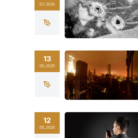
07
,
2025
13
05
,
2025
12
05
,
2025