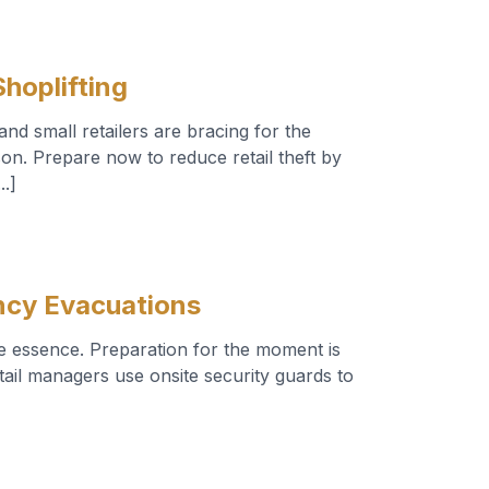
hoplifting
nd small retailers are bracing for the
ason. Prepare now to reduce retail theft by
..]
ncy Evacuations
e essence. Preparation for the moment is
etail managers use onsite security guards to
]