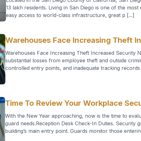
Located in the San Diego County of California, San Diego
13 lakh residents. Living in San Diego is one of the most 
easy access to world-class infrastructure, great p [...]
Warehouses Face Increasing Theft I
Warehouses Face Increasing Theft Increased Security
substantial losses from employee theft and outside crimi
controlled entry points, and inadequate tracking records a
Time To Review Your Workplace Secu
With the New Year approaching, now is the time to evalu
guard needs.Reception Desk Check-In Duties. Security gua
building’s main entry point. Guards monitor those entering