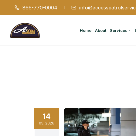
866-770-0004
info@accesspatrolservi
Home
About
Services
14
05
,
2026