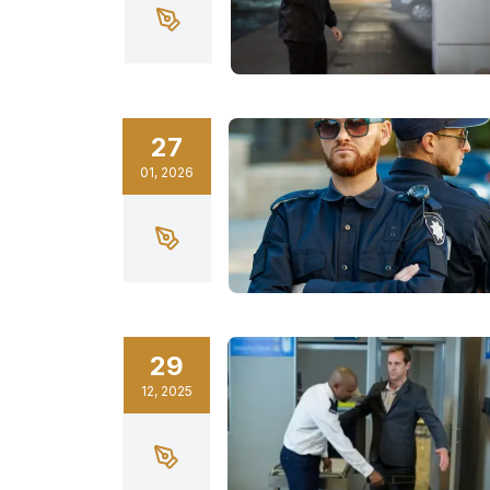
27
01
,
2026
29
12
,
2025