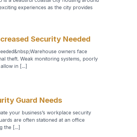
 is a beautiful coastal city housing around
exciting experiences as the city provides
ncreased Security Needed
 Needed&nbsp;Warehouse owners face
nal theft. Weak monitoring systems, poorly
llow in [...]
rity Guard Needs
ate your business’s workplace security
rds are often stationed at an office
 the [...]