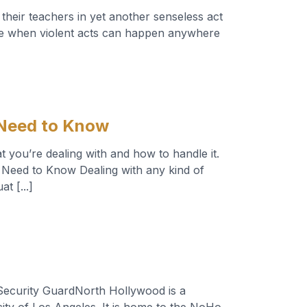
their teachers in yet another senseless act
safe when violent acts can happen anywhere
]
 Need to Know
 you’re dealing with and how to handle it.
Need to Know Dealing with any kind of
t [...]
ecurity GuardNorth Hollywood is a