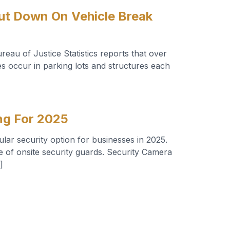
ut Down On Vehicle Break
eau of Justice Statistics reports that over
s occur in parking lots and structures each
ng For 2025
lar security option for businesses in 2025.
e of onsite security guards. Security Camera
]