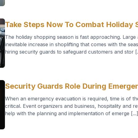
Take Steps Now To Combat Holiday S
The holiday shopping season is fast approaching. Large a
inevitable increase in shoplifting that comes with the se
hiring security guards to safeguard customers and stor [.
Security Guards Role During Emerge
When an emergency evacuation is required, time is of th
critical. Event organizers and business, hospitality and r
help with the planning and implementation of emerge [...