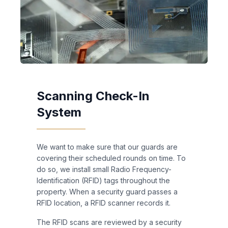
Scanning Check-In
System
We want to make sure that our guards are
covering their scheduled rounds on time. To
do so, we install small Radio Frequency-
Identification (RFID) tags throughout the
property. When a security guard passes a
RFID location, a RFID scanner records it.
The RFID scans are reviewed by a security