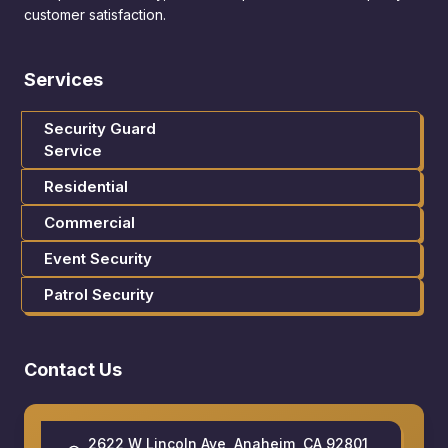
customer satisfaction.
Services
Security Guard
Service
Residential
Commercial
Event Security
Patrol Security
Contact Us
2622 W Lincoln Ave, Anaheim, CA 92801,