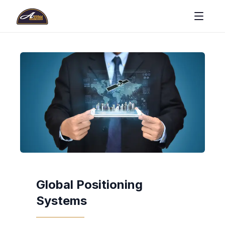
Global Positioning
Systems