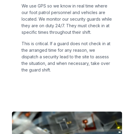
We use GPS so we know in real time where
our foot patrol personnel and vehicles are
located. We monitor our security guards while
they are on duty 24/7. They must check in at
specific times throughout their shift.
This is critical. If a guard does not check in at
the arranged time for any reason, we
dispatch a security lead to the site to assess
the situation, and when necessary, take over
the guard shift.