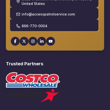
United States
info@accesspatrolservice.com
866-770-0004
Trusted Partners