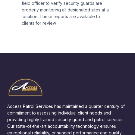
field officer to verify security guards are
properly monitoring all designated sites at a
location. These reports are available to
clients for review.
Access Patrol Services has maintained a quarter century of
commitment to assessing individual client needs and
providing highly trained security guard and patrol services.
Our state-of-the-art accountability technology ensures
exceptional reliability, enhanced performance and quality