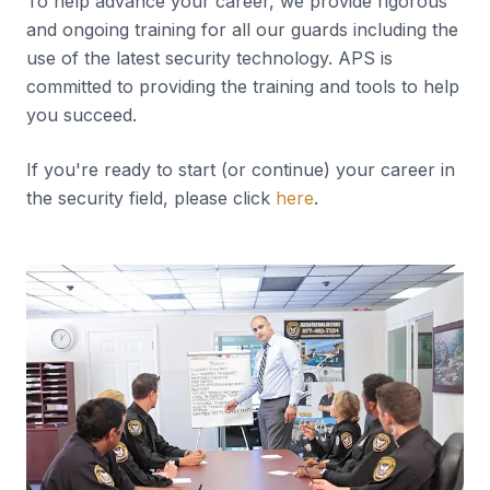
To help advance your career, we provide rigorous
and ongoing training for all our guards including the
use of the latest security technology. APS is
committed to providing the training and tools to help
you succeed.
If you're ready to start (or continue) your career in
the security field, please click
here
.