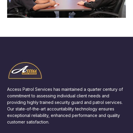
Access Patrol Services has maintained a quarter century of
commitment to assessing individual client needs and
providing highly trained security guard and patrol services.
Our state-of-the-art accountability technology ensures
exceptional reliability, enhanced performance and quality
customer satisfaction.