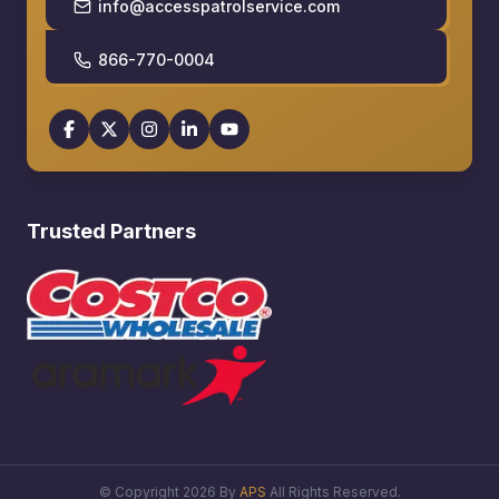
info@accesspatrolservice.com
866-770-0004
Trusted Partners
© Copyright
2026
By
APS
All Rights Reserved.