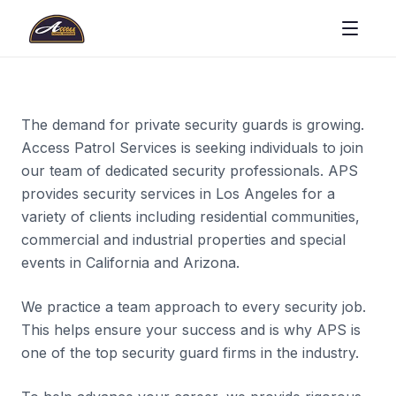
The demand for private security guards is growing.
Access Patrol Services is seeking individuals to join
our team of dedicated security professionals. APS
provides security services in Los Angeles for a
variety of clients including residential communities,
commercial and industrial properties and special
events in California and Arizona.
We practice a team approach to every security job.
This helps ensure your success and is why APS is
one of the top security guard firms in the industry.