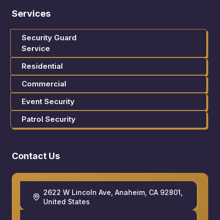
Services
Security Guard
Service
Residential
Commercial
Event Security
Patrol Security
Contact Us
2622 W Lincoln Ave, Anaheim, CA 92801,
United States