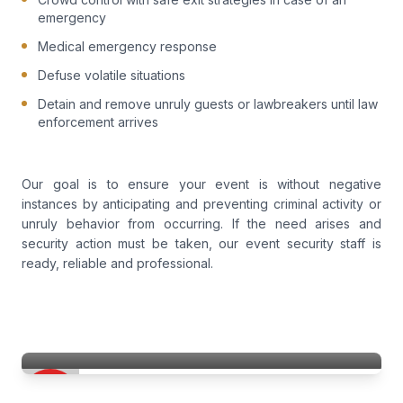
emergency
Medical emergency response
Defuse volatile situations
Detain and remove unruly guests or lawbreakers until law
enforcement arrives
Our goal is to ensure your event is without negative
instances by anticipating and preventing criminal activity or
unruly behavior from occurring. If the need arises and
security action must be taken, our event security staff is
ready, reliable and professional.
Event Security Services
Access Patrol Services