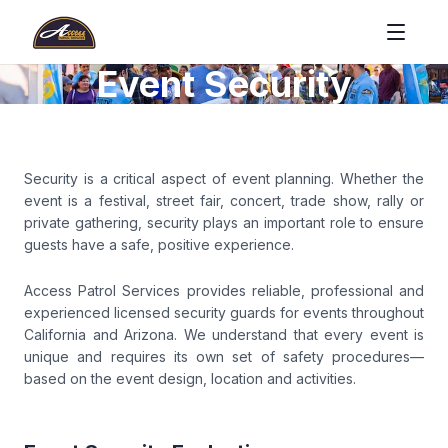
Event Security
Security is a critical aspect of event planning. Whether the
event is a festival, street fair, concert, trade show, rally or
private gathering, security plays an important role to ensure
guests have a safe, positive experience.
Access Patrol Services provides reliable, professional and
experienced licensed security guards for events throughout
California and Arizona. We understand that every event is
unique and requires its own set of safety procedures—
based on the event design, location and activities.