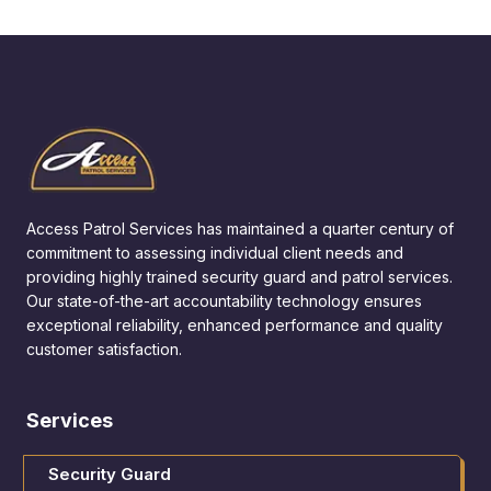
Access Patrol Services has maintained a quarter century of
commitment to assessing individual client needs and
providing highly trained security guard and patrol services.
Our state-of-the-art accountability technology ensures
exceptional reliability, enhanced performance and quality
customer satisfaction.
Services
Security Guard