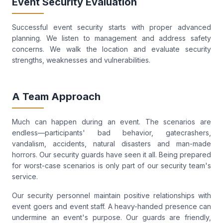
Event Security Evaluation
Successful event security starts with proper advanced
planning. We listen to management and address safety
concerns. We walk the location and evaluate security
strengths, weaknesses and vulnerabilities.
A Team Approach
Much can happen during an event. The scenarios are
endless—participants' bad behavior, gatecrashers,
vandalism, accidents, natural disasters and man-made
horrors. Our security guards have seen it all. Being prepared
for worst-case scenarios is only part of our security team's
service.
Our security personnel maintain positive relationships with
event goers and event staff. A heavy-handed presence can
undermine an event's purpose. Our guards are friendly,