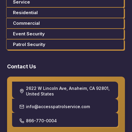
Service
Residential
Commercial
Event Security
Patrol Security
Contact Us
2622 W Lincoln Ave, Anaheim, CA 92801,
United States
info@accesspatrolservice.com
866-770-0004