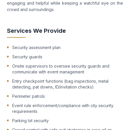
engaging and helpful while keeping a watchful eye on the
crowd and surroundings.
Services We Provide
Security assessment plan
Security guards
Onsite supervisors to oversee security guards and
communicate with event management
Entry checkpoint functions (bag inspections, metal
detecting, pat downs, ID/invitation checks)
Perimeter patrols
Event rule enforcement/compliance with city security
requirements
Parking lot security
Crowd control with safe exit strategies in case of an