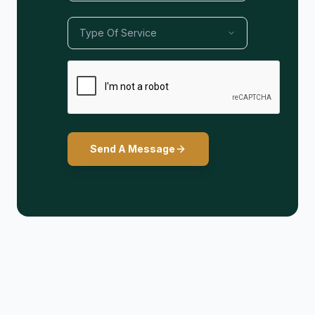
Send A Message