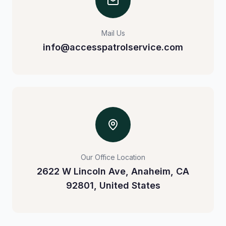
Mail Us
info@accesspatrolservice.com
Our Office Location
2622 W Lincoln Ave, Anaheim, CA
92801, United States