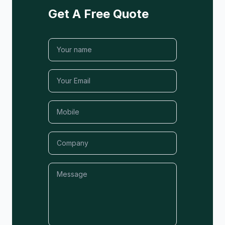
Get A Free Quote