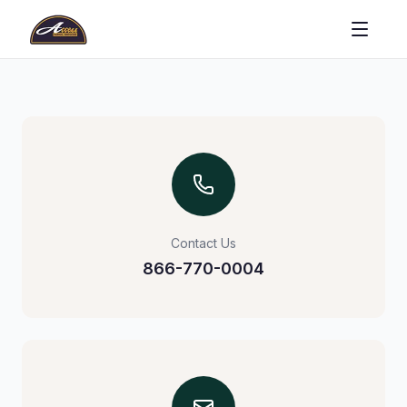
Contact Us
866-770-0004