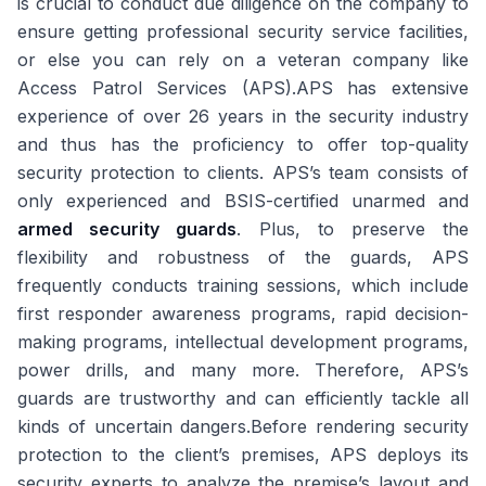
is crucial to conduct due diligence on the company to
ensure getting professional security service facilities,
or else you can rely on a veteran company like
Access Patrol Services (APS).APS has extensive
experience of over 26 years in the security industry
and thus has the proficiency to offer top-quality
security protection to clients. APS’s team consists of
only experienced and BSIS-certified unarmed and
armed security guards
. Plus, to preserve the
flexibility and robustness of the guards, APS
frequently conducts training sessions, which include
first responder awareness programs, rapid decision-
making programs, intellectual development programs,
power drills, and many more. Therefore, APS’s
guards are trustworthy and can efficiently tackle all
kinds of uncertain dangers.Before rendering security
protection to the client’s premises, APS deploys its
security experts to analyze the premise’s layout and