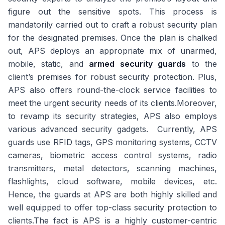
figure out the sensitive spots. This process is
mandatorily carried out to craft a robust security plan
for the designated premises. Once the plan is chalked
out, APS deploys an appropriate mix of unarmed,
mobile, static, and
armed security guards
to the
client’s premises for robust security protection. Plus,
APS also offers round-the-clock service facilities to
meet the urgent security needs of its clients.Moreover,
to revamp its security strategies, APS also employs
various advanced security gadgets. Currently, APS
guards use RFID tags, GPS monitoring systems, CCTV
cameras, biometric access control systems, radio
transmitters, metal detectors, scanning machines,
flashlights, cloud software, mobile devices, etc.
Hence, the guards at APS are both highly skilled and
well equipped to offer top-class security protection to
clients.The fact is APS is a highly customer-centric