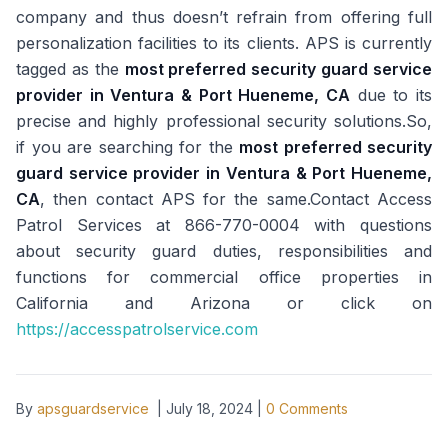
company and thus doesn’t refrain from offering full
personalization facilities to its clients. APS is currently
tagged as the
most preferred security guard service
provider in Ventura & Port Hueneme, CA
due to its
precise and highly professional security solutions.So,
if you are searching for the
most preferred security
guard service provider in Ventura & Port Hueneme,
CA
, then contact APS for the same.Contact Access
Patrol Services at 866-770-0004 with questions
about security guard duties, responsibilities and
functions for commercial office properties in
California and Arizona or click on
https://accesspatrolservice.com
By
apsguardservice
|
July 18, 2024
|
0
Comments