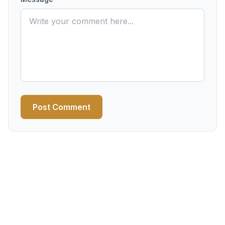
Post Comment