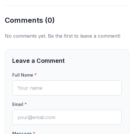
Comments (
0
)
No comments yet. Be the first to leave a comment!
Leave a Comment
Full Name
*
Email
*
Message
*