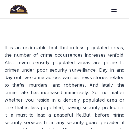
It is an undeniable fact that in less populated areas,
the number of crime occurrences increases tenfold.
Also, even densely populated areas are prone to
crimes under poor security surveillance. Day in and
day out, we come across various news stories related
to thefts, murders, and robberies. And lately, the
crime rate has increased immensely. So, no matter
whether you reside in a densely populated area or
one that is less populated, having security protection
is a must to lead a peaceful life.But, before hiring
security services from any security guard provider, it