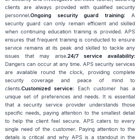
clients are always provided with qualified security
personnel.
Ongoing security guard training:
A
security guard can only remain efficient and skilled
when continuing education training is provided. APS
ensures that frequent training is conducted to ensure
service remains at its peak and skilled to tackle any
issues that may arise.
24/7 service availability:
Dangers can occur at any time. APS security services
are available round the clock, providing complete
security coverage and peace of mind to
clients.
Customized service:
Each customer has a
unique set of preferences and needs. It is essential
that a security service provider understands those
specific needs, paying attention to the smallest detail
to help the client feel secure. APS caters to every
single need of the customer. Paying attention to the
details is critical and why APS is a standout in the