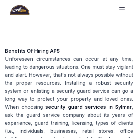
Benefits Of Hiring APS
Unforeseen circumstances can occur at any time,
leading to dangerous situations. One must stay vigilant
and alert. However, that's not always possible without
the proper resources. Installing a robust security
system or enlisting a security guard service can go a
long way to protect your property and loved ones.
When choosing
security guard services in Sylmar,
ask the guard service company about its years of
experience, guard training, licensing, types of clients
(i.e., individuals, businesses, retail stores, office