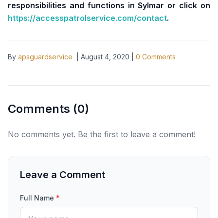
responsibilities and functions in Sylmar or click on
https://accesspatrolservice.com/contact
.
By
apsguardservice
|
August 4, 2020
|
0
Comments
Comments (
0
)
No comments yet. Be the first to leave a comment!
Leave a Comment
Full Name
*