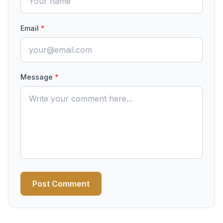
Email
*
Message
*
Post Comment