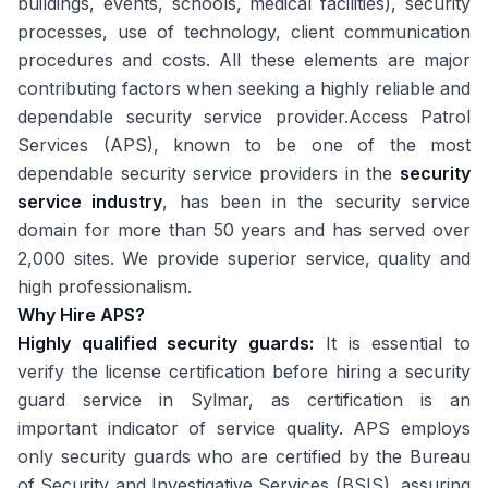
buildings, events, schools, medical facilities), security
processes, use of technology, client communication
procedures and costs. All these elements are major
contributing factors when seeking a highly reliable and
dependable security service provider.Access Patrol
Services (APS), known to be one of the most
dependable security service providers in the
security
service industry
, has been in the security service
domain for more than 50 years and has served over
2,000 sites. We provide superior service, quality and
high professionalism.
Why Hire APS?
Highly qualified security guards:
It is essential to
verify the license certification before hiring a security
guard service in Sylmar, as certification is an
important indicator of service quality. APS employs
only security guards who are certified by the Bureau
of Security and Investigative Services (BSIS), assuring