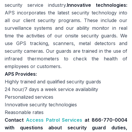
security service industry.
Innovative technologies:
APS incorporates the latest security technology into
all our client security programs. These include our
surveillance systems and our ability monitor in real
time the activities of our onsite security guards. We
use GPS tracking, scanners, metal detectors and
security cameras. Our guards are trained in the use of
infrared thermometers to check the health of
employees or customers.
APS Provides:
Highly trained and qualified security guards
24 hour/7 days a week service availability
Personalized services
Innovative security technologies
Reasonable rates
Contact
Access Patrol Services
at 866-770-0004
with questions about security guard duties,