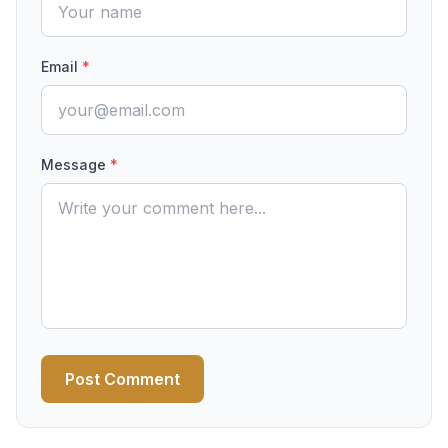
Email
*
Message
*
Post Comment