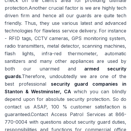
check on the client’s area for providing ultimate
protection.Another crucial factor is we are highly tech
driven firm and hence all our guards are quite tech
friendly. Thus, they use various latest and advanced
technologies for flawless service delivery. For instance
- RFID tags, CCTV cameras, GPS monitoring system,
radio transmitters, metal detector, scanning machines,
flash lights, infra-red thermometer, automatic
sanitizers and many other appliances are used by
both our unarmed and
armed security
guards
.Therefore, undoubtedly we are one of the
best professional
security guard companies in
Stanton & Westminster, CA
which you can blindly
depend upon for absolute security protection. So do
contact us ASAP, 100 % customer satisfaction is
guaranteed.Contact Access Patrol Services at 866-
770-0004 with questions about security guard duties,
responsibilities and functions for commercial office