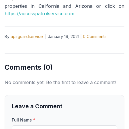
properties in California and Arizona or click on
https://accesspatrolservice.com
By
apsguardservice
|
January 19, 2021
|
0
Comments
Comments (
0
)
No comments yet. Be the first to leave a comment!
Leave a Comment
Full Name
*