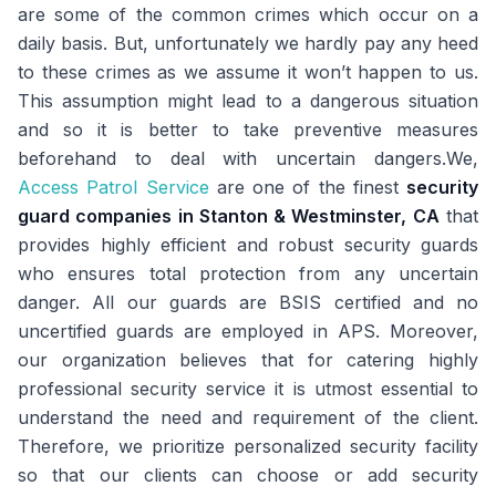
are some of the common crimes which occur on a
daily basis. But, unfortunately we hardly pay any heed
to these crimes as we assume it won’t happen to us.
This assumption might lead to a dangerous situation
and so it is better to take preventive measures
beforehand to deal with uncertain dangers.We,
Access Patrol Service
are one of the finest
security
guard companies in Stanton & Westminster, CA
that
provides highly efficient and robust security guards
who ensures total protection from any uncertain
danger. All our guards are BSIS certified and no
uncertified guards are employed in APS. Moreover,
our organization believes that for catering highly
professional security service it is utmost essential to
understand the need and requirement of the client.
Therefore, we prioritize personalized security facility
so that our clients can choose or add security