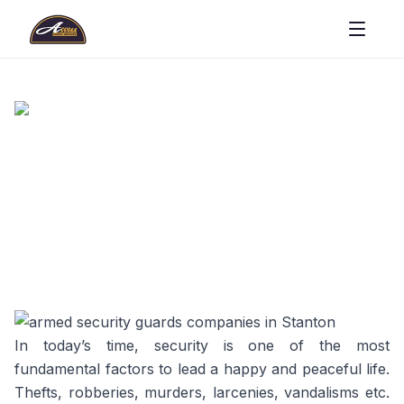
In today’s time, security is one of the most
fundamental factors to lead a happy and peaceful life.
Thefts, robberies, murders, larcenies, vandalisms etc.