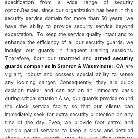
specification from a wide range of security
option.Besides, since our organization has been in this
security service domain for more than 50 years, we
have the ability to provide security service beyond
expectation. To keep the service quality intact and to
enhance the efficiency of all our security guards, we
indulge our guards in frequent training sessions.
Therefore, both our unarmed and
armed security
guards companies in Stanton & Westminster, CA
are
vigilant, robust and possess special ability to sense
any looming danger. Consequently, they are quick
decision maker and can act on an immediate basis
during critical situation.Also, our guards provide round
the clock service facility so that our clients can
immediately seek for extra security protection on any
time of the day. Even, we provide foot patrol and
vehicle patrol services to keep a close and detailed