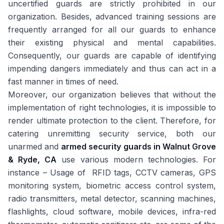
uncertified guards are strictly prohibited in our
organization. Besides, advanced training sessions are
frequently arranged for all our guards to enhance
their existing physical and mental capabilities.
Consequently, our guards are capable of identifying
impending dangers immediately and thus can act in a
fast manner in times of need.
Moreover, our organization believes that without the
implementation of right technologies, it is impossible to
render ultimate protection to the client. Therefore, for
catering unremitting security service, both our
unarmed and
armed security guards in Walnut Grove
& Ryde, CA
use various modern technologies. For
instance – Usage of RFID tags, CCTV cameras, GPS
monitoring system, biometric access control system,
radio transmitters, metal detector, scanning machines,
flashlights, cloud software, mobile devices, infra-red