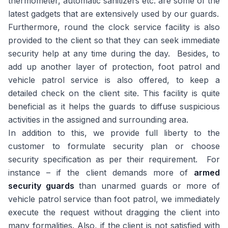
thermometer, automatic sanitizers etc. are some of the
latest gadgets that are extensively used by our guards.
Furthermore, round the clock service facility is also
provided to the client so that they can seek immediate
security help at any time during the day. Besides, to
add up another layer of protection, foot patrol and
vehicle patrol service is also offered, to keep a
detailed check on the client site. This facility is quite
beneficial as it helps the guards to diffuse suspicious
activities in the assigned and surrounding area.
In addition to this, we provide full liberty to the
customer to formulate security plan or choose
security specification as per their requirement. For
instance – if the client demands more of
armed
security guards
than unarmed guards or more of
vehicle patrol service than foot patrol, we immediately
execute the request without dragging the client into
many formalities. Also, if the client is not satisfied with