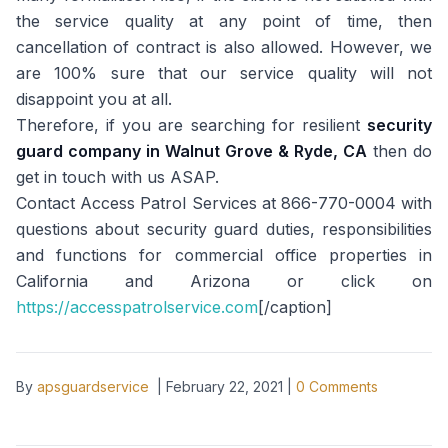
the service quality at any point of time, then
cancellation of contract is also allowed. However, we
are 100% sure that our service quality will not
disappoint you at all.
Therefore, if you are searching for resilient
security
guard company in
Walnut Grove & Ryde, CA
then do
get in touch with us ASAP.
Contact Access Patrol Services at 866-770-0004 with
questions about security guard duties, responsibilities
and functions for commercial office properties in
California and Arizona or click on
https://accesspatrolservice.com
[/caption]
By
apsguardservice
|
February 22, 2021
|
0
Comments