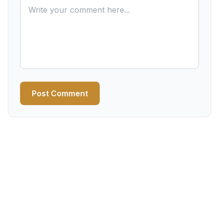
Post Comment