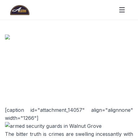
[caption id="attachment_14057" align="alignnone"
width="1266"]
The bitter truth is crimes are swelling incessantly with