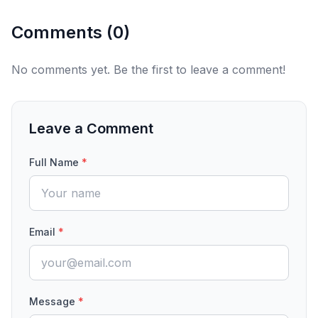
Comments (
0
)
No comments yet. Be the first to leave a comment!
Leave a Comment
Full Name
*
Email
*
Message
*