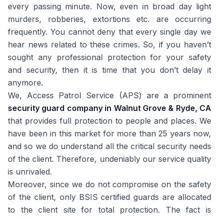
every passing minute. Now, even in broad day light
murders, robberies, extortions etc. are occurring
frequently. You cannot deny that every single day we
hear news related to these crimes. So, if you haven’t
sought any professional protection for your safety
and security, then it is time that you don’t delay it
anymore.
We, Access Patrol Service (APS) are a prominent
security guard company in Walnut Grove & Ryde, CA
that provides full protection to people and places. We
have been in this market for more than 25 years now,
and so we do understand all the critical security needs
of the client. Therefore, undeniably our service quality
is unrivaled.
Moreover, since we do not compromise on the safety
of the client, only BSIS certified guards are allocated
to the client site for total protection. The fact is