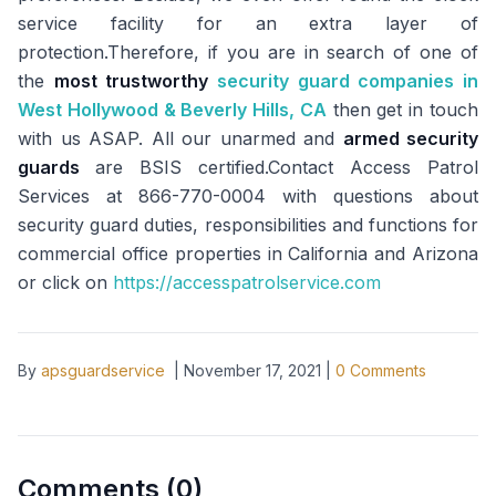
service facility for an extra layer of
protection.Therefore, if you are in search of one of
the
most trustworthy
security guard companies in
West Hollywood & Beverly Hills, CA
then get in touch
with us ASAP. All our unarmed and
armed security
guards
are BSIS certified.Contact Access Patrol
Services at 866-770-0004 with questions about
security guard duties, responsibilities and functions for
commercial office properties in California and Arizona
or click on
https://accesspatrolservice.com
By
apsguardservice
|
November 17, 2021
|
0
Comments
Comments (
0
)