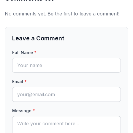
No comments yet. Be the first to leave a comment!
Leave a Comment
Full Name
*
Email
*
Message
*