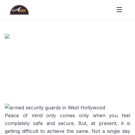
Peace of mind only comes only when you feel
completely safe and secure. But, at present, it is
getting difficult to achieve the same. Not a single day