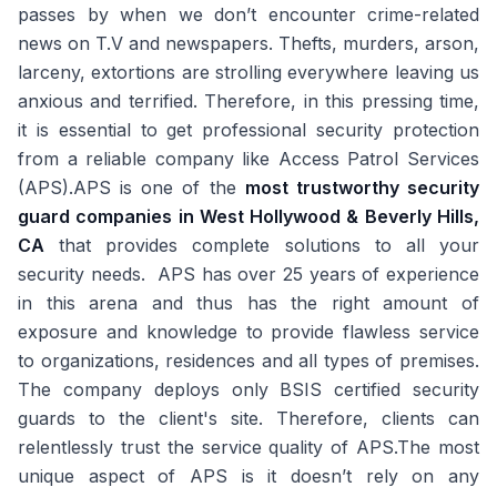
passes by when we don’t encounter crime-related
news on T.V and newspapers. Thefts, murders, arson,
larceny, extortions are strolling everywhere leaving us
anxious and terrified. Therefore, in this pressing time,
it is essential to get professional security protection
from a reliable company like Access Patrol Services
(APS).APS is one of the
most trustworthy security
guard companies in West Hollywood & Beverly Hills,
CA
that provides complete solutions to all your
security needs. APS has over 25 years of experience
in this arena and thus has the right amount of
exposure and knowledge to provide flawless service
to organizations, residences and all types of premises.
The company deploys only BSIS certified security
guards to the client's site. Therefore, clients can
relentlessly trust the service quality of APS.The most
unique aspect of APS is it doesn’t rely on any