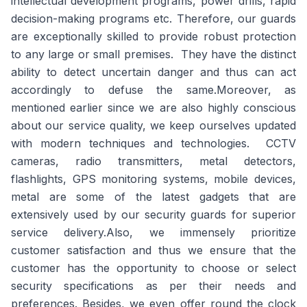
intellectual development programs, power drills, rapid
decision-making programs etc. Therefore, our guards
are exceptionally skilled to provide robust protection
to any large or small premises. They have the distinct
ability to detect uncertain danger and thus can act
accordingly to defuse the same.Moreover, as
mentioned earlier since we are also highly conscious
about our service quality, we keep ourselves updated
with modern techniques and technologies. CCTV
cameras, radio transmitters, metal detectors,
flashlights, GPS monitoring systems, mobile devices,
metal are some of the latest gadgets that are
extensively used by our security guards for superior
service delivery.Also, we immensely prioritize
customer satisfaction and thus we ensure that the
customer has the opportunity to choose or select
security specifications as per their needs and
preferences. Besides, we even offer round the clock