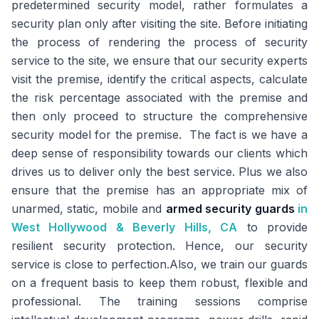
predetermined security model, rather formulates a
security plan only after visiting the site. Before initiating
the process of rendering the process of security
service to the site, we ensure that our security experts
visit the premise, identify the critical aspects, calculate
the risk percentage associated with the premise and
then only proceed to structure the comprehensive
security model for the premise. The fact is we have a
deep sense of responsibility towards our clients which
drives us to deliver only the best service. Plus we also
ensure that the premise has an appropriate mix of
unarmed, static, mobile and
armed security guards
in
West Hollywood & Beverly Hills, CA
to provide
resilient security protection. Hence, our security
service is close to perfection.Also, we train our guards
on a frequent basis to keep them robust, flexible and
professional. The training sessions comprise