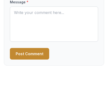
Message
*
Post Comment