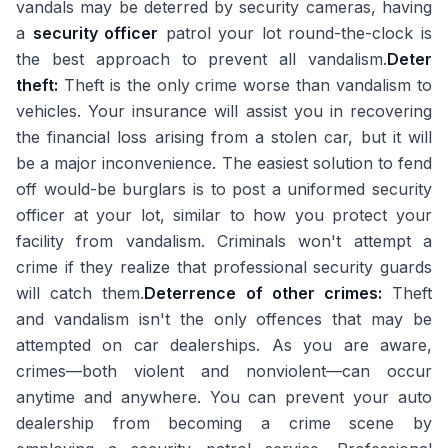
vandals may be deterred by security cameras, having
a
security officer
patrol your lot round-the-clock is
the best approach to prevent all vandalism.
Deter
theft:
Theft is the only crime worse than vandalism to
vehicles. Your insurance will assist you in recovering
the financial loss arising from a stolen car, but it will
be a major inconvenience. The easiest solution to fend
off would-be burglars is to post a uniformed security
officer at your lot, similar to how you protect your
facility from vandalism. Criminals won't attempt a
crime if they realize that professional security guards
will catch them.
Deterrence of other crimes:
Theft
and vandalism isn't the only offences that may be
attempted on car dealerships. As you are aware,
crimes—both violent and nonviolent—can occur
anytime and anywhere. You can prevent your auto
dealership from becoming a crime scene by