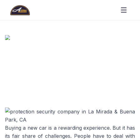
Buying a new car is a rewarding experience. But it has
its fair share of challenges. People have to deal with