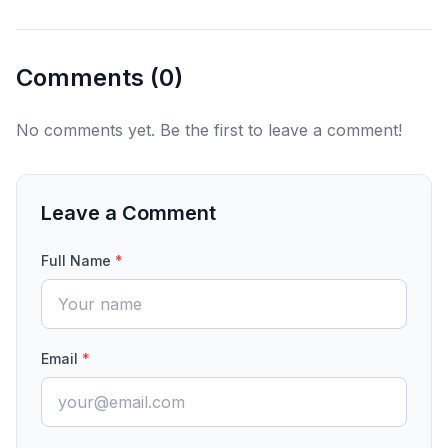
Comments (
0
)
No comments yet. Be the first to leave a comment!
Leave a Comment
Full Name
*
Email
*