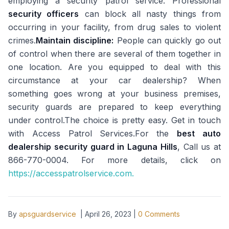
employing a security patrol service. Professional
security officers
can block all nasty things from
occurring in your facility, from drug sales to violent
crimes.
Maintain discipline:
People can quickly go out
of control when there are several of them together in
one location. Are you equipped to deal with this
circumstance at your car dealership? When
something goes wrong at your business premises,
security guards are prepared to keep everything
under control.The choice is pretty easy. Get in touch
with Access Patrol Services.For the
best auto
dealership security guard in Laguna Hills
, Call us at
866-770-0004. For more details, click on
https://accesspatrolservice.com.
By
apsguardservice
|
April 26, 2023
|
0
Comments