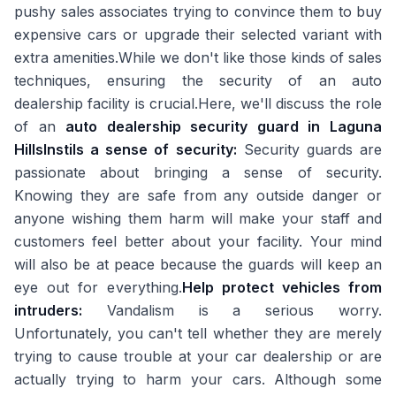
pushy sales associates trying to convince them to buy
expensive cars or upgrade their selected variant with
extra amenities.While we don't like those kinds of sales
techniques, ensuring the security of an auto
dealership facility is crucial.Here, we'll discuss the role
of an
auto dealership security guard in Laguna
Hills
Instils a sense of security:
Security guards are
passionate about bringing a sense of security.
Knowing they are safe from any outside danger or
anyone wishing them harm will make your staff and
customers feel better about your facility. Your mind
will also be at peace because the guards will keep an
eye out for everything.
Help protect vehicles from
intruders:
Vandalism is a serious worry.
Unfortunately, you can't tell whether they are merely
trying to cause trouble at your car dealership or are
actually trying to harm your cars. Although some