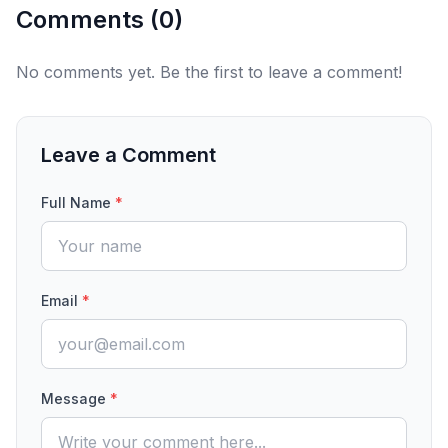
Comments (
0
)
No comments yet. Be the first to leave a comment!
Leave a Comment
Full Name
*
Email
*
Message
*