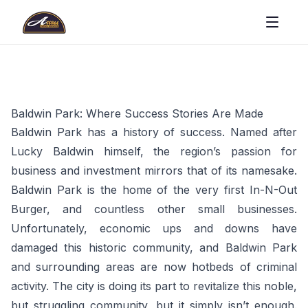
Baldwin Park: Where Success Stories Are Made
Baldwin Park has a history of success. Named after
Lucky Baldwin himself, the region’s passion for
business and investment mirrors that of its namesake.
Baldwin Park is the home of the very first In-N-Out
Burger, and countless other small businesses.
Unfortunately, economic ups and downs have
damaged this historic community, and Baldwin Park
and surrounding areas are now hotbeds of criminal
activity. The city is doing its part to revitalize this noble,
but struggling community, but it simply isn’t enough.