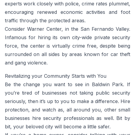
experts work closely with police, crime rates plummet,
encouraging renewed economic activities and foot
traffic through the protected areas.
Consider Warner Center, in the San Fernando Valley.
Infamous for hiring its own city-wide private security
force, the center is virtually crime free, despite being
surrounded on all sides by areas known for car theft
and gang violence.
Revitalizing your Community Starts with You
Be the change you want to see in Baldwin Park. If
you’re tired of businesses not taking public security
seriously, then it’s up to you to make a difference. Hire
protection, and watch as, all around you, other small
businesses hire security professionals as well. Bit by
bit, your beloved city will become a little safer.