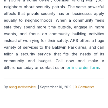
If you’re a home owner, consider talking with your
neighbors about security patrols. The same powerful
effects that private security has on businesses apply
equally to neighborhoods. When a community feels
safe they spend more time outside, engage in more
events, and focus on community building activities
instead of worrying for their safety. APS offers a huge
variety of services to the Baldwin Park area, and can
tailor a security service that fits the needs of its
community and budget. Call now and make a
difference today or contact us on
online order form
.
By
apsguardservice
|
September 10, 2019
|
0
Comments