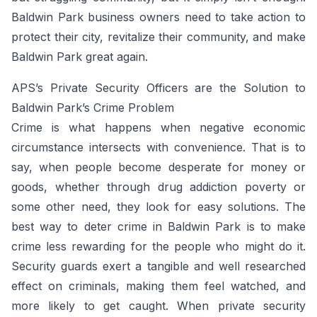
Baldwin Park business owners need to take action to
protect their city, revitalize their community, and make
Baldwin Park great again.
APS’s Private Security Officers are the Solution to
Baldwin Park’s Crime Problem
Crime is what happens when negative economic
circumstance intersects with convenience. That is to
say, when people become desperate for money or
goods, whether through drug addiction poverty or
some other need, they look for easy solutions. The
best way to deter crime in Baldwin Park is to make
crime less rewarding for the people who might do it.
Security guards exert a tangible and well researched
effect on criminals, making them feel watched, and
more likely to get caught. When private security