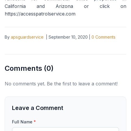
California and Arizona or click on
https://accesspatrolservice.com
By
apsguardservice
|
September 10, 2020
|
0
Comments
Comments (
0
)
No comments yet. Be the first to leave a comment!
Leave a Comment
Full Name
*