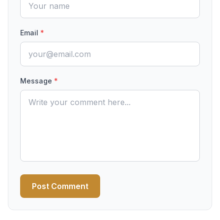
Email
*
Message
*
Post Comment