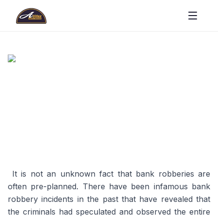
It is not an unknown fact that bank robberies are
often pre-planned. There have been infamous bank
robbery incidents in the past that have revealed that
the criminals had speculated and observed the entire