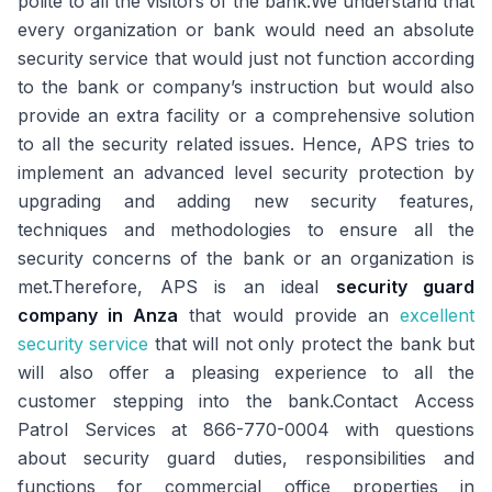
polite to all the visitors of the bank.We understand that
every organization or bank would need an absolute
security service that would just not function according
to the bank or company’s instruction but would also
provide an extra facility or a comprehensive solution
to all the security related issues. Hence, APS tries to
implement an advanced level security protection by
upgrading and adding new security features,
techniques and methodologies to ensure all the
security concerns of the bank or an organization is
met.Therefore, APS is an ideal
security guard
company in Anza
that would provide an
excellent
security service
that will not only protect the bank but
will also offer a pleasing experience to all the
customer stepping into the bank.Contact Access
Patrol Services at 866-770-0004 with questions
about security guard duties, responsibilities and
functions for commercial office properties in