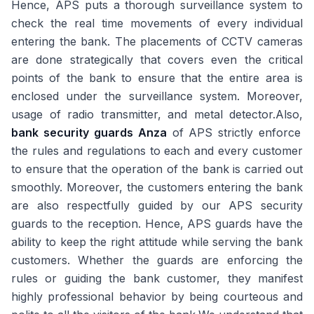
Hence, APS puts a thorough surveillance system to
check the real time movements of every individual
entering the bank. The placements of CCTV cameras
are done strategically that covers even the critical
points of the bank to ensure that the entire area is
enclosed under the surveillance system. Moreover,
usage of radio transmitter, and metal detector.Also,
bank security guards Anza
of APS strictly enforce
the rules and regulations to each and every customer
to ensure that the operation of the bank is carried out
smoothly. Moreover, the customers entering the bank
are also respectfully guided by our APS security
guards to the reception. Hence, APS guards have the
ability to keep the right attitude while serving the bank
customers. Whether the guards are enforcing the
rules or guiding the bank customer, they manifest
highly professional behavior by being courteous and