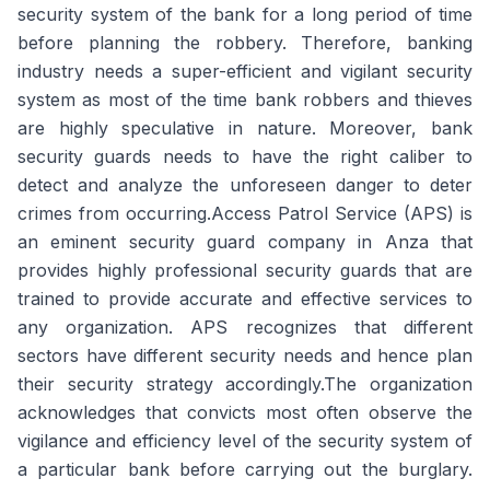
security system of the bank for a long period of time
before planning the robbery. Therefore, banking
industry needs a super-efficient and vigilant security
system as most of the time bank robbers and thieves
are highly speculative in nature. Moreover, bank
security guards needs to have the right caliber to
detect and analyze the unforeseen danger to deter
crimes from occurring.Access Patrol Service (APS) is
an eminent security guard company in Anza that
provides highly professional security guards that are
trained to provide accurate and effective services to
any organization. APS recognizes that different
sectors have different security needs and hence plan
their security strategy accordingly.The organization
acknowledges that convicts most often observe the
vigilance and efficiency level of the security system of
a particular bank before carrying out the burglary.