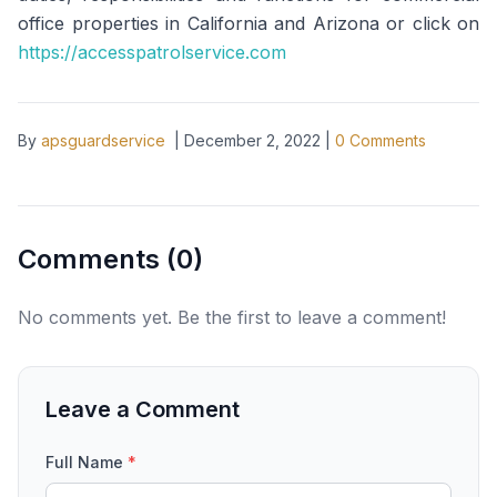
office properties in California and Arizona or click on
https://accesspatrolservice.com
By
apsguardservice
|
December 2, 2022
|
0
Comments
Comments (
0
)
No comments yet. Be the first to leave a comment!
Leave a Comment
Full Name
*