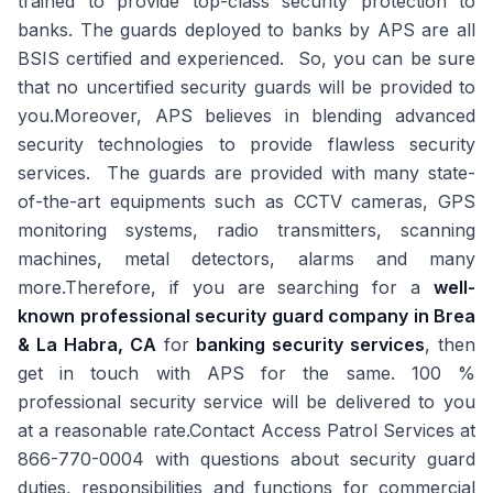
trained to provide top-class security protection to
banks. The guards deployed to banks by APS are all
BSIS certified and experienced. So, you can be sure
that no uncertified security guards will be provided to
you.Moreover, APS believes in blending advanced
security technologies to provide flawless security
services. The guards are provided with many state-
of-the-art equipments such as CCTV cameras, GPS
monitoring systems, radio transmitters, scanning
machines, metal detectors, alarms and many
more.Therefore, if you are searching for a
well-
known professional security guard company in Brea
& La Habra, CA
for
banking security services
, then
get in touch with APS for the same. 100 %
professional security service will be delivered to you
at a reasonable rate.Contact Access Patrol Services at
866-770-0004 with questions about security guard
duties, responsibilities and functions for commercial