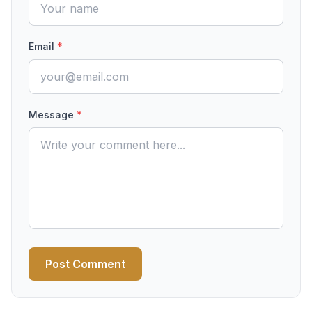
Email
*
Message
*
Post Comment