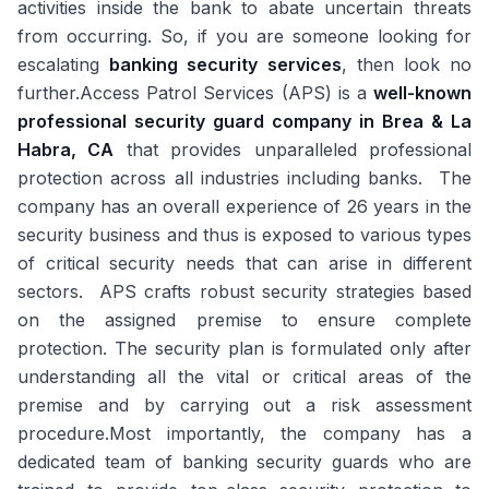
activities inside the bank to abate uncertain threats
from occurring. So, if you are someone looking for
escalating
banking security services
, then look no
further.Access Patrol Services (APS) is a
well-known
professional security guard company in Brea & La
Habra, CA
that provides unparalleled professional
protection across all industries including banks. The
company has an overall experience of 26 years in the
security business and thus is exposed to various types
of critical security needs that can arise in different
sectors. APS crafts robust security strategies based
on the assigned premise to ensure complete
protection. The security plan is formulated only after
understanding all the vital or critical areas of the
premise and by carrying out a risk assessment
procedure.Most importantly, the company has a
dedicated team of banking security guards who are