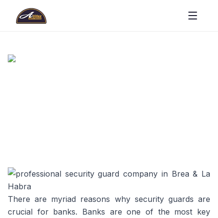
There are myriad reasons why security guards are
crucial for banks. Banks are one of the most key