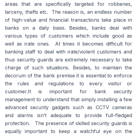
areas that are specifically targeted for robberies,
larceny, thefts etc. The reason is, an endless number
of high-value and financial transactions take place in
banks on a daily basis. Besides, banks deal with
various types of customers which include good as
well as irate ones. At times it becomes difficult for
banking staff to deal with irate/violent customers and
thus security guards are extremely necessary to take
charge of such situations. Besides, to maintain the
decorum of the bank premise it is essential to enforce
the rules and regulations to every visitor or
customer.It is important for bank security
management to understand that simply installing a few
advanced security gadgets such as CCTV cameras
and alarms isn’t adequate to provide full-fledged
protection. The presence of skilled security guards is
equally important to keep a watchful eye on the