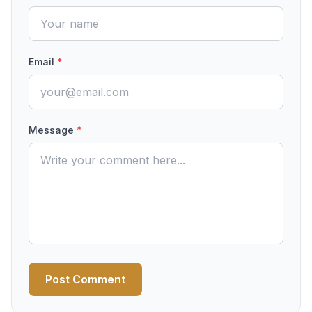
Email
*
Message
*
Post Comment