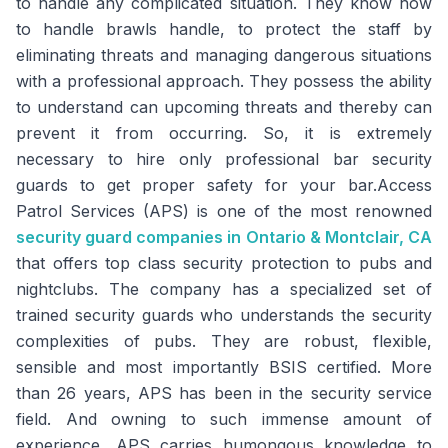
to handle any complicated situation. They know how
to handle brawls handle, to protect the staff by
eliminating threats and managing dangerous situations
with a professional approach. They possess the ability
to understand can upcoming threats and thereby can
prevent it from occurring. So, it is extremely
necessary to hire only professional bar security
guards to get proper safety for your bar.Access
Patrol Services (APS) is one of the most renowned
security guard companies in Ontario & Montclair, CA
that offers top class security protection to pubs and
nightclubs. The company has a specialized set of
trained security guards who understands the security
complexities of pubs. They are robust, flexible,
sensible and most importantly BSIS certified. More
than 26 years, APS has been in the security service
field. And owning to such immense amount of
experience, APS carries humongous knowledge to