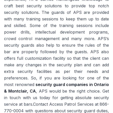
craft best security solutions to provide top notch
security solutions. The guards of APS are provided
with many training sessions to keep them up to date
and skilled. Some of the training sessions include
power drills, intellectual development programs,
crowd control management and many more. APS’s
security guards also help to ensure the rules of the
bar are properly followed by the guests. APS also
offers full customization facility so that the client can
make any changes in the security plan and can add
extra security facilities as per their needs and
preferences. So, if you are looking for one of the
most renowned
security guard companies in Ontario
& Montclair, CA
, APS would be the right choice. Get
in touch with us today for getting absolute security
service at bars.Contact Access Patrol Services at 866-
770-0004 with questions about security guard duties,