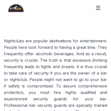
Nightclubs are popular destinations for entertainment.
People here look forward to having a great time. They
frequently offer alcoholic beverages. And as a result,
security is crucial. The truth is that excessive drinking
frequently leads to fights and brawls. It is thus crucial
to take care of security if you are the owner of a bar
or nightclub. People might not want to go to your bar
if safety is compromised. To assure comprehensive
protection, you must hire highly qualified and
experienced security guards for your bar.
Professional bar security guards are specially trained