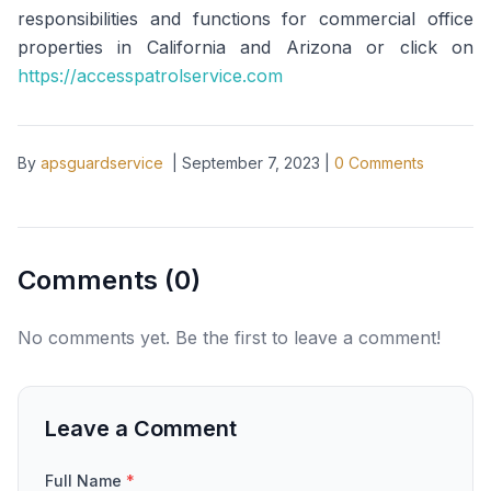
responsibilities and functions for commercial office
properties in California and Arizona or click on
https://accesspatrolservice.com
By
apsguardservice
|
September 7, 2023
|
0
Comments
Comments (
0
)
No comments yet. Be the first to leave a comment!
Leave a Comment
Full Name
*