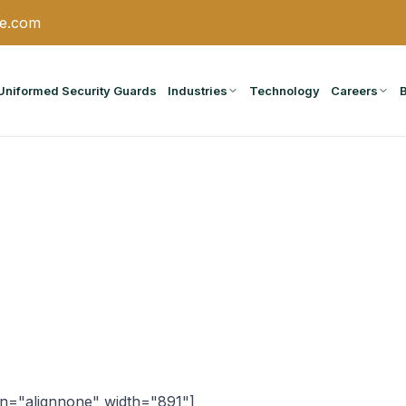
ce.com
Uniformed Security Guards
Industries
Technology
Careers
gn="alignnone" width="891"]