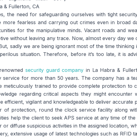
es, the need for safeguarding ourselves with tight securi
more fearless and carrying out crimes even in broad day 
unities for the manipulative minds. Vacant roads and we
tive without leaving any trace. Now, almost every day we
. But, sadly we are being ignorant most of the time thinking
perilous situation. Therefore, before it’s too late, it is ad
a renowned
security guard company
in La Habra & Fulle
ity service for more than 50 years. The company has a te
meticulously trained to provide complete protection to cl
ledge regarding critical aspects they might encounter wh
efficient, vigilant and knowledgeable to deliver accurate p
 of protection, round the clock service facility along wit
lities help the client to seek APS service at any time of the
 or diffuse suspicious activities in the assigned location, wh
ivery, extensive usage of latest technologies such as RFID