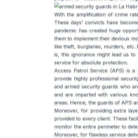
With the amplification of crime rat
These days’ convicts have become 
pandemic has created huge opport
them to implement their devious mo
like theft, burglaries, murders, etc
is, this ignorance might lead us to 
service for absolute protection.
Access Patrol Service (APS) is 
provide highly professional secur
and armed security guards who are 
and are imparted with various know
areas. Hence, the guards of APS are 
Moreover, for providing extra layer
provided to every client. These faci
monitor the entire perimeter to deter
Moreover, for flawless service del