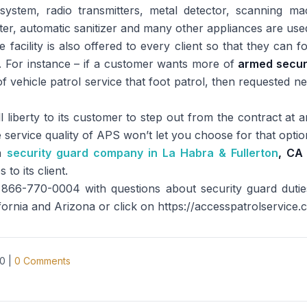
ystem, radio transmitters, metal detector, scanning mach
ter, automatic sanitizer and many other appliances are us
 facility is also offered to every client so that they can 
. For instance – if a customer wants more of
armed secur
vehicle patrol service that foot patrol, then requested n
l liberty to its customer to step out from the contract at an
he service quality of APS won’t let you choose for that optio
 a
security guard company in La Habra & Fullerton
, CA
to its client.
866-770-0004 with questions about security guard duties,
ifornia and Arizona or click on https://accesspatrolservice.
20
|
0
Comments