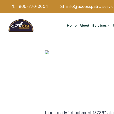
866-770-0004
info@accesspatrolservi
Home
About
Services
[caption id="attachment_13736" ali