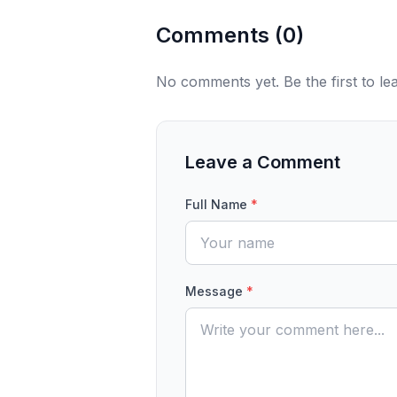
Comments (
0
)
No comments yet. Be the first to l
Leave a Comment
Full Name
*
Message
*