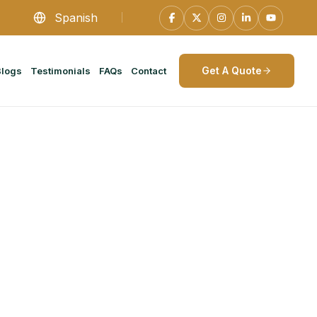
Spanish
Get A Quote
Blogs
Testimonials
FAQs
Contact