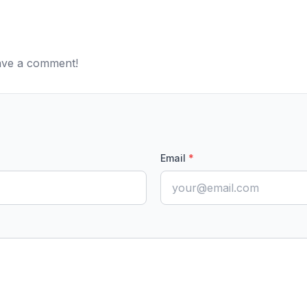
eave a comment!
Email
*