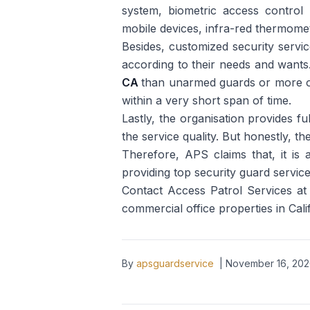
system, biometric access control s
mobile devices, infra-red thermome
Besides, customized security service
according to their needs and wants
CA
than unarmed guards or more of 
within a very short span of time.
Lastly, the organisation provides ful
the service quality. But honestly, t
Therefore, APS claims that, it is
providing top security guard services 
Contact Access Patrol Services at 
commercial office properties in Cal
By
apsguardservice
|
November 16, 20