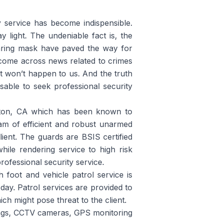
ty service has become indispensible.
light. The undeniable fact is, the
aring mask have paved the way for
 come across news related to crimes
 it won’t happen to us. And the truth
visable to seek professional security
rton, CA which has been known to
am of efficient and robust unarmed
ient. The guards are BSIS certified
ile rendering service to high risk
rofessional security service.
h foot and vehicle patrol service is
 day. Patrol services are provided to
ich might pose threat to the client.
 tags, CCTV cameras, GPS monitoring