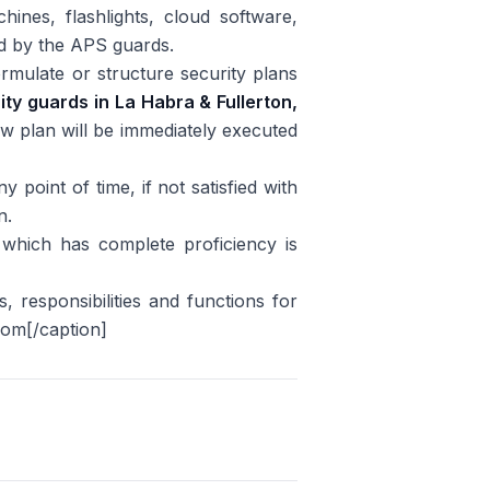
ines, flashlights, cloud software,
ed by the APS guards.
formulate or structure security plans
ity guards
in La Habra & Fullerton,
ew plan will be immediately executed
y point of time, if not satisfied with
n.
which has complete proficiency is
 responsibilities and functions for
com[/caption]