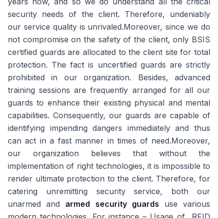
years now, and so we do understand all the critical
security needs of the client. Therefore, undeniably
our service quality is unrivaled.Moreover, since we do
not compromise on the safety of the client, only BSIS
certified guards are allocated to the client site for total
protection. The fact is uncertified guards are strictly
prohibited in our organization. Besides, advanced
training sessions are frequently arranged for all our
guards to enhance their existing physical and mental
capabilities. Consequently, our guards are capable of
identifying impending dangers immediately and thus
can act in a fast manner in times of need.Moreover,
our organization believes that without the
implementation of right technologies, it is impossible to
render ultimate protection to the client. Therefore, for
catering unremitting security service, both our
unarmed and
armed security guards
use various
modern technologies. For instance – Usage of RFID