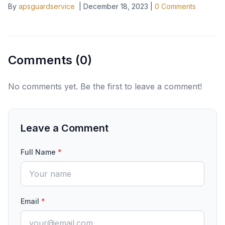
By
apsguardservice
|
December 18, 2023
|
0
Comments
Comments (
0
)
No comments yet. Be the first to leave a comment!
Leave a Comment
Full Name
*
Email
*