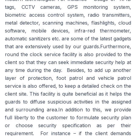
tags, CCTV cameras, GPS monitoring system,
biometric access control system, radio transmitters,
metal detector, scanning machines, flashlights, cloud
software, mobile devices, infra-red thermometer,
automatic sanitizers etc. are some of the latest gadgets
that are extensively used by our guards.Furthermore,
round the clock service facility is also provided to the
client so that they can seek immediate security help at
any time during the day. Besides, to add up another
layer of protection, foot patrol and vehicle patrol
service is also offered, to keep a detailed check on the
client site. This facility is quite beneficial as it helps the
guards to diffuse suspicious activities in the assigned
and surrounding area.In addition to this, we provide
full liberty to the customer to formulate security plan
or choose security specification as per their
requirement. For instance – if the client demands