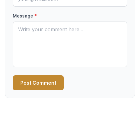
Message
*
Post Comment