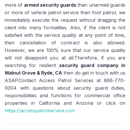
more of
armed security guards
than unarmed guards
or more of vehicle patrol service than foot patrol, we
immediately execute the request without dragging the
client into many formalities. Also, if the client is not
satisfied with the service quality at any point of time,
then cancellation of contract is also allowed.
However, we are 100% sure that our service quality
will not disappoint you at all.Therefore, if you are
searching for resilient
security guard company in
Walnut Grove & Ryde, CA
then do get in touch with us
ASAP.Contact Access Patrol Services at 866-770-
0004 with questions about security guard duties,
responsibilities and functions for commercial office
properties in California and Arizona or click on
https://accesspatrolservice.com