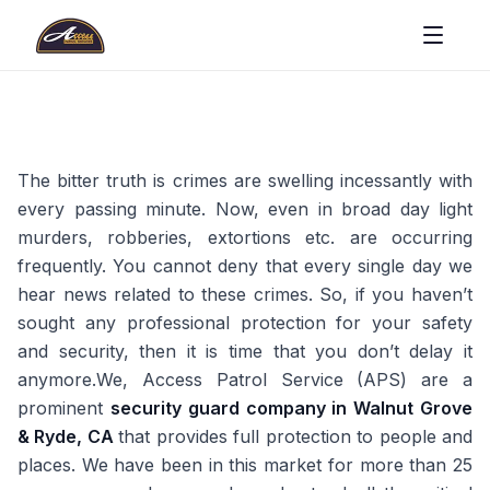
The bitter truth is crimes are swelling incessantly with
every passing minute. Now, even in broad day light
murders, robberies, extortions etc. are occurring
frequently. You cannot deny that every single day we
hear news related to these crimes. So, if you haven’t
sought any professional protection for your safety
and security, then it is time that you don’t delay it
anymore.We, Access Patrol Service (APS) are a
prominent
security guard company in Walnut Grove
& Ryde, CA
that provides full protection to people and
places. We have been in this market for more than 25