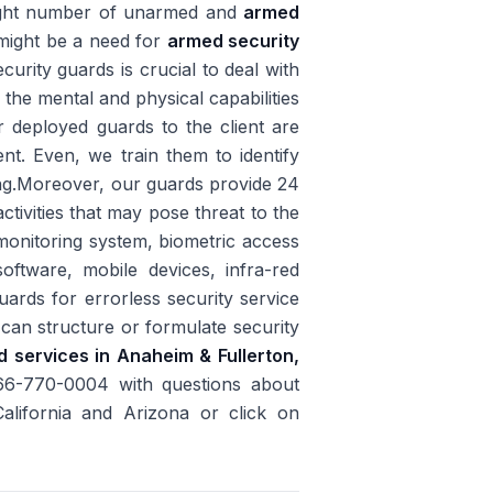
 right number of unarmed and
armed
e might be a need for
armed security
urity guards is crucial to deal with
t the mental and physical capabilities
r deployed guards to the client are
ent. Even, we train them to identify
ing.Moreover, our guards provide 24
ctivities that may pose threat to the
monitoring system, biometric access
software, mobile devices, infra-red
uards for errorless security service
 can structure or formulate security
d services in Anaheim & Fullerton,
866-770-0004 with questions about
California and Arizona or click on