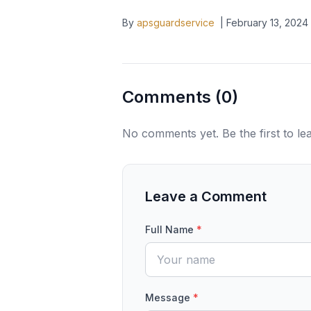
By
apsguardservice
|
February 13, 2024
Comments (
0
)
No comments yet. Be the first to l
Leave a Comment
Full Name
*
Message
*