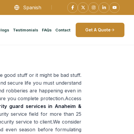
Spanish
Get A Quote
Blogs
Testimonials
FAQs
Contact
e good stuff or it might be bad stuff.
e and secure life you must understand
 and robberies are happening even in
ensure you complete protection.Access
rity guard services in Anaheim &
ity service field for more than 25
curity service to client.We consider
and even season before formulating