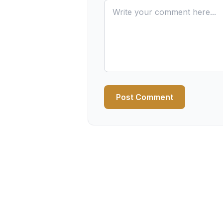
Post Comment