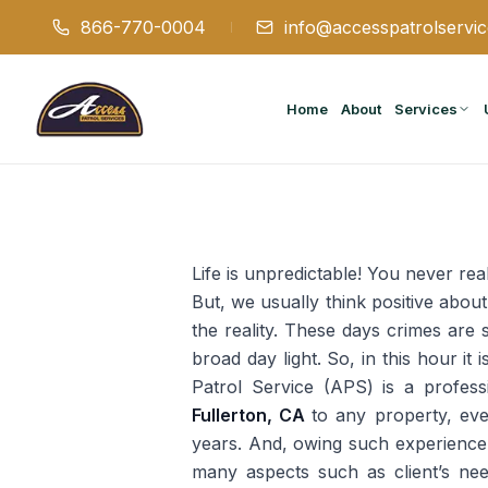
866-770-0004
info@accesspatrolservi
Home
About
Services
Life is unpredictable! You never real
But, we usually think positive about
the reality. These days crimes are 
broad day light. So, in this hour it
Patrol Service (APS) is a professi
Fullerton, CA
to any property, ev
years. And, owing such experience, 
many aspects such as client’s nee