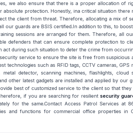
des, we also ensure that there is a proper allocation of
for absolute protection. Honestly, ina critical situation ther
 the client from threat. Therefore, allocating a mix of sec
ll our guards are BSIS certified.In addition to this, to boos
training sessions are arranged for them. Therefore, all ou
ible defenders that can ensure complete protection to cli
act during such situation to deter the crime from occurr
security service to ensure the site is free from suspicious a
latest technologies such as RFID tags, CCTV cameras, GPS 
, metal detector, scanning machines, flashlights, cloud 
nd other latest gadgets are installed and applied by our g
ovide best of customized service to the client so that they
.Therefore, if you are searching for resilient
security guar
tely for the same.Contact Access Patrol Services at 
ities and functions for commercial office properties in 