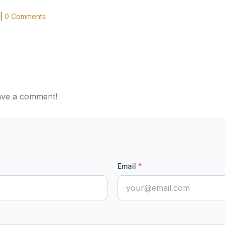
|
0
Comments
eave a comment!
Email
*