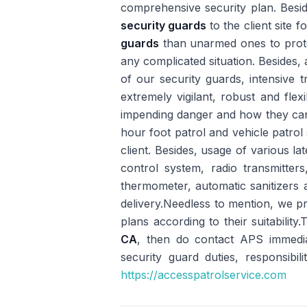
comprehensive security plan. Besi
security guards
to the client site 
guards
than unarmed ones to protect
any complicated situation. Besides, a
of our security guards, intensive 
extremely vigilant, robust and flex
impending danger and how they can 
hour foot patrol and vehicle patrol 
client. Besides, usage of various 
control system, radio transmitters
thermometer, automatic sanitizers a
delivery.Needless to mention, we pr
plans according to their suitability
CA
, then do contact APS immedia
security guard duties, responsibil
https://accesspatrolservice.com