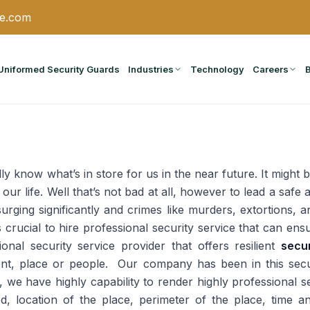
ce.com
Uniformed Security Guards
Industries
Technology
Careers
ly know what’s in store for us in the near future. It might b
 our life. Well that’s not bad at all, however to lead a saf
surging significantly and crimes like murders, extortions,
 is crucial to hire professional security service that can 
onal security service provider that offers resilient
secu
ent, place or people. Our company has been in this secur
we have highly capability to render highly professional se
d, location of the place, perimeter of the place, time 