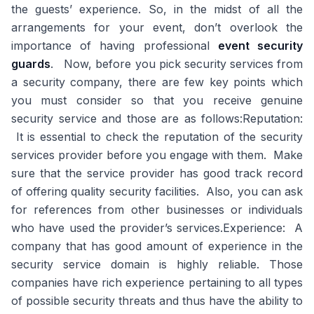
the guests’ experience. So, in the midst of all the
arrangements for your event, don’t overlook the
importance of having professional
event security
guards
. Now, before you pick security services from
a security company, there are few key points which
you must consider so that you receive genuine
security service and those are as follows:Reputation:
It is essential to check the reputation of the security
services provider before you engage with them. Make
sure that the service provider has good track record
of offering quality security facilities. Also, you can ask
for references from other businesses or individuals
who have used the provider’s services.Experience: A
company that has good amount of experience in the
security service domain is highly reliable. Those
companies have rich experience pertaining to all types
of possible security threats and thus have the ability to