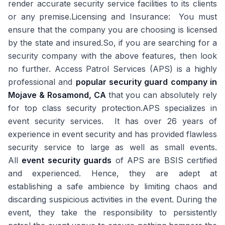
render accurate security service facilities to its clients
or any premise.Licensing and Insurance: You must
ensure that the company you are choosing is licensed
by the state and insured.So, if you are searching for a
security company with the above features, then look
no further. Access Patrol Services (APS) is a highly
professional and
popular security guard company in
Mojave & Rosamond, CA
that you can absolutely rely
for top class security protection.APS specializes in
event security services. It has over 26 years of
experience in event security and has provided flawless
security service to large as well as small events.
All
event security guards
of APS are BSIS certified
and experienced. Hence, they are adept at
establishing a safe ambience by limiting chaos and
discarding suspicious activities in the event. During the
event, they take the responsibility to persistently