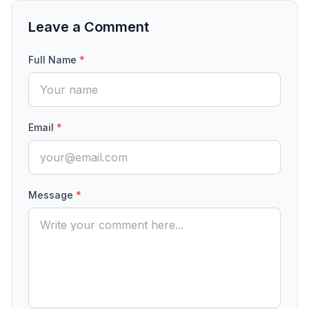
Leave a Comment
Full Name
*
Email
*
Message
*