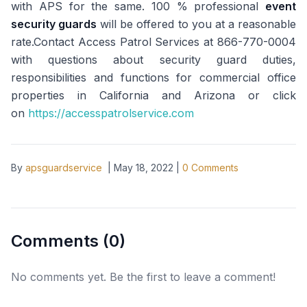
with APS for the same. 100 % professional
event
security guards
will be offered to you at a reasonable
rate.Contact Access Patrol Services at 866-770-0004
with questions about security guard duties,
responsibilities and functions for commercial office
properties in California and Arizona or click
on
https://accesspatrolservice.com
By
apsguardservice
|
May 18, 2022
|
0
Comments
Comments (
0
)
No comments yet. Be the first to leave a comment!