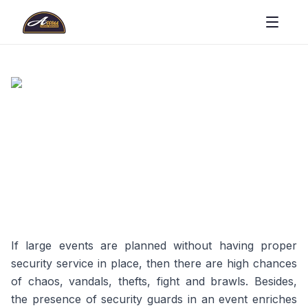
If large events are planned without having proper
security service in place, then there are high chances
of chaos, vandals, thefts, fight and brawls. Besides,
the presence of security guards in an event enriches