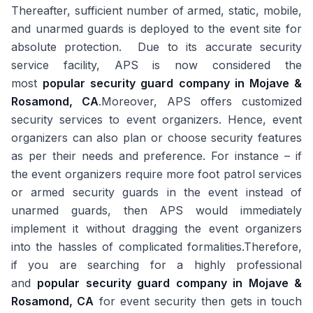
Thereafter, sufficient number of armed, static, mobile,
and unarmed guards is deployed to the event site for
absolute protection. Due to its accurate security
service facility, APS is now considered the
most
popular security guard company in Mojave &
Rosamond, CA
.Moreover, APS offers customized
security services to event organizers. Hence, event
organizers can also plan or choose security features
as per their needs and preference. For instance – if
the event organizers require more foot patrol services
or armed security guards in the event instead of
unarmed guards, then APS would immediately
implement it without dragging the event organizers
into the hassles of complicated formalities.Therefore,
if you are searching for a highly professional
and
popular security guard company in Mojave &
Rosamond, CA
for event security then gets in touch