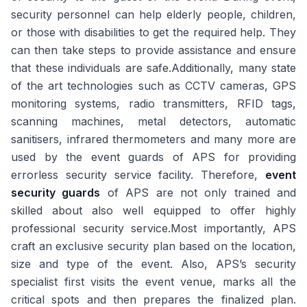
security personnel can help elderly people, children,
or those with disabilities to get the required help. They
can then take steps to provide assistance and ensure
that these individuals are safe.Additionally, many state
of the art technologies such as CCTV cameras, GPS
monitoring systems, radio transmitters, RFID tags,
scanning machines, metal detectors, automatic
sanitisers, infrared thermometers and many more are
used by the event guards of APS for providing
errorless security service facility. Therefore,
event
security guards
of APS are not only trained and
skilled about also well equipped to offer highly
professional security service.Most importantly, APS
craft an exclusive security plan based on the location,
size and type of the event. Also, APS’s security
specialist first visits the event venue, marks all the
critical spots and then prepares the finalized plan.