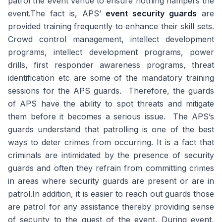
patrol the event venue to ensure nothing hampers the
event.The fact is, APS’
event security guards
are
provided training frequently to enhance their skill sets.
Crowd control management, intellect development
programs, intellect development programs, power
drills, first responder awareness programs, threat
identification etc are some of the mandatory training
sessions for the APS guards. Therefore, the guards
of APS have the ability to spot threats and mitigate
them before it becomes a serious issue. The APS’s
guards understand that patrolling is one of the best
ways to deter crimes from occurring. It is a fact that
criminals are intimidated by the presence of security
guards and often they refrain from committing crimes
in areas where security guards are present or are in
patrol.In addition, it is easier to reach out guards those
are patrol for any assistance thereby providing sense
of security to the guest of the event. During event,