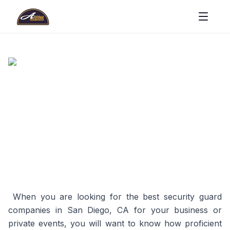
When you are looking for the best security guard
companies in San Diego, CA for your business or
private events, you will want to know how proficient