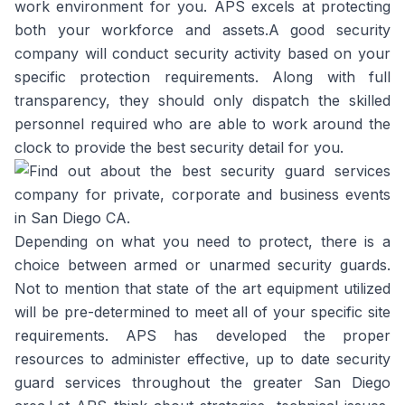
work environment for you. APS excels at protecting
both your workforce and assets.A good security
company will conduct security activity based on your
specific protection requirements. Along with full
transparency, they should only dispatch the skilled
personnel required who are able to work around the
clock to provide the best security detail for you.
Depending on what you need to protect, there is a
choice between armed or unarmed security guards.
Not to mention that state of the art equipment utilized
will be pre-determined to meet all of your specific site
requirements. APS has developed the proper
resources to administer effective, up to date security
guard services throughout the greater San Diego