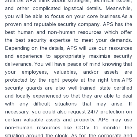
area.Let APS think about strategies, technical issues,
and other complicated logistical details. Meanwhile,
you will be able to focus on your core business.As a
proven and reputable security company, APS has the
best human and non-human resources which offer
the best security expertise to meet your demands.
Depending on the details, APS will use our resources
and experience to appropriately maximize security
deliverance. You will have peace of mind knowing that
your employees, valuables, and/or assets are
protected by the right people at the right time.APS
security guards are also well-trained, state certified
and locally experienced so that they are able to deal
with any difficult situations that may arise. If
necessary, you could also request 24/7 protection on
certain valuable assets and property. APS may use
non-human resources like CCTV to monitor the
situation around the clock. As for the corporate and