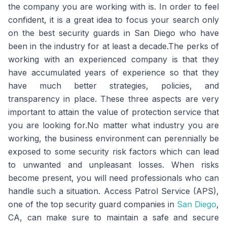
the company you are working with is. In order to feel
confident, it is a great idea to focus your search only
on the best security guards in San Diego who have
been in the industry for at least a decade.The perks of
working with an experienced company is that they
have accumulated years of experience so that they
have much better strategies, policies, and
transparency in place. These three aspects are very
important to attain the value of protection service that
you are looking for.No matter what industry you are
working, the business environment can perennially be
exposed to some security risk factors which can lead
to unwanted and unpleasant losses. When risks
become present, you will need professionals who can
handle such a situation. Access Patrol Service (APS),
one of the top security guard companies in
San Diego
,
CA, can make sure to maintain a safe and secure