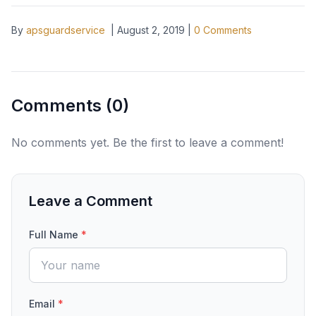
By
apsguardservice
|
August 2, 2019
|
0
Comments
Comments (
0
)
No comments yet. Be the first to leave a comment!
Leave a Comment
Full Name
*
Email
*