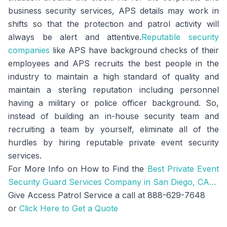
business security services, APS details may work in
shifts so that the protection and patrol activity will
always be alert and attentive.
Reputable security
companies
like APS have background checks of their
employees and APS recruits the best people in the
industry to maintain a high standard of quality and
maintain a sterling reputation including personnel
having a military or police officer background. So,
instead of building an in-house security team and
recruiting a team by yourself, eliminate all of the
hurdles by hiring reputable private event security
services.
For More Info on How to Find the
Best Private Event
Security Guard Services Company in San Diego, CA…
Give Access Patrol Service a call at 888-629-7648
or
Click Here to Get a Quote