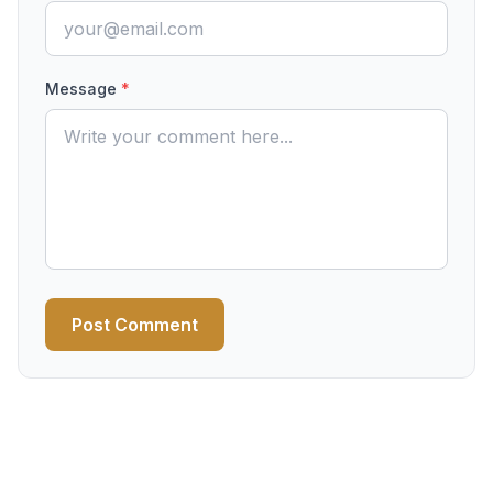
Message
*
Post Comment