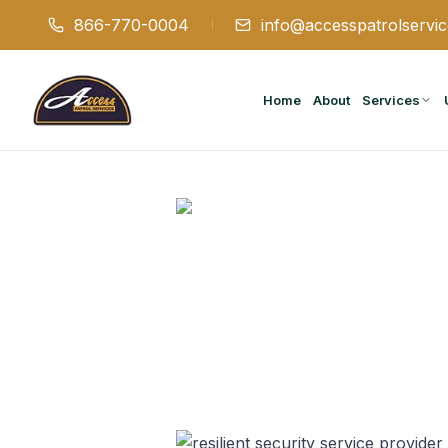
866-770-0004
info@accesspatrolservi
Home
About
Services