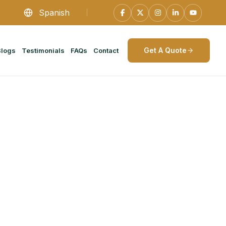
Spanish
Get A Quote
Blogs
Testimonials
FAQs
Contact