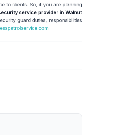
e to clients. So, if you are planning
security service provider in Walnut
urity guard duties, responsibilities
cesspatrolservice.com