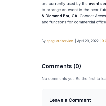
are currently used by the
event se
to arrange an event in the near futu
& Diamond Bar, CA
. Contact Acces
and functions for commercial office
By
apsguardservice
|
April 29, 2022
|
0
Comments (
0
)
No comments yet. Be the first to l
Leave a Comment