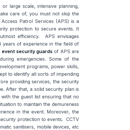
r large scale, intensive planning,
ake care of, you must not skip the
. Access Patrol Services (APS) is a
rity protection to secure events. It
h utmost efficiency. APS envisages
years of experience in the field of
e
event security guards
of APS are
ly during emergencies. Some of the
development programs, power skills,
ept to identify all sorts of impending
re providing services, the security
 After that, a solid security plan is
with the guest list ensuring that no
situation to maintain the demureness
rience in the event. Moreover, the
security protection to events. CCTV
atic sanitisers, mobile devices, etc