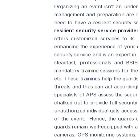
Organizing an event isn’t an unde
management and preparation are re
need to have a resilient security 
resilient security service provid
offers customized services to its
enhancing the experience of your g
security service and is an expert in
steadfast, professionals and BSIS
mandatory training sessions for th
etc. These trainings help the guards 
threats and thus can act according
specialists of APS assess the securi
chalked out to provide full securit
unauthorized individual gets access
of the event. Hence, the guards o
guards remain well-equipped with a
cameras, GPS monitoring systems, ra