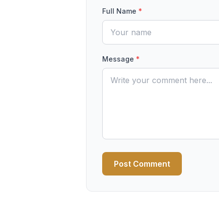
Full Name
*
Message
*
Post Comment