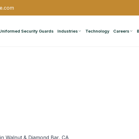
ce.com
Uniformed Security Guards
Industries
Technology
Careers