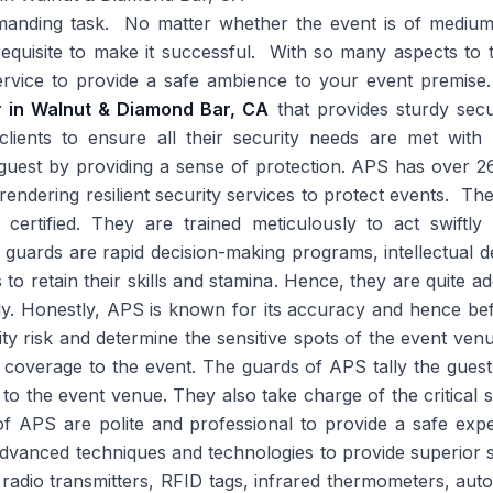
manding task. No matter whether the event is of medium o
quisite to make it successful. With so many aspects to t
service to provide a safe ambience to your event premise
er in Walnut & Diamond Bar, CA
that provides sturdy secu
 clients to ensure all their security needs are met wit
uest by providing a sense of protection. APS has over 26 
 rendering resilient security services to protect events. Th
 certified. They are trained meticulously to act swift
e guards are rapid decision-making programs, intellectual 
to retain their skills and stamina. Hence, they are quite ad
ly. Honestly, APS is known for its accuracy and hence befo
ty risk and determine the sensitive spots of the event venue.
y coverage to the event. The guards of APS tally the guest 
 to the event venue. They also take charge of the critical 
f APS are polite and professional to provide a safe expe
dvanced techniques and technologies to provide superior 
dio transmitters, RFID tags, infrared thermometers, autom