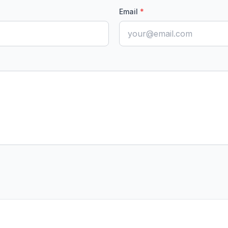
Email
*