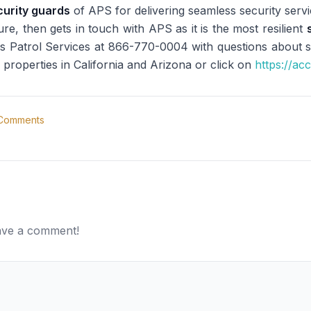
curity guards
of APS for delivering seamless security servic
re, then gets in touch with APS as it is the most resilient
s Patrol Services at 866-770-0004 with questions about sec
 properties in California and Arizona or click on
https://ac
Comments
eave a comment!