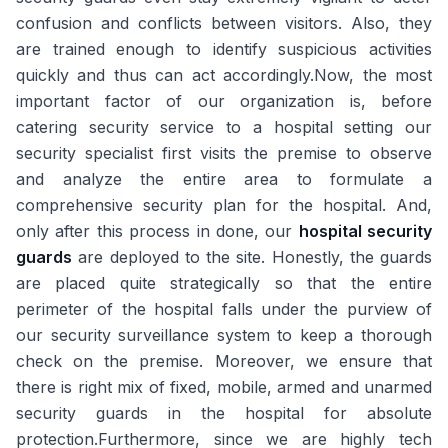
confusion and conflicts between visitors. Also, they
are trained enough to identify suspicious activities
quickly and thus can act accordingly.Now, the most
important factor of our organization is, before
catering security service to a hospital setting our
security specialist first visits the premise to observe
and analyze the entire area to formulate a
comprehensive security plan for the hospital. And,
only after this process in done, our
hospital security
guards
are deployed to the site. Honestly, the guards
are placed quite strategically so that the entire
perimeter of the hospital falls under the purview of
our security surveillance system to keep a thorough
check on the premise. Moreover, we ensure that
there is right mix of fixed, mobile, armed and unarmed
security guards in the hospital for absolute
protection.Furthermore, since we are highly tech