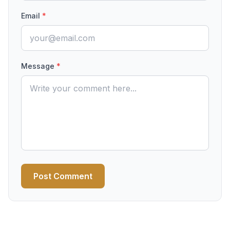
Email
*
Message
*
Post Comment