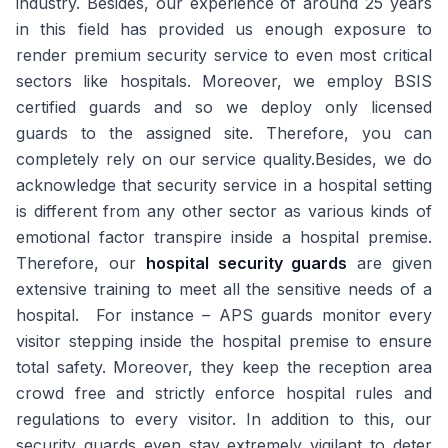
industry. Besides, our experience of around 25 years
in this field has provided us enough exposure to
render premium security service to even most critical
sectors like hospitals. Moreover, we employ BSIS
certified guards and so we deploy only licensed
guards to the assigned site. Therefore, you can
completely rely on our service quality.Besides, we do
acknowledge that security service in a hospital setting
is different from any other sector as various kinds of
emotional factor transpire inside a hospital premise.
Therefore, our
hospital security guards
are given
extensive training to meet all the sensitive needs of a
hospital. For instance – APS guards monitor every
visitor stepping inside the hospital premise to ensure
total safety. Moreover, they keep the reception area
crowd free and strictly enforce hospital rules and
regulations to every visitor. In addition to this, our
security guards even stay extremely vigilant to deter