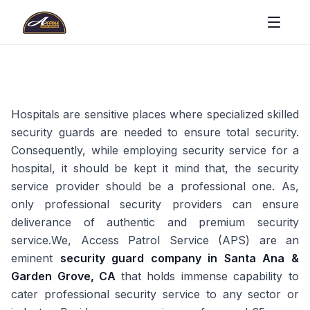
Hospitals are sensitive places where specialized skilled
security guards are needed to ensure total security.
Consequently, while employing security service for a
hospital, it should be kept it mind that, the security
service provider should be a professional one. As,
only professional security providers can ensure
deliverance of authentic and premium security
service.We, Access Patrol Service (APS) are an
eminent
security guard company in Santa Ana &
Garden Grove, CA
that holds immense capability to
cater professional security service to any sector or