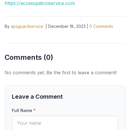
https://accesspatrolservice.com
By
apsguardservice
|
December 18, 2023
|
0
Comments
Comments (
0
)
No comments yet. Be the first to leave a comment!
Leave a Comment
Full Name
*