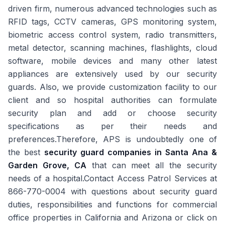
driven firm, numerous advanced technologies such as
RFID tags, CCTV cameras, GPS monitoring system,
biometric access control system, radio transmitters,
metal detector, scanning machines, flashlights, cloud
software, mobile devices and many other latest
appliances are extensively used by our security
guards. Also, we provide customization facility to our
client and so hospital authorities can formulate
security plan and add or choose security
specifications as per their needs and
preferences.Therefore, APS is undoubtedly one of
the best
security guard companies in
Santa Ana &
Garden Grove, CA
that can meet all the security
needs of a hospital.Contact Access Patrol Services at
866-770-0004 with questions about security guard
duties, responsibilities and functions for commercial
office properties in California and Arizona or click on