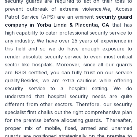
security guards are required to act on their toes to
prevent outbreak of extreme violence.We, Access
Patrol Service (APS) are an eminent
security guard
company in Yorba Linda & Placentia, CA
that has
high capability to cater professional security service to
any industry. We have over 25 years of experience in
this field and so we do have enough exposure to
render absolute security service to even most critical
sector like hospitals. Moreover, since all our guards
are BSIS certified, you can fully trust on our service
quality.Besides, we are extra cautious while offering
security service to a hospital setting. We do
understand that hospital security needs are quite
different from other sectors. Therefore, our security
specialist first chalks out the right comprehensive plan
for the premise before allocating guards. Thereafter,
proper mix of mobile, fixed, armed and unarmed
guards are positioned strategically on the premise to