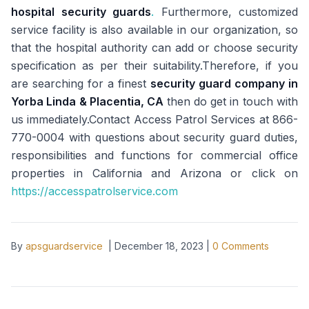
hospital security guards
.
Furthermore, customized
service facility is also available in our organization, so
that the hospital authority can add or choose security
specification as per their suitability.Therefore, if you
are searching for a finest
security guard company in
Yorba Linda & Placentia, CA
then do get in touch with
us immediately.Contact Access Patrol Services at 866-
770-0004 with questions about security guard duties,
responsibilities and functions for commercial office
properties in California and Arizona or click on
https://accesspatrolservice.com
By
apsguardservice
|
December 18, 2023
|
0
Comments