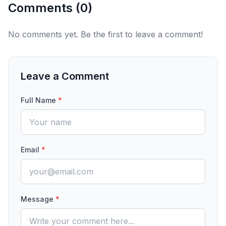
Comments (
0
)
No comments yet. Be the first to leave a comment!
Leave a Comment
Full Name
*
Email
*
Message
*