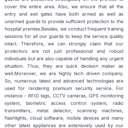
cover the entire area. Also, we ensure that all the
entry and exit gates have both armed as well as
unarmed guards to provide sufficient protection to the
hospital premise.Besides, we conduct frequent training
sessions for all our guards to keep the service quality
intact. Therefore, we can strongly claim that our
protectors are not just professional and robust
individuals but are also capable of handling any urgent
situation. Thus, they are quick decision maker as
well.Moreover, we are highly tech driven company.
So, numerous latest and advanced technologies are
used for rendering premium security service. For
instance - RFID tags, CCTV cameras, GPS monitoring
system, biometric access control system, radio
transmitters, metal detector, scanning machines,
flashlights, cloud software, mobile devices and many
other latest appliances are extensively used by our