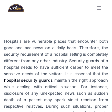
Hospitals are vulnerable places that encounter both
good and bad news on a daily basis. Therefore, the
security requirement of a hospital setting is completely
different from any other industry. Security guards of a
hospital needs to have sufficient caliber to meet the
sensitive needs of the visitors. It is essential that the
hospital security guards
maintain the right approach
while dealing with critical situation. For instance,
disclosure of any unexpected news such as sudden
death of a patient may spark violet reaction from
respective relatives. During such situations, proper