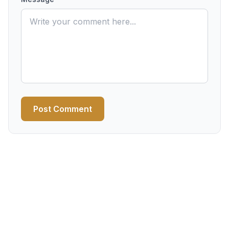
Post Comment