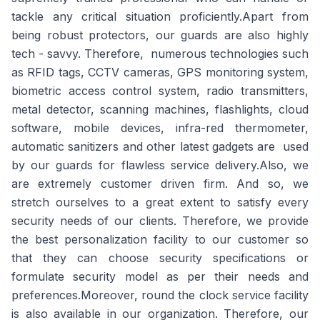
tackle any critical situation proficiently.Apart from
being robust protectors, our guards are also highly
tech - savvy. Therefore, numerous technologies such
as RFID tags, CCTV cameras, GPS monitoring system,
biometric access control system, radio transmitters,
metal detector, scanning machines, flashlights, cloud
software, mobile devices, infra-red thermometer,
automatic sanitizers and other latest gadgets are used
by our guards for flawless service delivery.Also, we
are extremely customer driven firm. And so, we
stretch ourselves to a great extent to satisfy every
security needs of our clients. Therefore, we provide
the best personalization facility to our customer so
that they can choose security specifications or
formulate security model as per their needs and
preferences.Moreover, round the clock service facility
is also available in our organization. Therefore, our