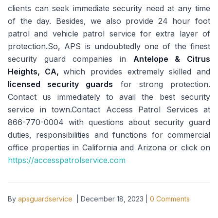
clients can seek immediate security need at any time
of the day. Besides, we also provide 24 hour foot
patrol and vehicle patrol service for extra layer of
protection.So, APS is undoubtedly one of the finest
security guard companies in
Antelope & Citrus
Heights, CA,
which provides extremely skilled and
licensed security guards
for strong protection.
Contact us immediately to avail the best security
service in town.Contact Access Patrol Services at
866-770-0004 with questions about security guard
duties, responsibilities and functions for commercial
office properties in California and Arizona or click on
https://accesspatrolservice.com
By
apsguardservice
|
December 18, 2023
|
0
Comments