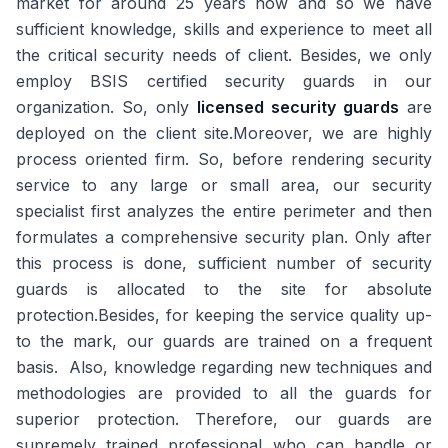
market for around 25 years now and so we have
sufficient knowledge, skills and experience to meet all
the critical security needs of client. Besides, we only
employ BSIS certified security guards in our
organization. So, only
licensed security guards
are
deployed on the client site.Moreover, we are highly
process oriented firm. So, before rendering security
service to any large or small area, our security
specialist first analyzes the entire perimeter and then
formulates a comprehensive security plan. Only after
this process is done, sufficient number of security
guards is allocated to the site for absolute
protection.Besides, for keeping the service quality up-
to the mark, our guards are trained on a frequent
basis. Also, knowledge regarding new techniques and
methodologies are provided to all the guards for
superior protection. Therefore, our guards are
supremely trained professional who can handle or