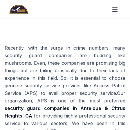
Recently, with the surge in crime numbers, many
security guard companies are budding like
mushrooms. Even, these companies are promising big
things but are failing drastically due to their lack of
experience in this field. So, it is essential to choose
genuine security service provider like Access Patrol
Service (APS) to avail proper security service.Our
organization, APS is one of the most preferred
security guard companies in Antelope & Citrus
Heights, CA
for providing highly professional security
service to various sectors. We have been in this