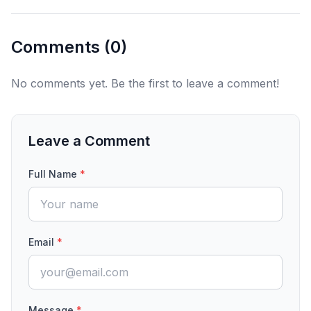
Comments (
0
)
No comments yet. Be the first to leave a comment!
Leave a Comment
Full Name
*
Email
*
Message
*