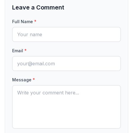
Leave a Comment
Full Name
*
Email
*
Message
*