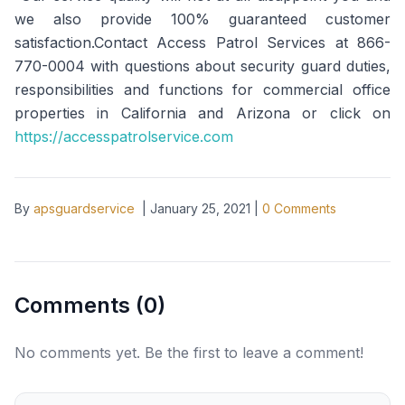
we also provide 100% guaranteed customer
satisfaction.Contact Access Patrol Services at 866-
770-0004 with questions about security guard duties,
responsibilities and functions for commercial office
properties in California and Arizona or click on
https://accesspatrolservice.com
By
apsguardservice
|
January 25, 2021
|
0
Comments
Comments (
0
)
No comments yet. Be the first to leave a comment!