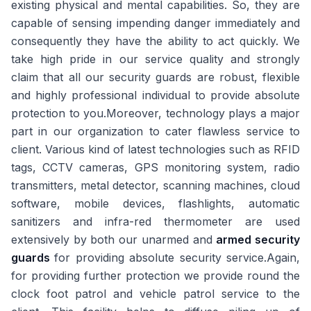
existing physical and mental capabilities. So, they are
capable of sensing impending danger immediately and
consequently they have the ability to act quickly. We
take high pride in our service quality and strongly
claim that all our security guards are robust, flexible
and highly professional individual to provide absolute
protection to you.Moreover, technology plays a major
part in our organization to cater flawless service to
client. Various kind of latest technologies such as RFID
tags, CCTV cameras, GPS monitoring system, radio
transmitters, metal detector, scanning machines, cloud
software, mobile devices, flashlights, automatic
sanitizers and infra-red thermometer are used
extensively by both our unarmed and
armed security
guards
for providing absolute security service.Again,
for providing further protection we provide round the
clock foot patrol and vehicle patrol service to the