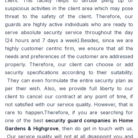
client. This facility helps to diffuse piling up of
suspicious activities in the client area which may pose
threat to the safety of the client. Therefore, our
guards are highly active individuals who are ready to
serve absolute security service throughout the day
(24 hours and 7 days a week).Besides, since we are
highly customer centric firm, we ensure that all the
needs and preferences of the customer are addressed
properly. Therefore, our client can choose or add
security specifications according to their suitability.
They can even formulate the entire security plan as
per their wish. Also, we provide full liberty to our
client to cancel our contract at any point of time, if
not satisfied with our service quality. However, that is
rare to happen.Therefore, if you are searching for
one of the best
security guard companies in Home
Gardens & Highgrove
, then do get in touch with us.
Our service quality will not at all disappoint you and