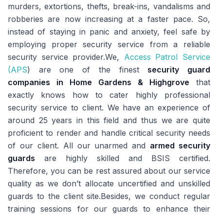
murders, extortions, thefts, break-ins, vandalisms and
robberies are now increasing at a faster pace. So,
instead of staying in panic and anxiety, feel safe by
employing proper security service from a reliable
security service provider.We,
Access Patrol Service
(APS
) are one of the finest
security guard
companies in Home Gardens & Highgrove
that
exactly knows how to cater highly professional
security service to client. We have an experience of
around 25 years in this field and thus we are quite
proficient to render and handle critical security needs
of our client. All our unarmed and
armed security
guards
are highly skilled and BSIS certified.
Therefore, you can be rest assured about our service
quality as we don’t allocate uncertified and unskilled
guards to the client site.Besides, we conduct regular
training sessions for our guards to enhance their