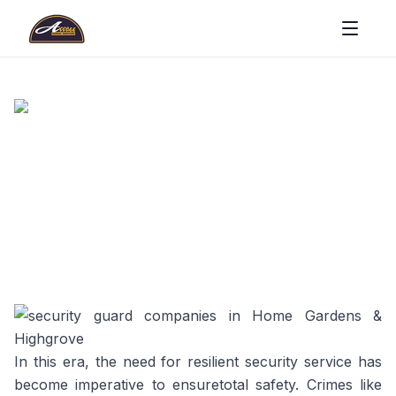
In this era, the need for resilient security service has
become imperative to ensuretotal safety. Crimes like