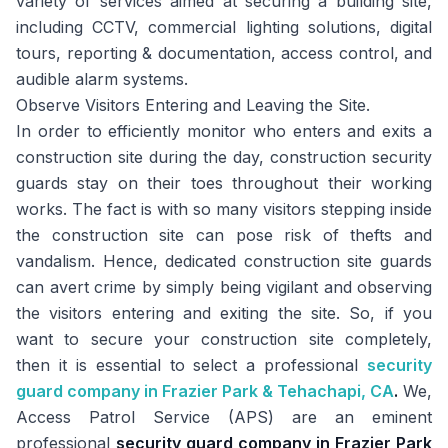
variety of services aimed at securing a building site,
including CCTV, commercial lighting solutions, digital
tours, reporting & documentation, access control, and
audible alarm systems.
Observe Visitors Entering and Leaving the Site.
In order to efficiently monitor who enters and exits a
construction site during the day, construction security
guards stay on their toes throughout their working
works. The fact is with so many visitors stepping inside
the construction site can pose risk of thefts and
vandalism. Hence, dedicated construction site guards
can avert crime by simply being vigilant and observing
the visitors entering and exiting the site. So, if you
want to secure your construction site completely,
then it is essential to select a professional
security
guard company in Frazier Park & Tehachapi, CA
.
We,
Access Patrol Service (APS) are an eminent
professional
security guard company in Frazier Park