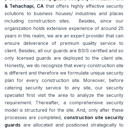
& Tehachapi, CA
that offers highly effective security
solutions to business houses/ industries and places
including construction sites. Besides, since our
organization holds extensive experience of around 25
years in this realm, we are an expert provider that can
ensure deliverance of premium quality service to
client. Besides, all our guards are BSIS certified and so
only licensed guards are deployed to the client site.
Honestly, we do recognize that every construction site
is different and therefore we formulate unique security
plan for every construction site. Moreover, before
catering security service to any site, our security
specialist first visit the area to analyze the security
requirement. Thereafter, a comprehensive security
model is structured for the site. And, only after these
processes are completed,
construction site security
guards
are allocated and positioned strategically to