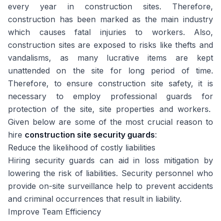
every year in construction sites. Therefore,
construction has been marked as the main industry
which causes fatal injuries to workers. Also,
construction sites are exposed to risks like thefts and
vandalisms, as many lucrative items are kept
unattended on the site for long period of time.
Therefore, to ensure construction site safety, it is
necessary to employ professional guards for
protection of the site, site properties and workers.
Given below are some of the most crucial reason to
hire
construction site security guards
:
Reduce the likelihood of costly liabilities
Hiring security guards can aid in loss mitigation by
lowering the risk of liabilities. Security personnel who
provide on-site surveillance help to prevent accidents
and criminal occurrences that result in liability.
Improve Team Efficiency