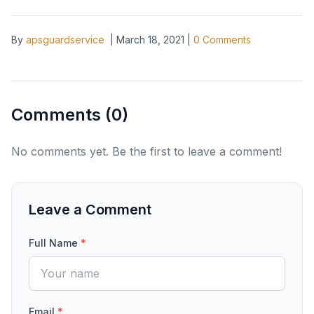
By
apsguardservice
|
March 18, 2021
|
0
Comments
Comments (
0
)
No comments yet. Be the first to leave a comment!
Leave a Comment
Full Name
*
Email
*