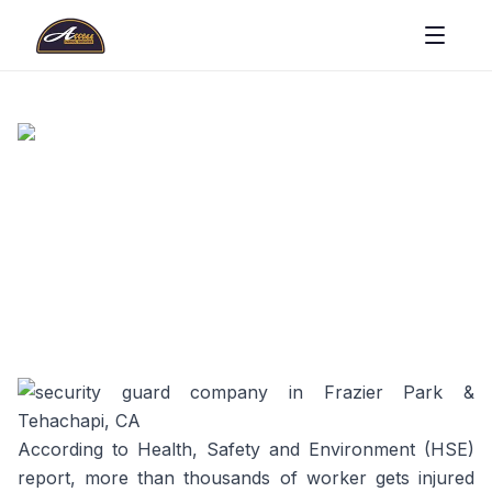
According to Health, Safety and Environment (HSE)
report, more than thousands of worker gets injured