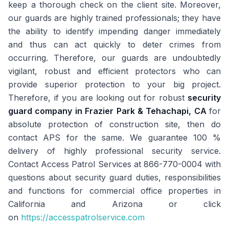
keep a thorough check on the client site. Moreover,
our guards are highly trained professionals; they have
the ability to identify impending danger immediately
and thus can act quickly to deter crimes from
occurring. Therefore, our guards are undoubtedly
vigilant, robust and efficient protectors who can
provide superior protection to your big project.
Therefore, if you are looking out for robust
security
guard company in Frazier Park & Tehachapi, CA
for
absolute protection of construction site, then do
contact APS for the same. We guarantee 100 %
delivery of highly professional security service.
Contact Access Patrol Services at 866-770-0004 with
questions about security guard duties, responsibilities
and functions for commercial office properties in
California and Arizona or click
on
https://accesspatrolservice.com