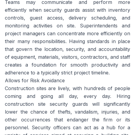
Teams may communicate and perform more
efficiently when security guards assist with inventory
controls, guest access, delivery scheduling, and
monitoring activities on site. Superintendents and
project managers can concentrate more efficiently on
their many responsibilities. Having standards in place
that govern the location, security, and accountability
of equipment, materials, visitors, contractors, and staff
creates a foundation for smooth productivity and
adherence to a typically strict project timeline.
Allows for Risk Avoidance
Construction sites are lively, with hundreds of people
coming and going all day, every day. Hiring
construction site security guards will significantly
lower the chance of thefts, vandalism, injuries, and
other occurrences that endanger the firm or its
personnel. Security officers can act as a hub for a