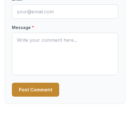
Message
*
Post Comment