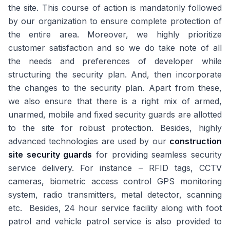
the site. This course of action is mandatorily followed
by our organization to ensure complete protection of
the entire area. Moreover, we highly prioritize
customer satisfaction and so we do take note of all
the needs and preferences of developer while
structuring the security plan. And, then incorporate
the changes to the security plan. Apart from these,
we also ensure that there is a right mix of armed,
unarmed, mobile and fixed security guards are allotted
to the site for robust protection. Besides, highly
advanced technologies are used by our
construction
site security guards
for providing seamless security
service delivery. For instance – RFID tags, CCTV
cameras, biometric access control GPS monitoring
system, radio transmitters, metal detector, scanning
etc. Besides, 24 hour service facility along with foot
patrol and vehicle patrol service is also provided to