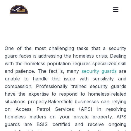
One of the most challenging tasks that a security
guard faces is addressing the homeless crisis. Dealing
with the homeless population requires specialized skill
and patience. The fact is, many
security guards
are
unable to handle this issue with sensitivity and
compassion. Professionally trained security guards
have the expertise to respond to homeless-related
situations properly.Bakersfield businesses can relying
on Access Patrol Services (APS) in resolving
homeless matters on your private property. APS
guards are BSIS certified and receive ongoing