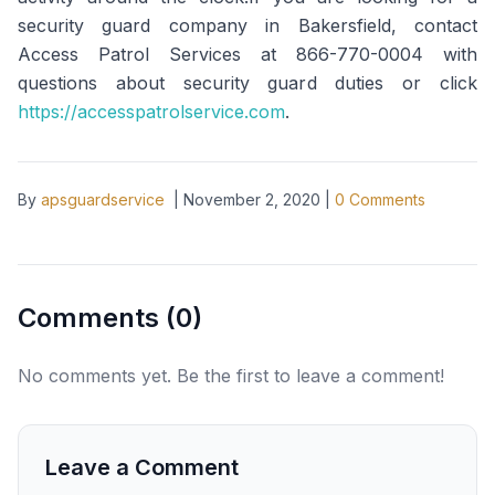
security guard company in Bakersfield, contact
Access Patrol Services at 866-770-0004 with
questions about security guard duties or click
https://accesspatrolservice.com
.
By
apsguardservice
|
November 2, 2020
|
0
Comments
Comments (
0
)
No comments yet. Be the first to leave a comment!
Leave a Comment