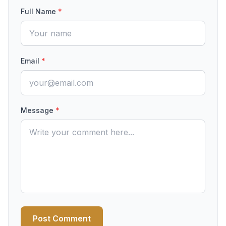
Full Name
*
Email
*
Message
*
Post Comment