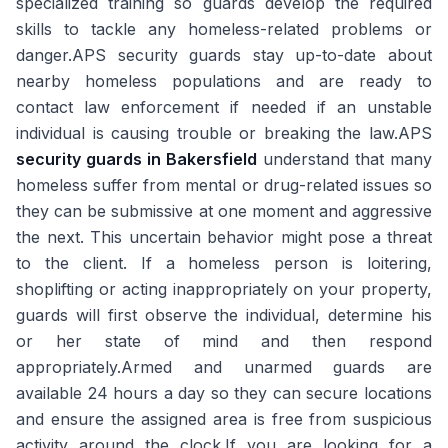
specialized training so guards develop the required
skills to tackle any homeless-related problems or
danger.APS security guards stay up-to-date about
nearby homeless populations and are ready to
contact law enforcement if needed if an unstable
individual is causing trouble or breaking the law.APS
security guards in Bakersfield
understand that many
homeless suffer from mental or drug-related issues so
they can be submissive at one moment and aggressive
the next. This uncertain behavior might pose a threat
to the client. If a homeless person is loitering,
shoplifting or acting inappropriately on your property,
guards will first observe the individual, determine his
or her state of mind and then respond
appropriately.Armed and unarmed guards are
available 24 hours a day so they can secure locations
and ensure the assigned area is free from suspicious
activity around the clock.If you are looking for a