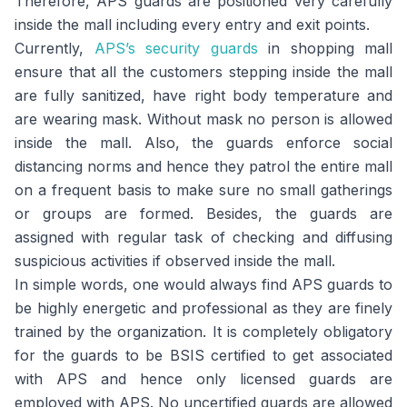
Therefore, APS guards are positioned very carefully
inside the mall including every entry and exit points.
Currently,
APS’s security guards
in shopping mall
ensure that all the customers stepping inside the mall
are fully sanitized, have right body temperature and
are wearing mask. Without mask no person is allowed
inside the mall. Also, the guards enforce social
distancing norms and hence they patrol the entire mall
on a frequent basis to make sure no small gatherings
or groups are formed. Besides, the guards are
assigned with regular task of checking and diffusing
suspicious activities if observed inside the mall.
In simple words, one would always find APS guards to
be highly energetic and professional as they are finely
trained by the organization. It is completely obligatory
for the guards to be BSIS certified to get associated
with APS and hence only licensed guards are
employed with APS. No uncertified guards are allowed