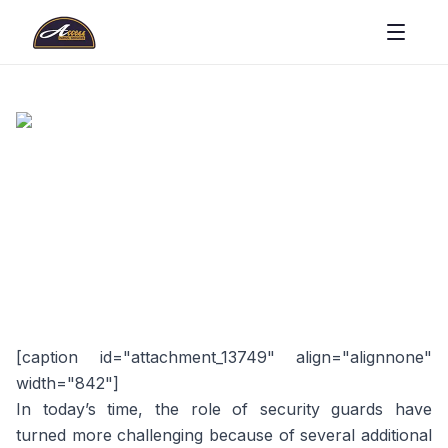
[caption id="attachment_13749" align="alignnone"
width="842"]
In today’s time, the role of security guards have
turned more challenging because of several additional