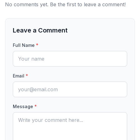
No comments yet. Be the first to leave a comment!
Leave a Comment
Full Name
*
Email
*
Message
*