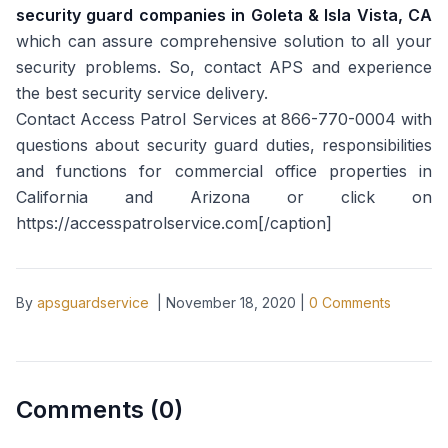
security guard companies in Goleta & Isla Vista, CA
which can assure comprehensive solution to all your
security problems. So, contact APS and experience
the best security service delivery.
Contact Access Patrol Services at 866-770-0004 with
questions about security guard duties, responsibilities
and functions for commercial office properties in
California and Arizona or click on
https://accesspatrolservice.com[/caption]
By
apsguardservice
|
November 18, 2020
|
0
Comments
Comments (
0
)