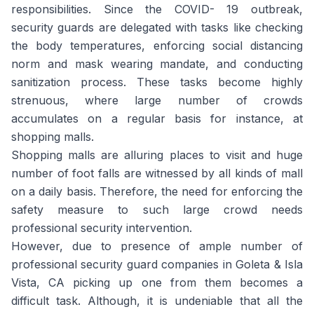
responsibilities. Since the COVID- 19 outbreak,
security guards are delegated with tasks like checking
the body temperatures, enforcing social distancing
norm and mask wearing mandate, and conducting
sanitization process. These tasks become highly
strenuous, where large number of crowds
accumulates on a regular basis for instance, at
shopping malls.
Shopping malls are alluring places to visit and huge
number of foot falls are witnessed by all kinds of mall
on a daily basis. Therefore, the need for enforcing the
safety measure to such large crowd needs
professional security intervention.
However, due to presence of ample number of
professional security guard companies in Goleta & Isla
Vista, CA picking up one from them becomes a
difficult task. Although, it is undeniable that all the