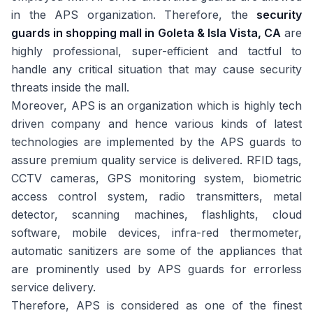
in the APS organization. Therefore, the
security
guards in shopping mall in Goleta & Isla Vista, CA
are
highly professional, super-efficient and tactful to
handle any critical situation that may cause security
threats inside the mall.
Moreover, APS is an organization which is highly tech
driven company and hence various kinds of latest
technologies are implemented by the APS guards to
assure premium quality service is delivered. RFID tags,
CCTV cameras, GPS monitoring system, biometric
access control system, radio transmitters, metal
detector, scanning machines, flashlights, cloud
software, mobile devices, infra-red thermometer,
automatic sanitizers are some of the appliances that
are prominently used by APS guards for errorless
service delivery.
Therefore, APS is considered as one of the finest