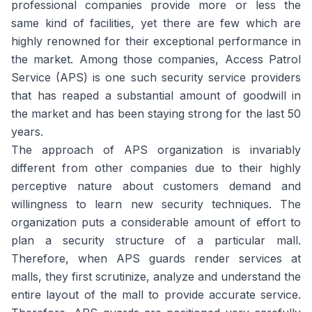
professional companies provide more or less the
same kind of facilities, yet there are few which are
highly renowned for their exceptional performance in
the market. Among those companies, Access Patrol
Service (APS) is one such security service providers
that has reaped a substantial amount of goodwill in
the market and has been staying strong for the last 50
years.
The approach of APS organization is invariably
different from other companies due to their highly
perceptive nature about customers demand and
willingness to learn new security techniques. The
organization puts a considerable amount of effort to
plan a security structure of a particular mall.
Therefore, when APS guards render services at
malls, they first scrutinize, analyze and understand the
entire layout of the mall to provide accurate service.