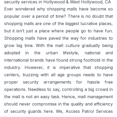
security services in Hollywood & West Hollywood, CA
Ever wondered why shopping malls have become so
popular over a period of time? There is no doubt that
shopping malls are one of the biggest lucrative places,
but it isn’t just a place where people go to have fun.
Shopping malls have paved the way for industries to
grow big time. With the mall culture gradually being
adopted in the urban lifestyle, national and
international brands have found strong foothold in the
industry. However, it is imperative that shopping
centers, buzzing with all age groups needs to have
proper security arrangements for hassle free
operations. Needless to say, controlling a big crowd in
the mall is not an easy task. Hence, mall management
should never compromise in the quality and efficiency
of security guards here. We, Access Patrol Services