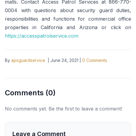
malls. Contact Access Patrol Services at 866-770-
0004 with questions about security guard duties,
responsibilities and functions for commercial office
properties in California and Arizona or click on
https://accesspatrolservice.com
By
apsguardservice
|
June 24, 2021
|
0
Comments
Comments (
0
)
No comments yet. Be the first to leave a comment!
Leave a Comment