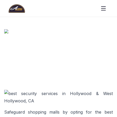
Safeguard shopping malls by opting for the best