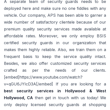
A separate team of security guards needs to be
deployed here and make sure no one fiddles with any
vehicle. Our company, APS has been able to garner a
wide number of satisfactory clientele because of our
premium quality security services made available at
affordable rates. Moreover, we only employ BSIS
certified security guards in our organization that
makes them highly reliable. Also, we train them on a
frequent basis to keep the service quality intact.
Besides, we also offer customized security services
crafted as per the needs of our clients.
[embed]https://www.youtube.com/watch?
v=qGU6JYIcD3A[/embed] If you are looking for a
best security services in Hollywood & West
Hollywood, CA
then get in touch with us today! We
only deploy licensed security guards at shopping