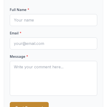
Full Name
*
Email
*
Message
*