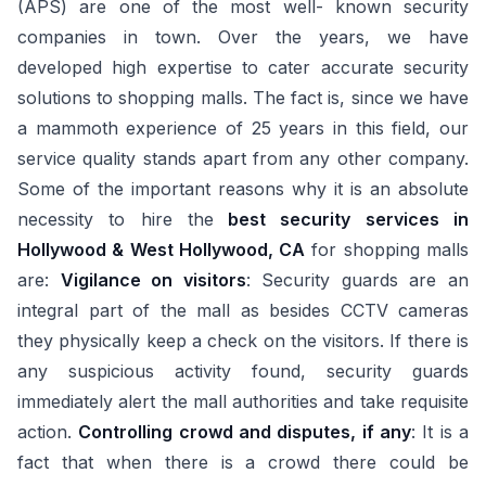
(APS) are one of the most well- known security
companies in town. Over the years, we have
developed high expertise to cater accurate security
solutions to shopping malls. The fact is, since we have
a mammoth experience of 25 years in this field, our
service quality stands apart from any other company.
Some of the important reasons why it is an absolute
necessity to hire the
best security services in
Hollywood & West Hollywood, CA
for shopping malls
are:
Vigilance on visitors
: Security guards are an
integral part of the mall as besides CCTV cameras
they physically keep a check on the visitors. If there is
any suspicious activity found, security guards
immediately alert the mall authorities and take requisite
action.
Controlling crowd and disputes, if any
: It is a
fact that when there is a crowd there could be