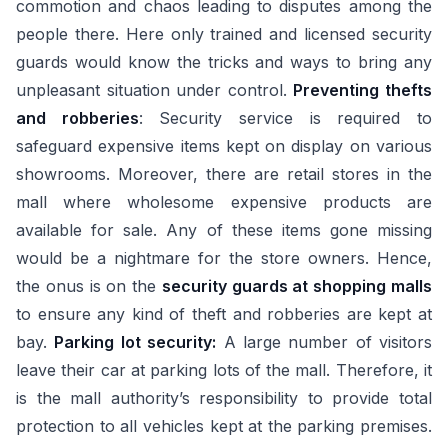
commotion and chaos leading to disputes among the
people there. Here only trained and licensed security
guards would know the tricks and ways to bring any
unpleasant situation under control.
Preventing thefts
and robberies
: Security service is required to
safeguard expensive items kept on display on various
showrooms. Moreover, there are retail stores in the
mall where wholesome expensive products are
available for sale. Any of these items gone missing
would be a nightmare for the store owners. Hence,
the onus is on the
security guards at shopping malls
to ensure any kind of theft and robberies are kept at
bay.
Parking lot security:
A large number of visitors
leave their car at parking lots of the mall. Therefore, it
is the mall authority’s responsibility to provide total
protection to all vehicles kept at the parking premises.