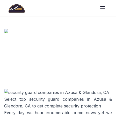
Select top security guard companies in Azusa &
Glendora, CA to get complete security protection
Every day we hear innumerable crime news yet we