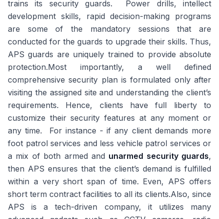
trains its security guards. Power drills, intellect
development skills, rapid decision-making programs
are some of the mandatory sessions that are
conducted for the guards to upgrade their skills. Thus,
APS guards are uniquely trained to provide absolute
protection.Most importantly, a well defined
comprehensive security plan is formulated only after
visiting the assigned site and understanding the client’s
requirements. Hence, clients have full liberty to
customize their security features at any moment or
any time. For instance - if any client demands more
foot patrol services and less vehicle patrol services or
a mix of both armed and
unarmed security guards
,
then APS ensures that the client’s demand is fulfilled
within a very short span of time. Even, APS offers
short term contract facilities to all its clients.Also, since
APS is a tech-driven company, it utilizes many