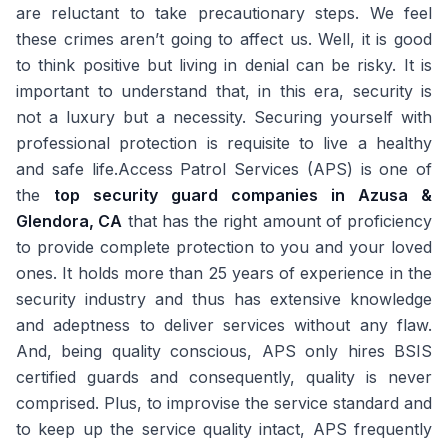
are reluctant to take precautionary steps. We feel
these crimes aren’t going to affect us. Well, it is good
to think positive but living in denial can be risky. It is
important to understand that, in this era, security is
not a luxury but a necessity. Securing yourself with
professional protection is requisite to live a healthy
and safe life.Access Patrol Services (APS) is one of
the
top security guard companies in Azusa &
Glendora, CA
that has the right amount of proficiency
to provide complete protection to you and your loved
ones. It holds more than 25 years of experience in the
security industry and thus has extensive knowledge
and adeptness to deliver services without any flaw.
And, being quality conscious, APS only hires BSIS
certified guards and consequently, quality is never
comprised. Plus, to improvise the service standard and
to keep up the service quality intact, APS frequently