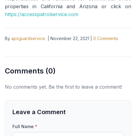
properties in California and Arizona or click on
https://accesspatrolservice.com
By
apsguardservice
|
November 22, 2021
|
0
Comments
Comments (
0
)
No comments yet. Be the first to leave a comment!
Leave a Comment
Full Name
*