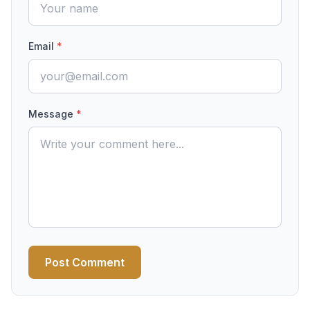
Email
*
Message
*
Post Comment