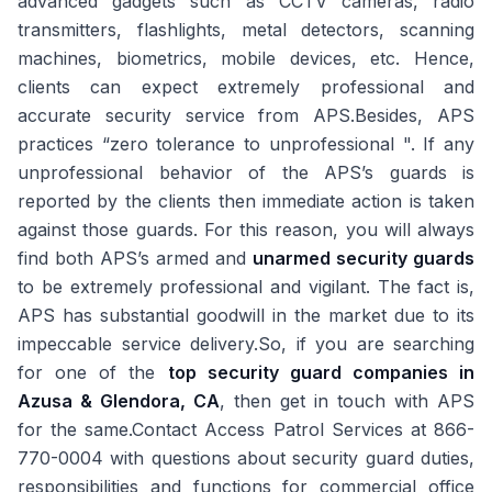
advanced gadgets such as CCTV cameras, radio
transmitters, flashlights, metal detectors, scanning
machines, biometrics, mobile devices, etc. Hence,
clients can expect extremely professional and
accurate security service from APS.Besides, APS
practices “zero tolerance to unprofessional ". If any
unprofessional behavior of the APS’s guards is
reported by the clients then immediate action is taken
against those guards. For this reason, you will always
find both APS’s armed and
unarmed security guards
to be extremely professional and vigilant. The fact is,
APS has substantial goodwill in the market due to its
impeccable service delivery.So, if you are searching
for one of the
top security guard companies in
Azusa & Glendora, CA
, then get in touch with APS
for the same.Contact Access Patrol Services at 866-
770-0004 with questions about security guard duties,
responsibilities and functions for commercial office