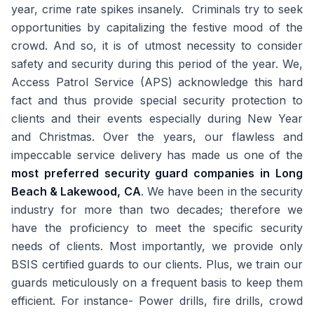
year, crime rate spikes insanely. Criminals try to seek
opportunities by capitalizing the festive mood of the
crowd. And so, it is of utmost necessity to consider
safety and security during this period of the year. We,
Access Patrol Service (APS) acknowledge this hard
fact and thus provide special security protection to
clients and their events especially during New Year
and Christmas. Over the years, our flawless and
impeccable service delivery has made us one of the
most preferred security guard companies in Long
Beach & Lakewood, CA
. We have been in the security
industry for more than two decades; therefore we
have the proficiency to meet the specific security
needs of clients. Most importantly, we provide only
BSIS certified guards to our clients. Plus, we train our
guards meticulously on a frequent basis to keep them
efficient. For instance- Power drills, fire drills, crowd