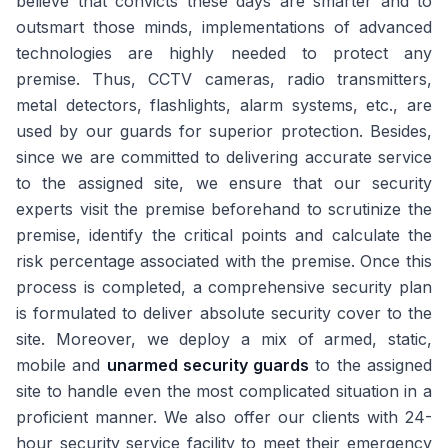
believe that convicts these days are smarter and to
outsmart those minds, implementations of advanced
technologies are highly needed to protect any
premise. Thus, CCTV cameras, radio transmitters,
metal detectors, flashlights, alarm systems, etc., are
used by our guards for superior protection. Besides,
since we are committed to delivering accurate service
to the assigned site, we ensure that our security
experts visit the premise beforehand to scrutinize the
premise, identify the critical points and calculate the
risk percentage associated with the premise. Once this
process is completed, a comprehensive security plan
is formulated to deliver absolute security cover to the
site. Moreover, we deploy a mix of armed, static,
mobile and
unarmed security guards
to the assigned
site to handle even the most complicated situation in a
proficient manner. We also offer our clients with 24-
hour security service facility to meet their emergency