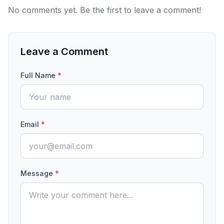
No comments yet. Be the first to leave a comment!
Leave a Comment
Full Name
*
Email
*
Message
*