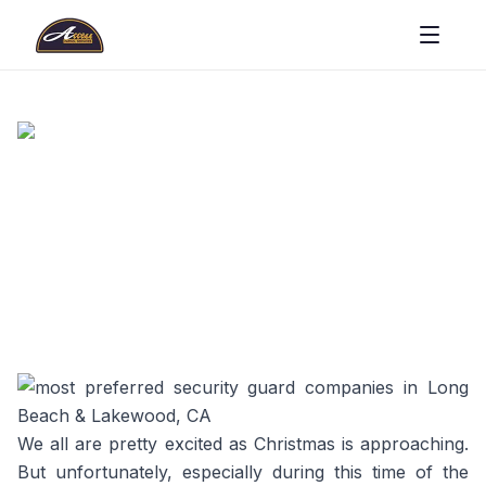
We all are pretty excited as Christmas is approaching.
But unfortunately, especially during this time of the