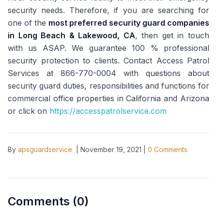
security needs. Therefore, if you are searching for
one of the
most preferred security guard companies
in Long Beach & Lakewood, CA
, then get in touch
with us ASAP. We guarantee 100 % professional
security protection to clients. Contact Access Patrol
Services at 866-770-0004 with questions about
security guard duties, responsibilities and functions for
commercial office properties in California and Arizona
or click on
https://accesspatrolservice.com
By
apsguardservice
|
November 19, 2021
|
0
Comments
Comments (
0
)