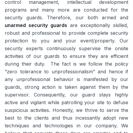
control management, intellectual development
programs and many more are conducted for the
security guards. Therefore, our both armed and
unarmed security guards
are exceptionally skilled,
robust and professional to provide complete security
protection to you and your event/property. Our
security experts continuously supervise the onsite
activities of our guards to ensure they are efficient
during their duty. The fact is we follow the policy
“zero tolerance to unprofessionalism” and hence if
any unprofessional behavior is manifested by our
guards, strong action is taken against them by the
supervisor. Consequently, our guard stays highly
active and vigilant while patrolling your site to defuse
suspicious activities. Honestly, we thrive to serve the
best to the clients and thus incessantly adopt new
techniques and technologies in our company. We