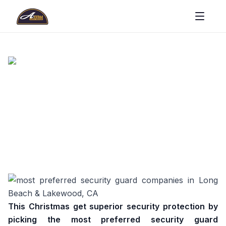
This Christmas get superior security protection by
picking the most preferred security guard