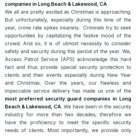
companies in Long Beach & Lakewood, CA
We all are pretty excited as Christmas is approaching.
But unfortunately, especially during this time of the
year, crime rate spikes insanely. Criminals try to seek
opportunities by capitalizing the festive mood of the
crowd. And so, it is of utmost necessity to consider
safety and security during this period of the year. We,
Access Patrol Service (APS) acknowledge this hard
fact and thus provide special security protection to
clients and their events especially during New Year
and Christmas. Over the years, our flawless and
impeccable service delivery has made us one of the
most preferred security guard companies in Long
Beach & Lakewood, CA
. We have been in the security
industry for more than two decades; therefore we
have the proficiency to meet the specific security
needs of clients. Most importantly, we provide only