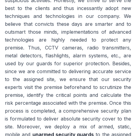
suspicious activities. Honestly, we thrive to serve the
best to the clients and thus incessantly adopt new
techniques and technologies in our company. We
believe that convicts these days are smarter and to
outsmart those minds, implementations of advanced
technologies are highly needed to protect any
premise. Thus, CCTV cameras, radio transmitters,
metal detectors, flashlights, alarm systems, etc., are
used by our guards for superior protection. Besides,
since we are committed to delivering accurate service
to the assigned site, we ensure that our security
experts visit the premise beforehand to scrutinize the
premise, identify the critical points and calculate the
risk percentage associated with the premise. Once this
process is completed, a comprehensive security plan
is formulated to deliver absolute security cover to the
site. Moreover, we deploy a mix of armed, static,
mobile and
unarmed security guards
to the assigned