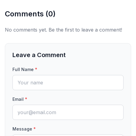
Comments (
0
)
No comments yet. Be the first to leave a comment!
Leave a Comment
Full Name
*
Email
*
Message
*