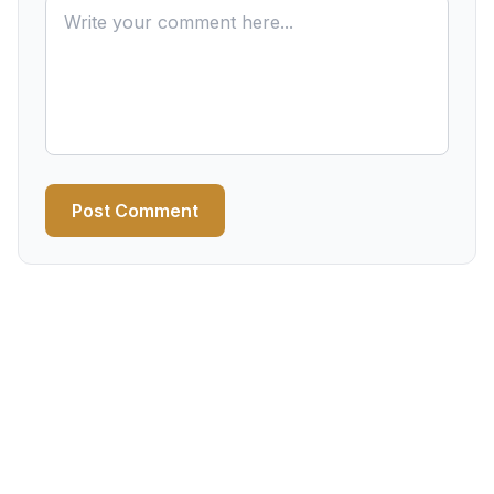
Post Comment