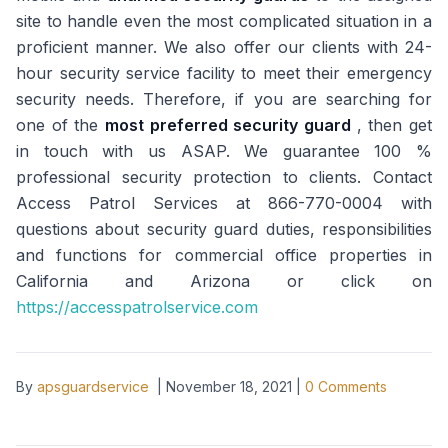
site to handle even the most complicated situation in a
proficient manner. We also offer our clients with 24-
hour security service facility to meet their emergency
security needs. Therefore, if you are searching for
one of the
most preferred security guard
, then get
in touch with us ASAP. We guarantee 100 %
professional security protection to clients. Contact
Access Patrol Services at 866-770-0004 with
questions about security guard duties, responsibilities
and functions for commercial office properties in
California and Arizona or click on
https://accesspatrolservice.com
By
apsguardservice
|
November 18, 2021
|
0
Comments