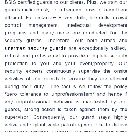
BSIS certified guards to our clients. Plus, we train our
guards meticulously on a frequent basis to keep them
efficient. For instance- Power drills, fire drills, crowd
control management, intellectual development
programs and many more are conducted for the
security guards. Therefore, our both armed and
unarmed security guards
are exceptionally skilled,
robust and professional to provide complete security
protection to you and your event/property. Our
security experts continuously supervise the onsite
activities of our guards to ensure they are efficient
during their duty. The fact is we follow the policy
“zero tolerance to unprofessionalism” and hence if
any unprofessional behavior is manifested by our
guards, strong action is taken against them by the
supervisor. Consequently, our guard stays highly
active and vigilant while patrolling your site to defuse