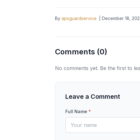
By
apsguardservice
|
December 18, 202
Comments (
0
)
No comments yet. Be the first to l
Leave a Comment
Full Name
*