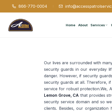
866-770-0004
info@accesspatrolservi
Home
About
Services
Our lives are surrounded with many 
security guards in our everyday li
danger. However, if security guards 
security guards at all. Therefore, if
service for robust protection.We, 
Lemon Grove, CA
that provides st
security service domain and so we 
clients. Besides, our organization 