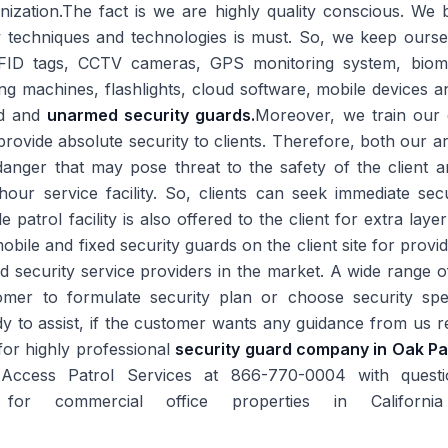
ization.The fact is we are highly quality conscious. We be
w techniques and technologies is must. So, we keep ourse
RFID tags, CCTV cameras, GPS monitoring system, biome
ing machines, flashlights, cloud software, mobile devices 
ed and
unarmed security guards.
Moreover, we train our 
to provide absolute security to clients. Therefore, both our
danger that may pose threat to the safety of the client a
r service facility. So, clients can seek immediate secur
 patrol facility is also offered to the client for extra laye
bile and fixed security guards on the client site for prov
 security service providers in the market. A wide range of
mer to formulate security plan or choose security spec
 to assist, if the customer wants any guidance from us re
for highly professional
security guard company in Oak P
 Access Patrol Services at 866-770-0004 with questio
ons for commercial office properties in Califo