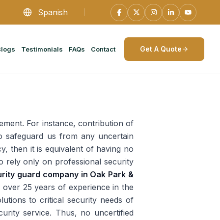
Spanish
Get A Quote
Blogs
Testimonials
FAQs
Contact
ement. For instance, contribution of
 to safeguard us from any uncertain
y, then it is equivalent of having no
 to rely only on professional security
rity guard company in Oak Park &
 over 25 years of experience in the
tions to critical security needs of
curity service. Thus, no uncertified