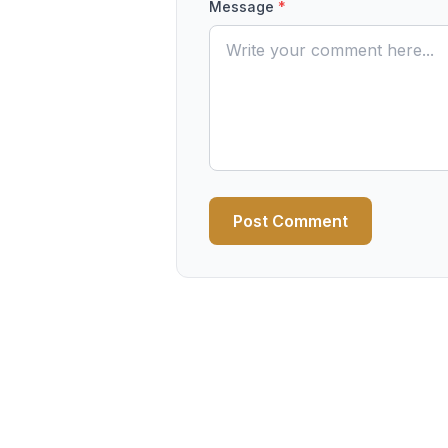
Message
*
Post Comment