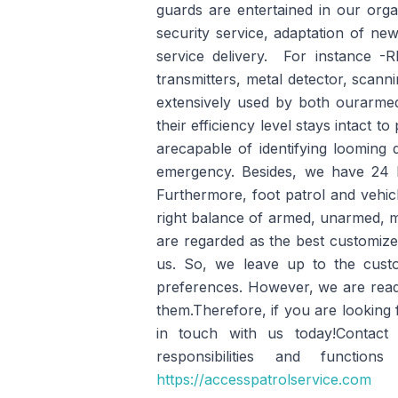
guards are entertained in our organ
security service, adaptation of ne
service delivery. For instance -
transmitters, metal detector, scann
extensively used by both ourarm
their efficiency level stays intact 
arecapable of identifying looming 
emergency. Besides, we have 24 hou
Furthermore, foot patrol and vehicle
right balance of armed, unarmed, mo
are regarded as the best customized
us. So, we leave up to the custo
preferences. However, we are ready
them.Therefore, if you are looking 
in touch with us today!Contact
responsibilities and functi
https://accesspatrolservice.com