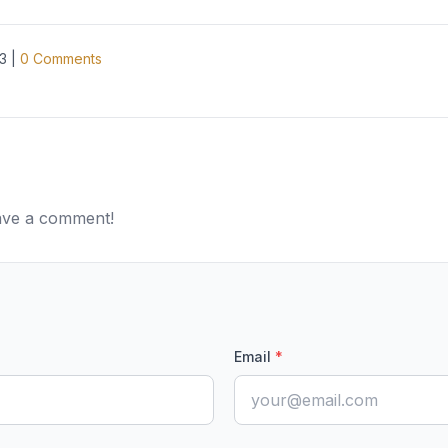
3
|
0
Comments
eave a comment!
Email
*