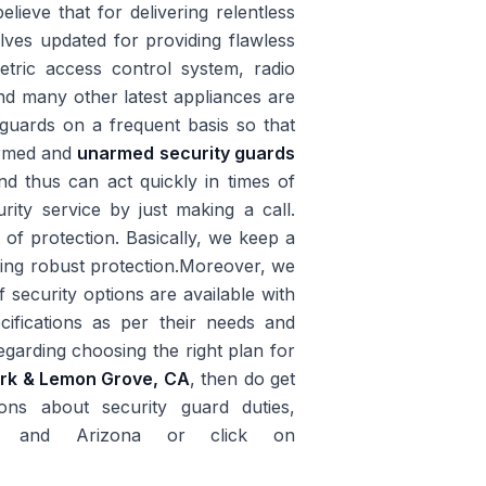
lieve that for delivering relentless
lves updated for providing flawless
tric access control system, radio
and many other latest appliances are
guards on a frequent basis so that
 armed and
unarmed security guards
nd thus can act quickly in times of
ity service by just making a call.
r of protection. Basically, we keep a
iding robust protection.Moreover, we
 security options are available with
ifications as per their needs and
garding choosing the right plan for
ark & Lemon Grove, CA
, then do get
ns about security guard duties,
rnia and Arizona or click on