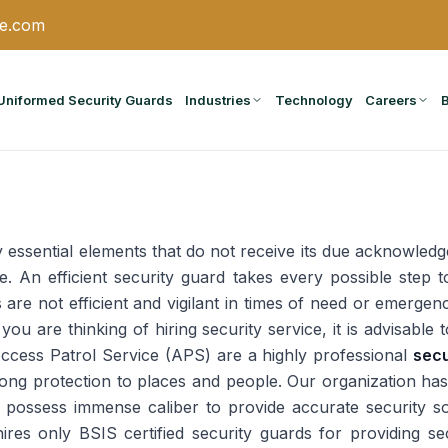
ce.com
Uniformed Security Guards
Industries
Technology
Careers
essential elements that do not receive its due acknowledg
fe. An efficient security guard takes every possible step
are not efficient and vigilant in times of need or emergenc
 you are thinking of hiring security service, it is advisable
Access Patrol Service (APS) are a highly professional
secu
rong protection to places and people. Our organization has
possess immense caliber to provide accurate security solu
hires only BSIS certified security guards for providing se