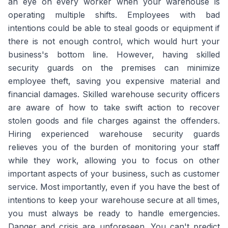
an eye on every worker when your warehouse is
operating multiple shifts. Employees with bad
intentions could be able to steal goods or equipment if
there is not enough control, which would hurt your
business's bottom line. However, having skilled
security guards on the premises can minimize
employee theft, saving you expensive material and
financial damages. Skilled warehouse security officers
are aware of how to take swift action to recover
stolen goods and file charges against the offenders.
Hiring experienced warehouse security guards
relieves you of the burden of monitoring your staff
while they work, allowing you to focus on other
important aspects of your business, such as customer
service. Most importantly, even if you have the best of
intentions to keep your warehouse secure at all times,
you must always be ready to handle emergencies.
Danger and crisis are unforeseen. You can't predict