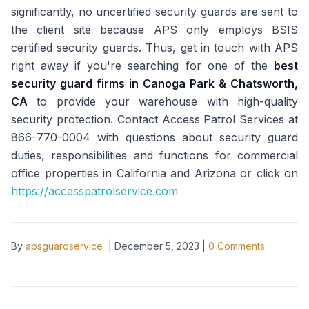
significantly, no uncertified security guards are sent to
the client site because APS only employs BSIS
certified security guards. Thus, get in touch with APS
right away if you're searching for one of the
best
security guard firms in
Canoga Park & Chatsworth,
CA
to provide your warehouse with high-quality
security protection. Contact Access Patrol Services at
866-770-0004 with questions about security guard
duties, responsibilities and functions for commercial
office properties in California and Arizona or click on
https://accesspatrolservice.com
By
apsguardservice
|
December 5, 2023
|
0
Comments