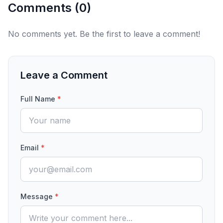
Comments (
0
)
No comments yet. Be the first to leave a comment!
Leave a Comment
Full Name
*
Email
*
Message
*