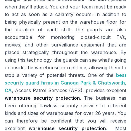
when they'll attack. You and your team must be ready
to act as soon as a calamity occurs. In addition to
being physically present on the warehouse floor for
the duration of each shift, the guards are also
accountable for monitoring closed-circuit TVs,
movies, and other surveillance equipment that are
placed strategically throughout the warehouse. By
using this technology, the guards can see what's going
on inside the warehouse in real time, allowing them to
stop a variety of potential threats. One of the
best
security guard firms in Canoga Park & Chatsworth,
CA
,
Access Patrol Services (APS), provides excellent
warehouse security protection
. The business has
been offering flawless security service to different
kinds and sizes of warehouses for over 26 years. You
can therefore be confident that you will receive
excellent
warehouse security protection
. Most