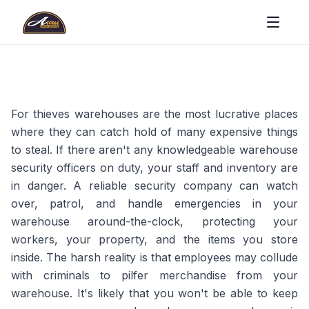
For thieves warehouses are the most lucrative places
where they can catch hold of many expensive things
to steal. If there aren't any knowledgeable warehouse
security officers on duty, your staff and inventory are
in danger. A reliable security company can watch
over, patrol, and handle emergencies in your
warehouse around-the-clock, protecting your
workers, your property, and the items you store
inside. The harsh reality is that employees may collude
with criminals to pilfer merchandise from your
warehouse. It's likely that you won't be able to keep