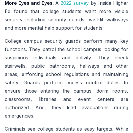
More Eyes and Eyes.
A
2022 survey
by Inside Higher
Ed found that college students want more visible
security including security guards, well-lit walkways
and more mental help support for students.
College campus security guards perform many key
functions. They patrol the school campus looking for
suspicious individuals and activity. They check
stairwells, public bathrooms, hallways and other
areas, enforcing school regulations and maintaining
safety. Guards perform access control duties to
ensure those entering the campus, dorm rooms,
classrooms, libraries and event centers are
authorized. And, they lead evacuations during
emergencies.
Criminals see college students as easy targets. While