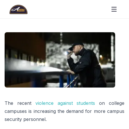
The recent
violence against students
on college
campuses is increasing the demand for more campus
security personnel.