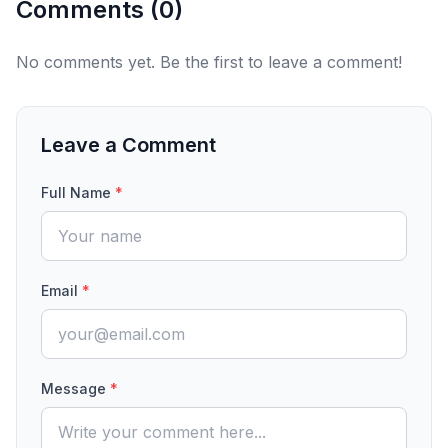
Comments (
0
)
No comments yet. Be the first to leave a comment!
Leave a Comment
Full Name
*
Email
*
Message
*