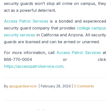
security guards won’t stop all crime on campus, they
act as a powerful deterrent.
Access Patrol Services
is a bonded and experienced
security guard company that provides
college campus
security services
in California and Arizona. All security
guards are licensed and can be armed or unarmed.
For more information, call
Access Patrol Services
at
866-770-0004 or click
https://accesspatrolservice.com
.
By
apsguardservice
|
February 28, 2024
|
0
Comments