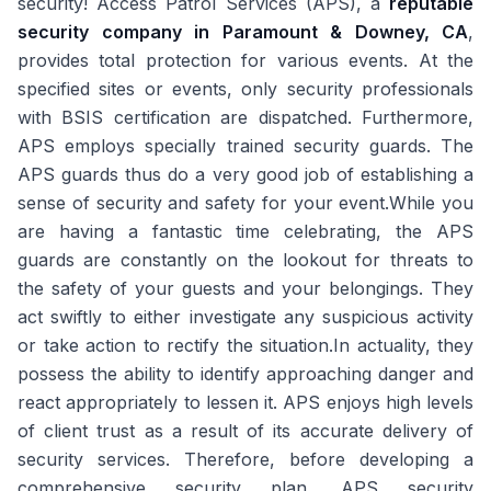
security! Access Patrol Services (APS), a
reputable
security company in Paramount & Downey, CA
,
provides total protection for various events. At the
specified sites or events, only security professionals
with BSIS certification are dispatched. Furthermore,
APS employs specially trained security guards. The
APS guards thus do a very good job of establishing a
sense of security and safety for your event.While you
are having a fantastic time celebrating, the APS
guards are constantly on the lookout for threats to
the safety of your guests and your belongings. They
act swiftly to either investigate any suspicious activity
or take action to rectify the situation.In actuality, they
possess the ability to identify approaching danger and
react appropriately to lessen it. APS enjoys high levels
of client trust as a result of its accurate delivery of
security services. Therefore, before developing a
comprehensive security plan, APS security