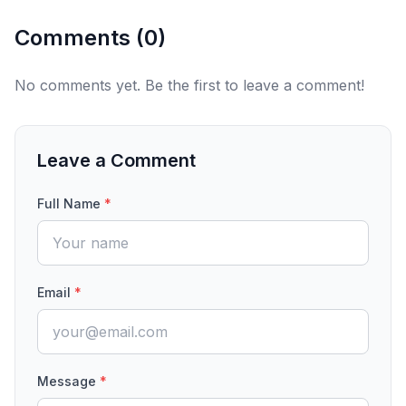
Comments (
0
)
No comments yet. Be the first to leave a comment!
Leave a Comment
Full Name
*
Email
*
Message
*