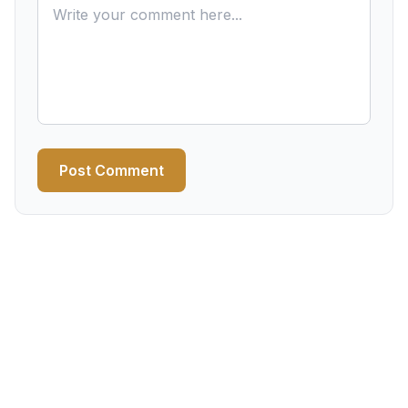
Post Comment