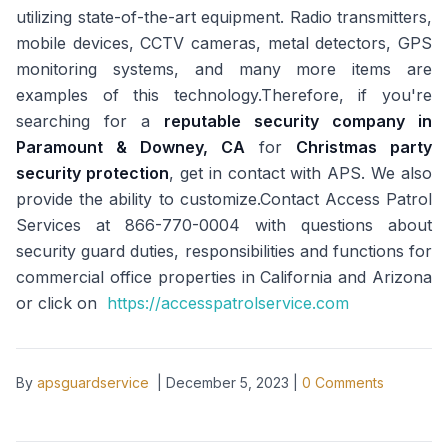
utilizing state-of-the-art equipment. Radio transmitters,
mobile devices, CCTV cameras, metal detectors, GPS
monitoring systems, and many more items are
examples of this technology.Therefore, if you're
searching for a
reputable security company in
Paramount & Downey, CA
for
Christmas party
security protection
, get in contact with APS. We also
provide the ability to customize.Contact Access Patrol
Services at 866-770-0004 with questions about
security guard duties, responsibilities and functions for
commercial office properties in California and Arizona
or click on
https://accesspatrolservice.com
By
apsguardservice
|
December 5, 2023
|
0
Comments