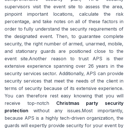
supervisors visit the event site to assess the area,
pinpoint important locations, calculate the risk
percentage, and take notes on all of these factors in
order to fully understand the security requirements of
the designated event. Then, to guarantee complete
security, the right number of armed, unarmed, mobile,
and stationary guards are positioned close to the
event site.Another reason to trust APS is their
extensive experience spanning over 26 years in the
security services sector. Additionally, APS can provide
security services that meet the needs of the client in
terms of security because of its extensive experience.
You can therefore rest easy knowing that you will
receive top-notch
Christmas party security
protection
without any issues.Most importantly,
because APS is a highly tech-driven organization, the
guards will expertly provide security for your event by