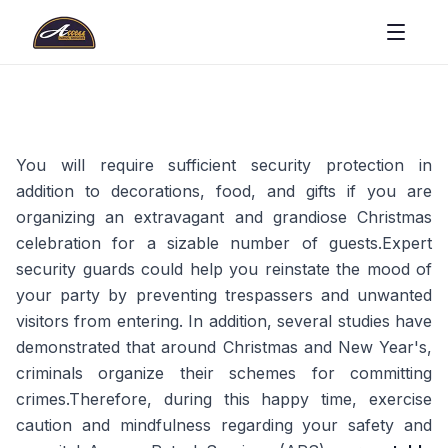
You will require sufficient security protection in
addition to decorations, food, and gifts if you are
organizing an extravagant and grandiose Christmas
celebration for a sizable number of guests.Expert
security guards could help you reinstate the mood of
your party by preventing trespassers and unwanted
visitors from entering. In addition, several studies have
demonstrated that around Christmas and New Year's,
criminals organize their schemes for committing
crimes.Therefore, during this happy time, exercise
caution and mindfulness regarding your safety and