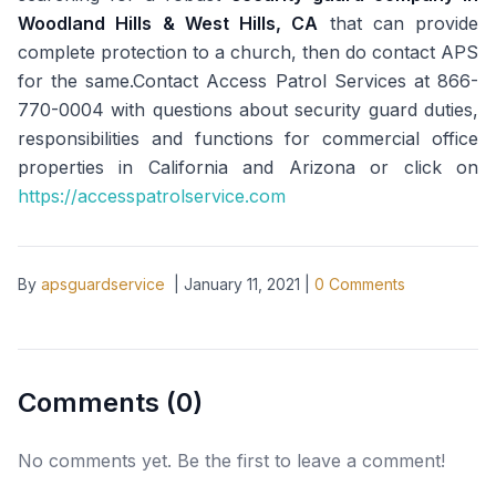
Woodland Hills & West Hills, CA
that can provide
complete protection to a church, then do contact APS
for the same.Contact Access Patrol Services at 866-
770-0004 with questions about security guard duties,
responsibilities and functions for commercial office
properties in California and Arizona or click on
https://accesspatrolservice.com
By
apsguardservice
|
January 11, 2021
|
0
Comments
Comments (
0
)
No comments yet. Be the first to leave a comment!