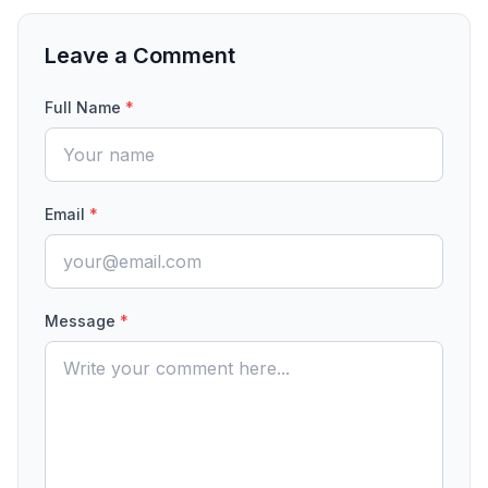
Leave a Comment
Full Name
*
Email
*
Message
*