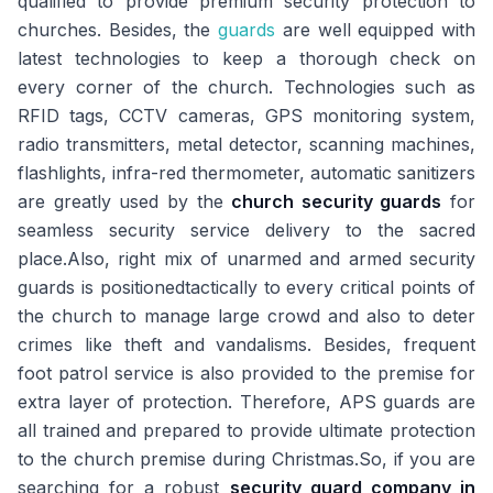
qualified to provide premium security protection to
churches. Besides, the
guards
are well equipped with
latest technologies to keep a thorough check on
every corner of the church. Technologies such as
RFID tags, CCTV cameras, GPS monitoring system,
radio transmitters, metal detector, scanning machines,
flashlights, infra-red thermometer, automatic sanitizers
are greatly used by the
church security guards
for
seamless security service delivery to the sacred
place.Also, right mix of unarmed and armed security
guards is positionedtactically to every critical points of
the church to manage large crowd and also to deter
crimes like theft and vandalisms. Besides, frequent
foot patrol service is also provided to the premise for
extra layer of protection. Therefore, APS guards are
all trained and prepared to provide ultimate protection
to the church premise during Christmas.So, if you are
searching for a robust
security guard company in