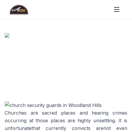
Churches are sacred places and hearing crimes
occurring at those places are highly unsettling. It is
unfortunatethat currently convicts arenot even