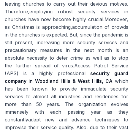
leaving churches to carry out their devious motives.
Therefore,employing robust security services in
churches have now become highly crucial.Moreover,
as Christmas is approaching,accumulation of crowds
in the churches is expected. But, since the pandemic is
still present, increasing more security services and
precautionary measures in the next month is an
absolute necessity to deter crime as well as to stop
the further spread of virus.Access Patrol Service
(APS) is a highly professional
security guard
company in Woodland Hills & West Hills, CA
which
has been known to provide immaculate security
services to almost all industries and residences for
more than 50 years. The organization evolves
immensely with each passing year as they
constantlyadapt new and advance techniques to
improvise their service quality. Also, due to their vast