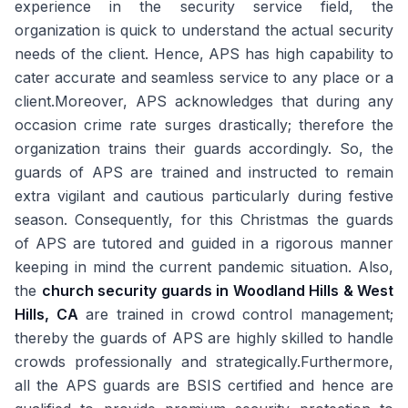
experience in the security service field, the
organization is quick to understand the actual security
needs of the client. Hence, APS has high capability to
cater accurate and seamless service to any place or a
client.Moreover, APS acknowledges that during any
occasion crime rate surges drastically; therefore the
organization trains their guards accordingly. So, the
guards of APS are trained and instructed to remain
extra vigilant and cautious particularly during festive
season. Consequently, for this Christmas the guards
of APS are tutored and guided in a rigorous manner
keeping in mind the current pandemic situation. Also,
the
church security guards in Woodland Hills & West
Hills, CA
are trained in crowd control management;
thereby the guards of APS are highly skilled to handle
crowds professionally and strategically.Furthermore,
all the APS guards are BSIS certified and hence are