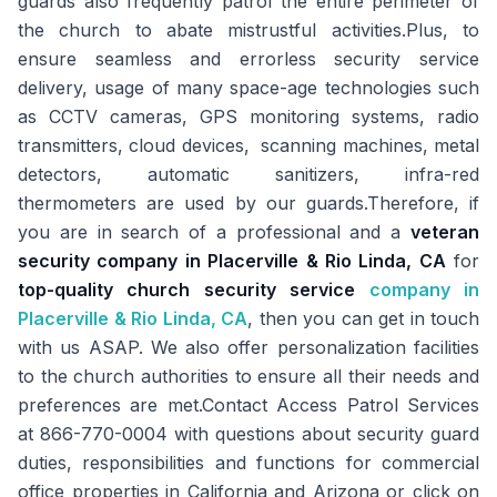
guards also frequently patrol the entire perimeter of
the church to abate mistrustful activities.Plus, to
ensure seamless and errorless security service
delivery, usage of many space-age technologies such
as CCTV cameras, GPS monitoring systems, radio
transmitters, cloud devices, scanning machines, metal
detectors, automatic sanitizers, infra-red
thermometers are used by our guards.Therefore, if
you are in search of a professional and a
veteran
security company in Placerville & Rio Linda, CA
for
top-quality church security service
company in
Placerville & Rio Linda, CA
, then you can get in touch
with us ASAP. We also offer personalization facilities
to the church authorities to ensure all their needs and
preferences are met.Contact Access Patrol Services
at 866-770-0004 with questions about security guard
duties, responsibilities and functions for commercial
office properties in California and Arizona or click on