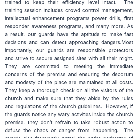
trained to keep their efficiency level intact. The
training session includes crowd control management,
intellectual enhancement programs power drills, first
responder awareness programs, and many more. As
a result, our guards have the aptitude to make fast
decisions and can detect approaching dangers.Most
importantly, our guards are responsible protectors
and strive to secure assigned sites with all their might.
They are committed to meeting the immediate
concerns of the premise and ensuring the decorum
and modesty of the place are maintained at all costs.
They keep a thorough check on all the visitors of the
church and make sure that they abide by the rules
and regulations of the church guidelines. However, if
the guards notice any wary activities inside the church
premise, they don’t refrain to take robust action to
defuse the chaos or danger from happening. The