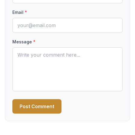
Email
*
Message
*
Post Comment