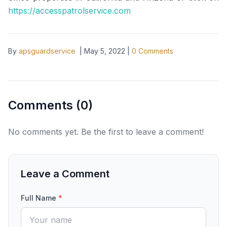
https://accesspatrolservice.com
By
apsguardservice
|
May 5, 2022
|
0
Comments
Comments (
0
)
No comments yet. Be the first to leave a comment!
Leave a Comment
Full Name
*