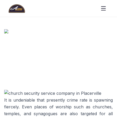
It is undeniable that presently crime rate is spawning
fiercely. Even places of worship such as churches,
temples, and synagogues are also targeted for all