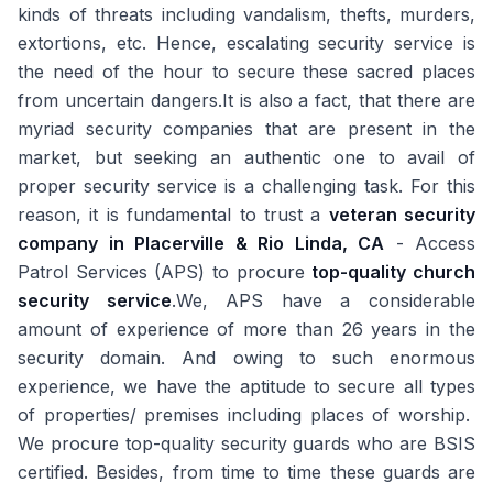
kinds of threats including vandalism, thefts, murders,
extortions, etc. Hence, escalating security service is
the need of the hour to secure these sacred places
from uncertain dangers.It is also a fact, that there are
myriad security companies that are present in the
market, but seeking an authentic one to avail of
proper security service is a challenging task. For this
reason, it is fundamental to trust a
veteran security
company in Placerville & Rio Linda, CA
- Access
Patrol Services (APS) to procure
top-quality church
security service
.We, APS have a considerable
amount of experience of more than 26 years in the
security domain. And owing to such enormous
experience, we have the aptitude to secure all types
of properties/ premises including places of worship.
We procure top-quality security guards who are BSIS
certified. Besides, from time to time these guards are