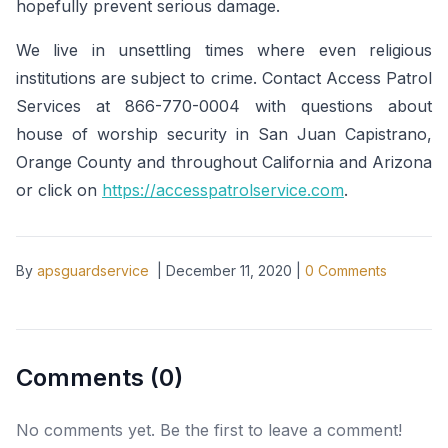
hopefully prevent serious damage.
We live in unsettling times where even religious
institutions are subject to crime. Contact Access Patrol
Services at 866-770-0004 with questions about
house of worship security in San Juan Capistrano,
Orange County and throughout California and Arizona
or click on
https://accesspatrolservice.com
.
By
apsguardservice
|
December 11, 2020
|
0
Comments
Comments (
0
)
No comments yet. Be the first to leave a comment!