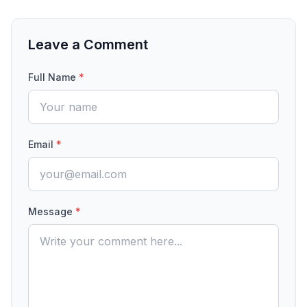
Leave a Comment
Full Name
*
Email
*
Message
*