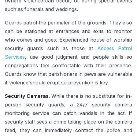
(where violence can occur) or during special events
such as funerals and weddings.
Guards patrol the perimeter of the grounds. They also
can be stationed at entrances and exits to monitor
who comes and goes. Experienced house of worship
security guards such as those at
Access Patrol
Services
, use good judgment and people skills so
congregations feel comfortable with their presence.
Guards know that parishioners in pews are vulnerable
if violence should erupt so prevention is key.
Security Cameras.
While there is no substitute for in-
person security guards, a 24/7 security camera
monitoring service can catch vandals in the act. If
security staff sees a crime taking place on the camera
feed, they can immediately contact the police and