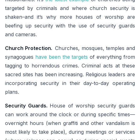
targeted by criminals and where church security is
shaken–and it’s why more houses of worship are
beefing up security with the use of security guards
and cameras.
Church Protection.
Churches, mosques, temples and
synagogues
have been the targets
of everything from
tagging to horrendous crimes. Criminal acts at these
sacred sites has been increasing. Religious leaders are
incorporating security in their day-to-day operating
plans.
Security Guards.
House of worship security guards
can work around the clock or during specific times—
overnight hours (when graffiti and other vandalism is
most likely to take place), during meetings or services