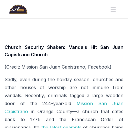
Church Security Shaken: Vandals Hit San Juan
Capistrano Church
(Credit: Mission San Juan Capistrano, Facebook)
Sadly, even during the holiday season, churches and
other houses of worship are not immune from
vandals. Recently, criminals tagged a large wooden
door of the 244-year-old
Mission San Juan
Capistrano
in Orange County—a church that dates
back to 1776 and the Franciscan Order of
missionaries. It’s
the latest example
of churches being