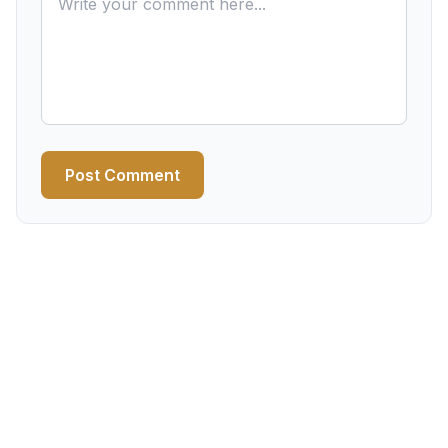
Post Comment