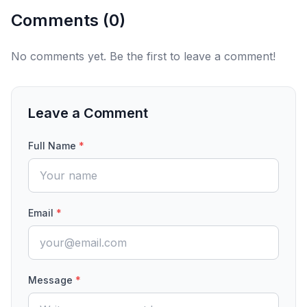
Comments (
0
)
No comments yet. Be the first to leave a comment!
Leave a Comment
Full Name
*
Email
*
Message
*