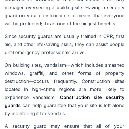
manager overseeing a building site. Having a security
guard on your construction site means that everyone
will be protected; this is one of the biggest benefits.
Since security guards are usually trained in CPR, first
aid, and other life-saving skills, they can assist people
until emergency professionals arrive.
On building sites, vandalism—which includes smashed
windows, graffiti, and other forms of property
destruction—occurs frequently. Construction sites
located in high-crime regions are more likely to
experience vandalism.
Construction site security
guards
can help guarantee that your site is left alone
by monitoring it for vandals.
A security guard may ensure that all of your