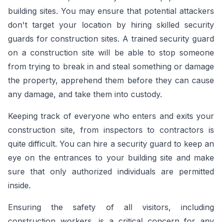
building sites. You may ensure that potential attackers
don't target your location by hiring skilled security
guards for construction sites. A trained security guard
on a construction site will be able to stop someone
from trying to break in and steal something or damage
the property, apprehend them before they can cause
any damage, and take them into custody.
Keeping track of everyone who enters and exits your
construction site, from inspectors to contractors is
quite difficult. You can hire a security guard to keep an
eye on the entrances to your building site and make
sure that only authorized individuals are permitted
inside.
Ensuring the safety of all visitors, including
construction workers, is a critical concern for any