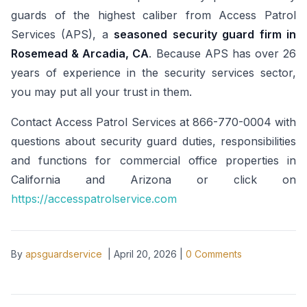
guards of the highest caliber from Access Patrol
Services (APS), a
seasoned security guard firm in
Rosemead & Arcadia, CA
. Because APS has over 26
years of experience in the security services sector,
you may put all your trust in them.
Contact Access Patrol Services at 866-770-0004 with
questions about security guard duties, responsibilities
and functions for commercial office properties in
California and Arizona or click on
https://accesspatrolservice.com
By
apsguardservice
|
April 20, 2026
|
0
Comments