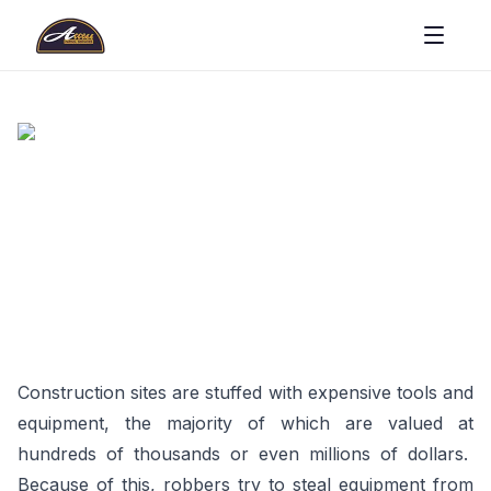
Construction sites are stuffed with expensive tools and
equipment, the majority of which are valued at
hundreds of thousands or even millions of dollars.
Because of this, robbers try to steal equipment from