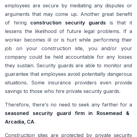
employees are secure by mediating any disputes or
arguments that may come up. Another great benefit
of hiring
construction security guards
is that it
lessens the likelihood of future legal problems. If a
worker becomes ill or is hurt while performing their
job on your construction site, you and/or your
company could be held accountable for any losses
they sustain. Security guards are able to monitor and
guarantee that employees avoid potentially dangerous
situations. Some insurance providers even provide
savings to those who hire private security guards.
Therefore, there's no need to seek any farther for a
seasoned security guard firm in Rosemead &
Arcadia, CA
.
Construction sites are protected by private security