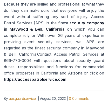
Because they are skilled and professional at what they
do, they can make sure that everyone will enjoy the
event without suffering any sort of injury. Access
Patrol Services (APS) is the finest
security company
in Maywood & Bell, California
on which you can
complete rely on.With over 26 years of expertise in
providing event security services, we, APS are
regarded as the finest security company in Maywood
& Bell, California.Contact Access Patrol Services at
866-770-0004 with questions about security guard
duties, responsibilities and functions for commercial
office properties in California and Arizona or click on
https://accesspatrolservice.com
By
apsguardservice
|
August 30, 2023
|
0
Comments