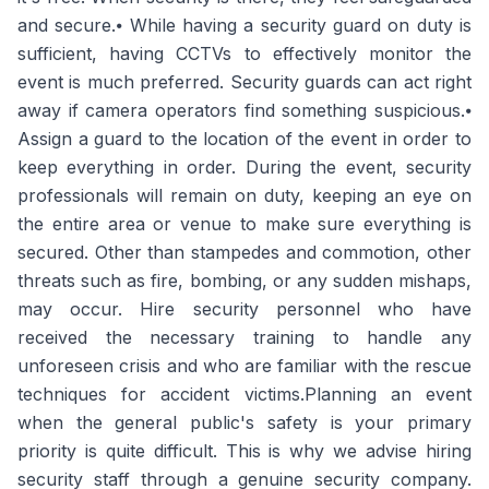
and secure.⦁ While having a security guard on duty is
sufficient, having CCTVs to effectively monitor the
event is much preferred. Security guards can act right
away if camera operators find something suspicious.⦁
Assign a guard to the location of the event in order to
keep everything in order. During the event, security
professionals will remain on duty, keeping an eye on
the entire area or venue to make sure everything is
secured. Other than stampedes and commotion, other
threats such as fire, bombing, or any sudden mishaps,
may occur. Hire security personnel who have
received the necessary training to handle any
unforeseen crisis and who are familiar with the rescue
techniques for accident victims.Planning an event
when the general public's safety is your primary
priority is quite difficult. This is why we advise hiring
security staff through a genuine security company.