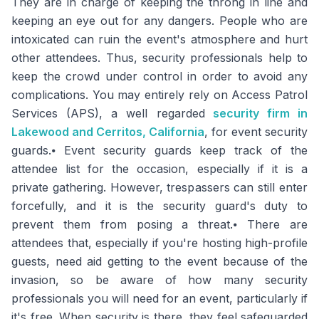
They are in charge of keeping the throng in line and
keeping an eye out for any dangers. People who are
intoxicated can ruin the event's atmosphere and hurt
other attendees. Thus, security professionals help to
keep the crowd under control in order to avoid any
complications. You may entirely rely on Access Patrol
Services (APS), a well regarded
security firm in
Lakewood and Cerritos, California
, for event security
guards.⦁ Event security guards keep track of the
attendee list for the occasion, especially if it is a
private gathering. However, trespassers can still enter
forcefully, and it is the security guard's duty to
prevent them from posing a threat.⦁ There are
attendees that, especially if you're hosting high-profile
guests, need aid getting to the event because of the
invasion, so be aware of how many security
professionals you will need for an event, particularly if
it's free. When security is there, they feel safeguarded