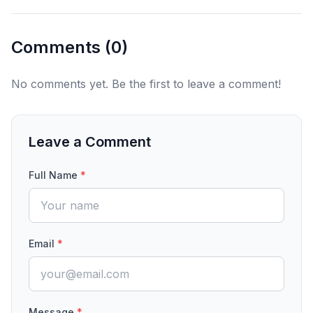
Comments (
0
)
No comments yet. Be the first to leave a comment!
Leave a Comment
Full Name
*
Email
*
Message
*