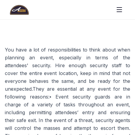
You have a lot of responsibilities to think about when
planning an event, especially in terms of the
attendees' security. Hire enough security staff to
cover the entire event location, keep in mind that not
everyone behaves the same, and be ready for the
unexpected.They are essential at any event for the
following reasons:⦁ Event security guards are in
charge of a variety of tasks throughout an event,
including permitting attendees’ entry and ensuring
their safe exit. In the event of a threat, security agents
will control the masses and attempt to escort them.