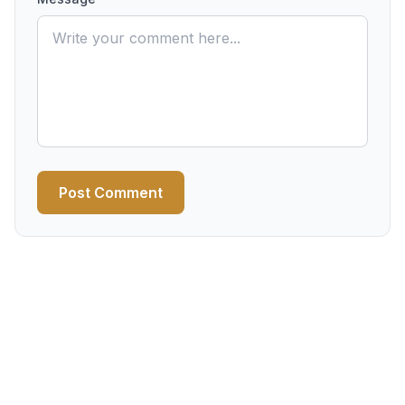
Post Comment