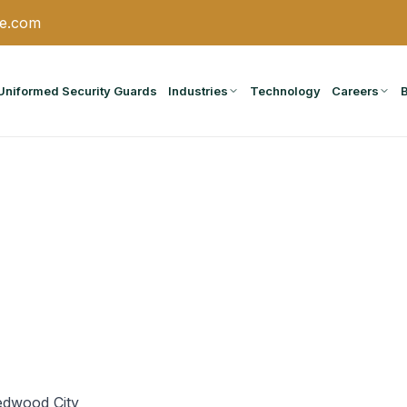
ce.com
Uniformed Security Guards
Industries
Technology
Careers