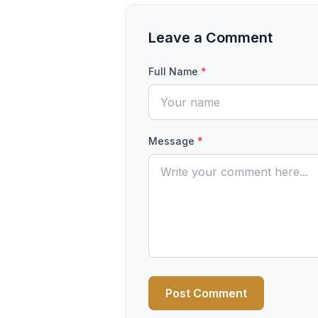
Leave a Comment
Full Name
*
Message
*
Post Comment