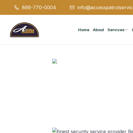
866-770-0004
info@accesspatrolservi
Home
About
Services