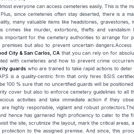
lmost everyone can access cemeteries easily. This is the 
Plus, since cemeteries often stay deserted, there is a ma
reality, many valuable items like headstones, gravestones, m
s crimes like murder, extortions, thefts and vandalism
is important for the cemetery authorities to arrange for p
 premises but also to prevent uncertain dangers.Access 
ood City & San Carlos, CA
that you can rely on for absol
ciated with cemeteries and how to prevent crime occurre
rity guards
who are trained to take rapid actions to deter
PS is a quality-centric firm that only hires BSIS certifi
e 100 % sure that no uncertified guards will be positioned 
rity cover but also to enforce cemetery guidelines to all th
icious activities and take immediate action if they obs
re highly responsible, vigilant and robust protectors.Th
nd hence has garnered high proficiency to cater to the fi
 visit the site, scrutinize the layout, mark the critical areas
 protection to the assigned premise. And since, this proc