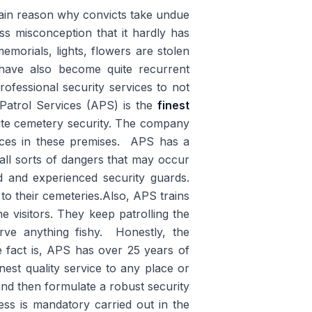
main reason why convicts take undue
ss misconception that it hardly has
emorials, lights, flowers are stolen
 have also become quite recurrent
rofessional security services to not
Patrol Services (APS) is the
finest
ute cemetery security. The company
nces in these premises. APS has a
 all sorts of dangers that may occur
ed and experienced security guards.
to their cemeteries.Also, APS trains
e visitors. They keep patrolling the
erve anything fishy. Honestly, the
e fact is, APS has over 25 years of
nest quality service to any place or
, and then formulate a robust security
ess is mandatory carried out in the