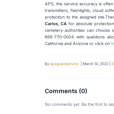
APS, the service accuracy is ofte
transmitters, flashlights, cloud so
protection to the assigned site.The
Carlos, CA
for absolute protection
cemetery authorities can choose se
866-770-0004 with questions about
California and Arizona or click on
h
By
apsguardservice
|
March 14, 2022
|
0
Comments (
0
)
No comments yet. Be the first to l