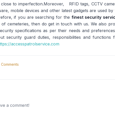
n close to imperfection.Moreover, RFID tags, CCTV came
ftware, mobile devices and other latest gadgets are used b
refore, if you are searching for the
finest security serv
 of cemeteries, then do get in touch with us. We also prov
curity specifications as per their needs and preferences
 security guard duties, responsibilities and functions f
ttps://accesspatrolservice.com
Comments
eave a comment!