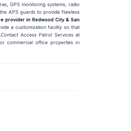
ras, GPS monitoring systems, radio
y the APS guards to provide flawless
ice provider in Redwood City & San
ide a customization facility so that
.Contact Access Patrol Services at
or commercial office properties in