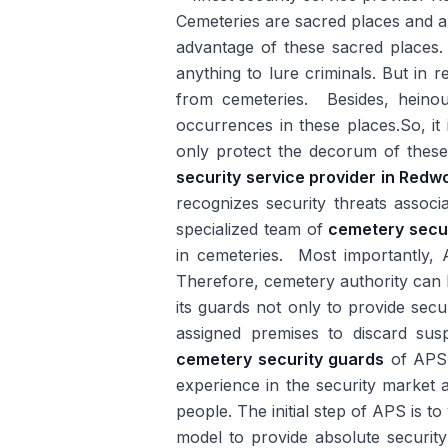
Cemeteries are sacred places and a
advantage of these sacred places. 
anything to lure criminals. But in 
from cemeteries. Besides, heinou
occurrences in these places.So, it 
only protect the decorum of these
security service provider in Redw
recognizes security threats asso
specialized team of
cemetery secu
in cemeteries. Most importantly, A
Therefore, cemetery authority can b
its guards not only to provide secu
assigned premises to discard susp
cemetery security guards
of APS a
experience in the security market a
people. The initial step of APS is to
model to provide absolute security