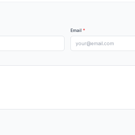
Email
*