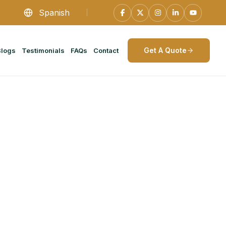
Spanish
Get A Quote
Blogs
Testimonials
FAQs
Contact