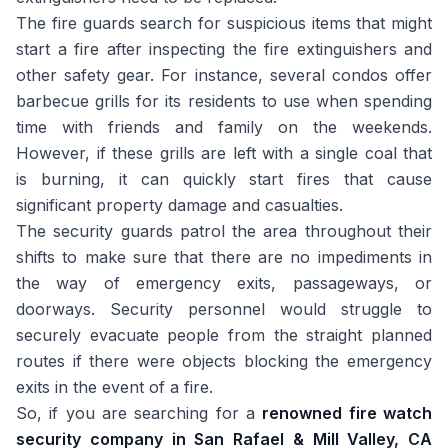
The fire guards search for suspicious items that might
start a fire after inspecting the fire extinguishers and
other safety gear. For instance, several condos offer
barbecue grills for its residents to use when spending
time with friends and family on the weekends.
However, if these grills are left with a single coal that
is burning, it can quickly start fires that cause
significant property damage and casualties.
The security guards patrol the area throughout their
shifts to make sure that there are no impediments in
the way of emergency exits, passageways, or
doorways. Security personnel would struggle to
securely evacuate people from the straight planned
routes if there were objects blocking the emergency
exits in the event of a fire.
So, if you are searching for a
renowned fire watch
security company in San Rafael & Mill Valley, CA