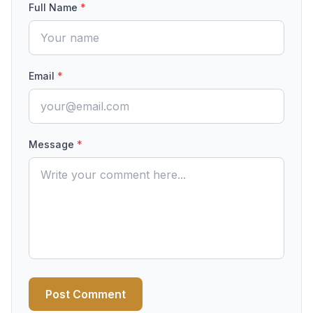
Full Name
*
Email
*
Message
*
Post Comment