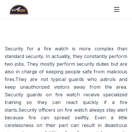
Security for a fire watch is more complex than
standard security. In actuality, they constantly perform
two jobs. They mostly perform security duties but are
also in charge of keeping people safe from malicious
fires.They are not typical guards who patrols and
keep unauthorized visitors away from the area.
Security guards on fire watch receive specialized
training so they can react quickly if a fire
starts.Security officers on fire watch always stay alert
because fire can spread swiftly. Even a little
carelessness on their part can result in disastrous