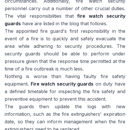
circumstances. Additionally, fire watch security
personnel carry out a number of other crucial duties.
The vital responsibilities that
fire watch security
guards
have are listed in the blog that follows.
The appointed fire guard's first responsibility in the
event of a fire is to quickly and safely evacuate the
area while adhering to security procedures. The
security guards should be able to perform under
pressure given that the response time permitted at the
time of a fire outbreak is much less.
Nothing is worse than having faulty fire safety
equipment.
Fire watch security guards
on duty have
a defined timetable for inspecting the fire safety and
preventive equipment to prevent this accident.
The guards then update the logs with new
information, such as the fire extinguishers' expiration
date, so they can inform management when the fire
extinguishers need to be replaced.