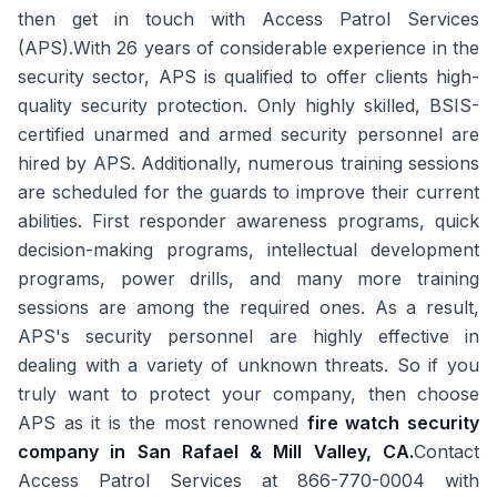
then get in touch with Access Patrol Services
(APS).With 26 years of considerable experience in the
security sector, APS is qualified to offer clients high-
quality security protection. Only highly skilled, BSIS-
certified unarmed and armed security personnel are
hired by APS. Additionally, numerous training sessions
are scheduled for the guards to improve their current
abilities. First responder awareness programs, quick
decision-making programs, intellectual development
programs, power drills, and many more training
sessions are among the required ones. As a result,
APS's security personnel are highly effective in
dealing with a variety of unknown threats. So if you
truly want to protect your company, then choose
APS as it is the most renowned
fire watch security
company in San Rafael & Mill Valley, CA.
Contact
Access Patrol Services at 866-770-0004 with