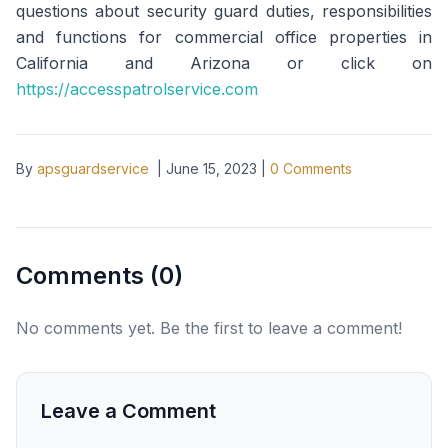
questions about security guard duties, responsibilities
and functions for commercial office properties in
California and Arizona or click on
https://accesspatrolservice.com
By
apsguardservice
|
June 15, 2023
|
0
Comments
Comments (
0
)
No comments yet. Be the first to leave a comment!
Leave a Comment