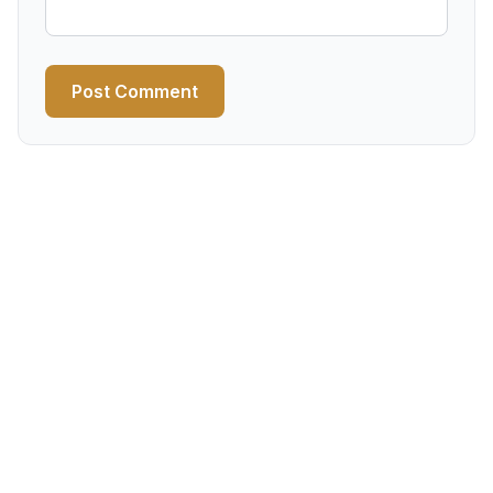
Post Comment