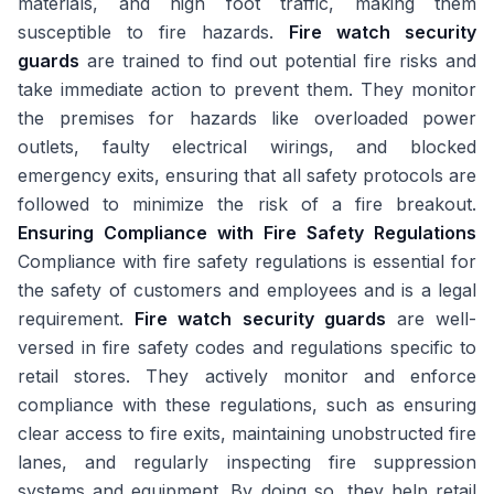
materials, and high foot traffic, making them
susceptible to fire hazards.
Fire watch security
guards
are trained to find out potential fire risks and
take immediate action to prevent them. They monitor
the premises for hazards like overloaded power
outlets, faulty electrical wirings, and blocked
emergency exits, ensuring that all safety protocols are
followed to minimize the risk of a fire breakout.
Ensuring Compliance with Fire Safety Regulations
Compliance with fire safety regulations is essential for
the safety of customers and employees and is a legal
requirement.
Fire watch security guards
are well-
versed in fire safety codes and regulations specific to
retail stores. They actively monitor and enforce
compliance with these regulations, such as ensuring
clear access to fire exits, maintaining unobstructed fire
lanes, and regularly inspecting fire suppression
systems and equipment. By doing so, they help retail