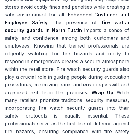
stores avoid costly fines and penalties while creating a
safe environment for all.
Enhanced Customer and
Employee Safety
The presence of
fire watch
security guards in North Tustin
imparts a sense of
safety and confidence among both customers and
employees. Knowing that trained professionals are
diligently watching for fire hazards and ready to
respond in emergencies creates a secure atmosphere
within the retail store. Fire watch security guards also
play a crucial role in guiding people during evacuation
procedures, minimizing panic and ensuring a swift and
organized exit from the premises.
Wrap Up
While
many retailers prioritize traditional security measures,
incorporating fire watch security guards into their
safety protocols is equally essential. These
professionals serve as the first line of defence against
fire hazards, ensuring compliance with fire safety