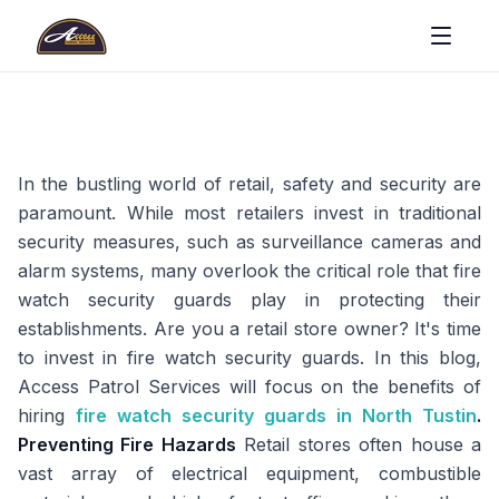
In the bustling world of retail, safety and security are
paramount. While most retailers invest in traditional
security measures, such as surveillance cameras and
alarm systems, many overlook the critical role that fire
watch security guards play in protecting their
establishments. Are you a retail store owner? It's time
to invest in fire watch security guards. In this blog,
Access Patrol Services will focus on the benefits of
hiring
fire watch security guards in North Tustin
.
Preventing Fire Hazards
Retail stores often house a
vast array of electrical equipment, combustible