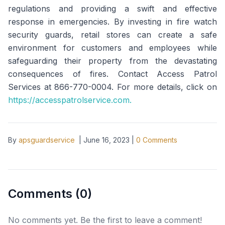
regulations and providing a swift and effective
response in emergencies. By investing in fire watch
security guards, retail stores can create a safe
environment for customers and employees while
safeguarding their property from the devastating
consequences of fires. Contact Access Patrol
Services at 866-770-0004. For more details, click on
https://accesspatrolservice.com.
By
apsguardservice
|
June 16, 2023
|
0
Comments
Comments (
0
)
No comments yet. Be the first to leave a comment!