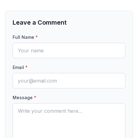
Leave a Comment
Full Name
*
Email
*
Message
*