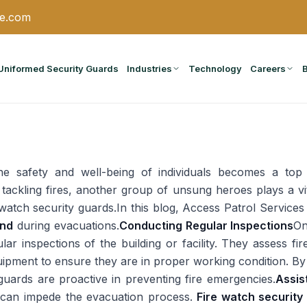
ce.com
Uniformed Security Guards
Industries
Technology
Careers
the safety and well-being of individuals becomes a top
 in tackling fires, another group of unsung heroes plays a v
watch security guards.In this blog, Access Patrol Services 
ond
during evacuations.
Conducting Regular Inspections
On
ar inspections of the building or facility. They assess fir
uipment to ensure they are in proper working condition. By
y guards are proactive in preventing fire emergencies.
Assis
 can impede the evacuation process.
Fire watch securit