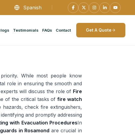
Spanish
Get A Quote
Blogs
Testimonials
FAQs
Contact
 priority. While most people know
ital role in ensuring the smooth and
experts will discuss the role of
Fire
e of the critical tasks of
fire watch
e hazards, check fire extinguishers,
 identifying and promptly addressing
ting with Evacuation Procedures
In
y guards in Rosamond
are crucial in