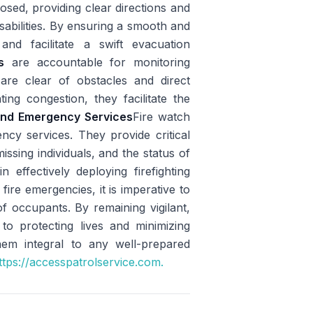
sed, providing clear directions and
isabilities. By ensuring a smooth and
and facilitate a swift evacuation
s
are accountable for monitoring
re clear of obstacles and direct
ing congestion, they facilitate the
 and Emergency Services
Fire watch
ncy services. They provide critical
issing individuals, and the status of
 effectively deploying firefighting
fire emergencies, it is imperative to
of occupants. By remaining vigilant,
y to protecting lives and minimizing
em integral to any well-prepared
tps://accesspatrolservice.com.