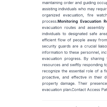
maintaining order and guiding occu
assisting individuals who may requir
organized evacuation, fire watch
process.
Monitoring Evacuation 
evacuation routes and assembly 
individuals to designated safe are
efficient flow of people away from
security guards are a crucial liai
information to these personnel, incl
evacuation progress. By sharing th
resources and swiftly responding to 
recognize the essential role of a f
proactive, and effective in their d
property damage. Their presence
evacuation plan.Contact Access Pat