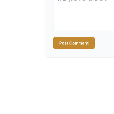
Post Comment