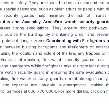
pants to safety. They are trained to remain calm and compo
e special assistance, such as older adults or people with d
 security guards help minimize the risk of injuries 
Routes and Assembly Areas
Fire watch security guard
areas during evacuations. They ensure that pathways a
as outside the building. By maintaining order and prevent
 potential danger zones.
Coordinating with Firefighters
son between building occupants and firefighters or emerge
uding the location and extent of the fire, any trapped or m
is vital information, fire watch security guards assist in
the emergency.While firefighters take the spotlight during 
ire watch security guard in ensuring the safe evacuation 
uties, fire watch security guards contribute significantl
 and expertise are valuable in emergencies, making th
rol Services at 866-770-0004. For more details, click on
ht