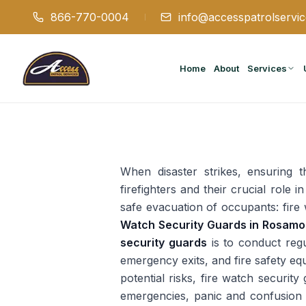
866-770-0004
info@accesspatrolservi
Home
About
Services
When disaster strikes, ensuring 
firefighters and their crucial role
safe evacuation of occupants: fire 
Watch Security Guards in Rosam
security guards
is to conduct regul
emergency exits, and fire safety eq
potential risks, fire watch securit
emergencies, panic and confusion