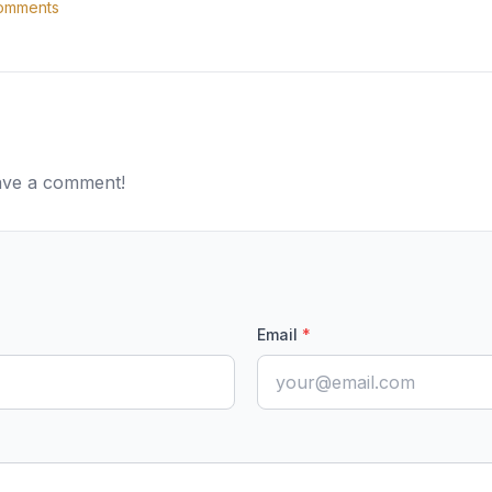
mments
eave a comment!
Email
*