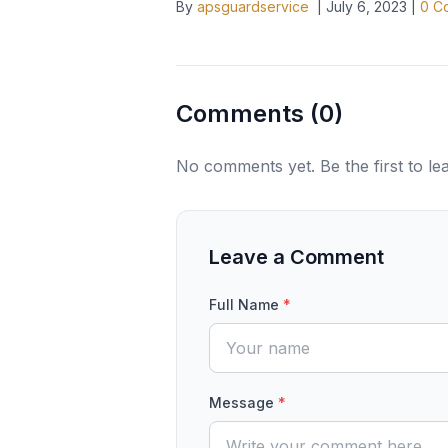
By
apsguardservice
|
July 6, 2023
|
0
Co
Comments (
0
)
No comments yet. Be the first to l
Leave a Comment
Full Name
*
Message
*