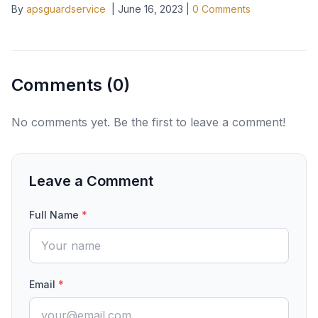
By
apsguardservice
|
June 16, 2023
|
0
Comments
Comments (
0
)
No comments yet. Be the first to leave a comment!
Leave a Comment
Full Name
*
Email
*