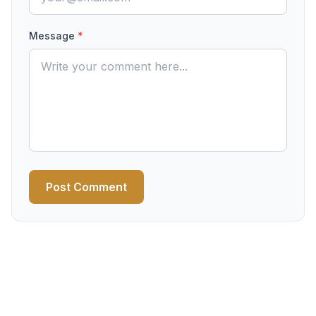
Message
*
Post Comment