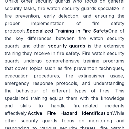
Unlike other security guards who focus on general
security tasks, fire watch security guards specialize in
fire prevention, early detection, and ensuring the
proper implementation of fire safety
protocols.
Specialized Training in Fire Safety
One of
the key differences between fire watch security
guards and other
security guards
is the extensive
training they receive in fire safety. Fire watch security
guards undergo comprehensive training programs
that cover topics such as fire prevention techniques,
evacuation procedures, fire extinguisher usage,
emergency response protocols, and understanding
the behaviour of different types of fires. This
specialized training equips them with the knowledge
and skills to handle fire-related incidents
effectively.
Active Fire Hazard Identification
While
other security guards focus on monitoring and
responding to various security threats, fire watch