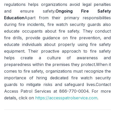
regulations helps organizations avoid legal penalties
and ensure safety.
Ongoing Fire Safety
Education
Apart from their primary responsibilities
during fire incidents, fire watch security guards also
educate occupants about fire safety. They conduct
fire drills, provide guidance on fire prevention, and
educate individuals about properly using fire safety
equipment. Their proactive approach to fire safety
helps create a culture of awareness and
preparedness within the premises they protect.When it
comes to fire safety, organizations must recognize the
importance of hiring dedicated fire watch security
guards to mitigate risks and safeguard lives.Contact
Access Patrol Services at 866-770-0004. For more
details, click on
https://accesspatrolservice.com
.