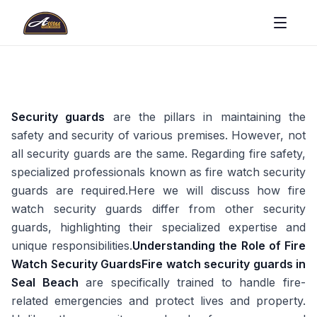
Security guards
are the pillars in maintaining the
safety and security of various premises. However, not
all security guards are the same. Regarding fire safety,
specialized professionals known as fire watch security
guards are required.Here we will discuss how fire
watch security guards differ from other security
guards, highlighting their specialized expertise and
unique responsibilities.
Understanding the Role of Fire
Watch Security Guards
Fire watch security guards in
Seal Beach
are specifically trained to handle fire-
related emergencies and protect lives and property.