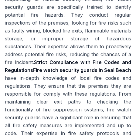
security guards are specifically trained to identify
potential fire hazards. They conduct regular
inspections of the premises, looking for fire risks such
as faulty wiring, blocked fire exits, flammable materials
storage, or improper storage of hazardous
substances. Their expertise allows them to proactively
address potential fire risks, reducing the chances of a
fire incident.
Strict Compliance with Fire Codes and
Regulations
Fire watch security guards in Seal Beach
have in-depth knowledge of local fire codes and
regulations. They ensure that the premises they are
responsible for comply with these regulations. From
maintaining clear exit paths to checking the
functionality of fire suppression systems, fire watch
security guards have a significant role in ensuring that
all fire safety measures are implemented and up to
code. Their expertise in fire safety protocols and